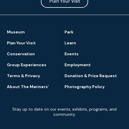
Park
Plan Your Visit
Footer
Museum
Park
Navigation
Plan Your Visit
Learn
Conservation
Events
Group Experiences
Employment
Terms & Privacy
Donation & Prize Request
About The Mariners’
Photography Policy
Newsletter
Stay up to date on our events, exhibits, programs, and
Signup
community.