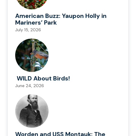
American Buzz: Yaupon Holly in
Mariners’ Park
July 15, 2026
WILD About Birds!
June 24, 2026
Worden and USS Montauk: The