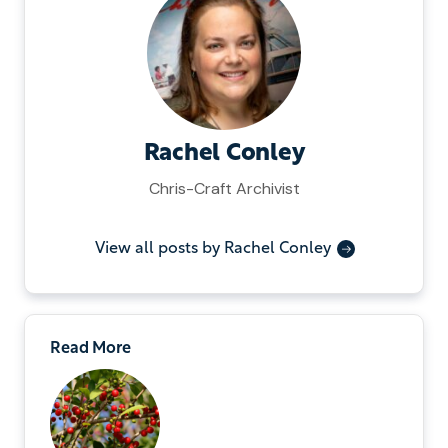
Rachel Conley
Chris-Craft Archivist
View all posts by Rachel Conley
Read More