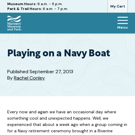
Hours
Museum Hours:
9 a.m. - 5 p.m.
My Cart
Park & Trail Hours:
6 a.m. - 7 p.m.
Menu
The
Mariners'
Museum
and
Playing on a Navy Boat
Park
Published
September 27, 2013
By
Rachel Conley
Every now and again we have an occasional day where
something cool and unexpected happens. Well, we
experienced that about a week ago when a group coming in
for a Navy retirement ceremony brought in a Riverine