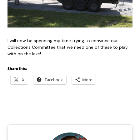
I will now be spending my time trying to convince our
Collections Committee that we need one of these to play
with on the lake!
Share this:
X
Facebook
More