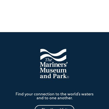
Footer
The
Find your connection to the world’s waters
Mariners'
and to one another.
Museum
and