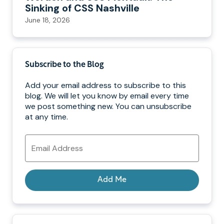
Sinking of CSS Nashville
June 18, 2026
Subscribe to the Blog
Add your email address to subscribe to this
blog. We will let you know by email every time
we post something new. You can unsubscribe
at any time.
Email
Address
Add Me