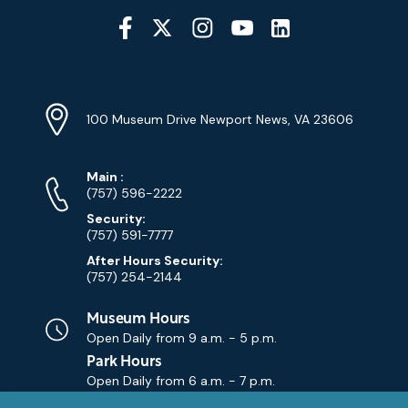
Social
Media
YouTube
Linkedin
Twitter
Instagram
Facebook
Navigation
Location
Info
Address
(Google
100 Museum Drive Newport News, VA 23606
Map)
Phone
Phone
Main
:
Numbers
(757) 596-2222
Security:
(757) 591-7777
After Hours Security:
(757) 254-2144
Museum Hours
Open Daily from
9 a.m. - 5 p.m.
Park Hours
Open Daily from
6 a.m. - 7 p.m.