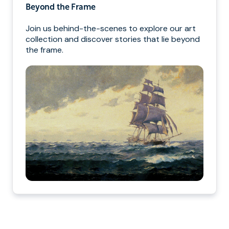
Beyond the Frame
Join us behind-the-scenes to explore our art
collection and discover stories that lie beyond
the frame.