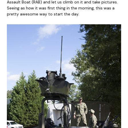
Assault Boat (RAB) and let us climb on it and take pictures.
Seeing as how it was first thing in the morning, this was a
pretty awesome way to start the day.