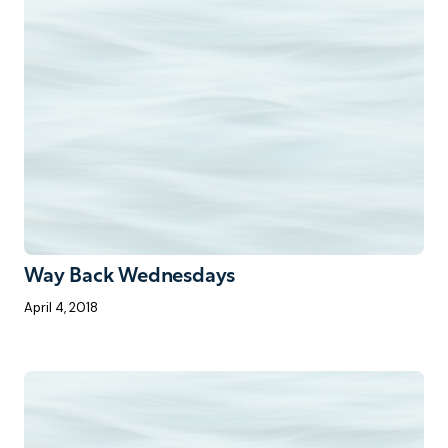
Way Back Wednesdays
April 4, 2018