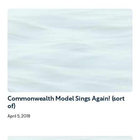
Commonwealth Model Sings Again! (sort
of)
April 5, 2018