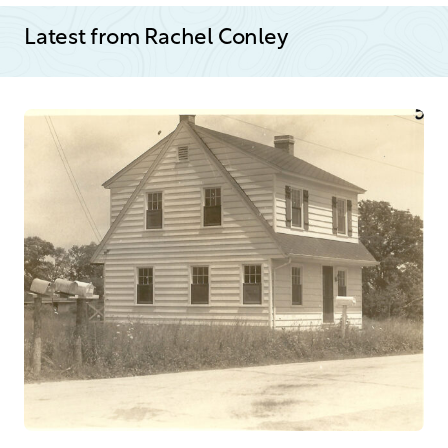
Latest from Rachel Conley