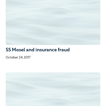
SS Mosel and insurance fraud
October 24, 2017