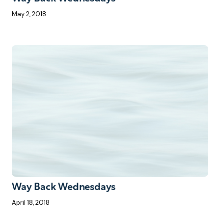
May 2, 2018
Way Back Wednesdays
April 18, 2018