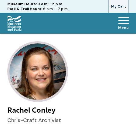
Hours
Museum Hours:
9 a.m. - 5 p.m.
My Cart
Park & Trail Hours:
6 a.m. - 7 p.m.
Menu
The
Mariners'
Museum
and
Park
Rachel Conley
Chris-Craft Archivist