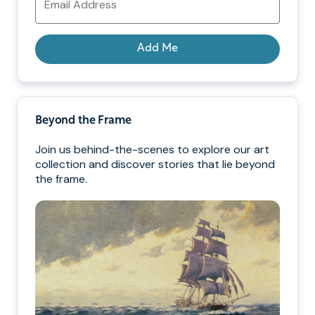
Address
Add Me
Beyond the Frame
Join us behind-the-scenes to explore our art
collection and discover stories that lie beyond
the frame.