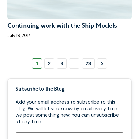
Continuing work with the Ship Models
July 19, 2017
Pagination
Page
Page
Page
Page
Next
1
2
3
…
23
Page
Subscribe to the Blog
Add your email address to subscribe to this
blog. We will let you know by email every time
we post something new. You can unsubscribe
at any time.
Email