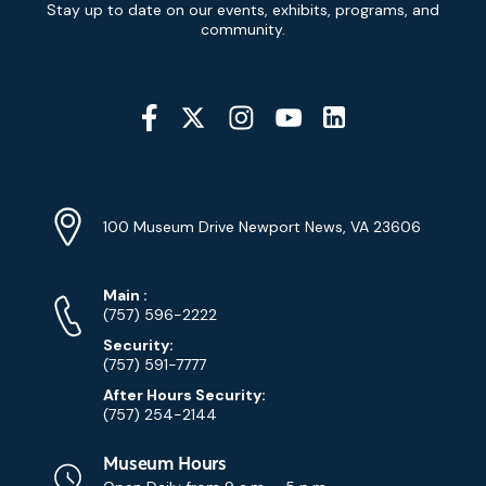
Stay up to date on our events, exhibits, programs, and
Signup
community.
Social
Media
YouTube
Linkedin
Twitter
Instagram
Facebook
Navigation
Location
Info
Address
(Google
100 Museum Drive Newport News, VA 23606
Map)
Phone
Phone
Main
:
Numbers
(757) 596-2222
Security:
(757) 591-7777
After Hours Security:
(757) 254-2144
Museum Hours