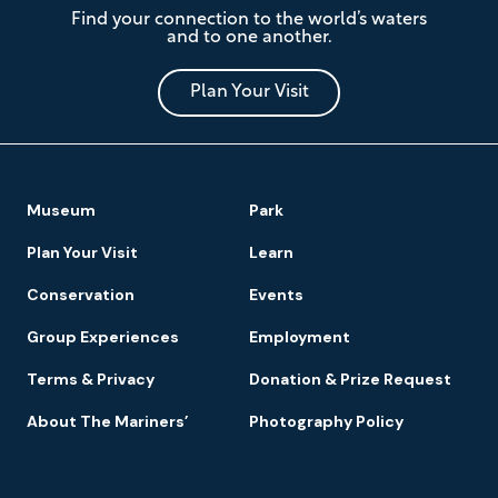
Find your connection to the world’s waters
Mariners'
and to one another.
Museum
and
Park
Plan Your Visit
Footer
Museum
Park
Navigation
Plan Your Visit
Learn
Conservation
Events
Group Experiences
Employment
Terms & Privacy
Donation & Prize Request
About The Mariners’
Photography Policy
Newsletter