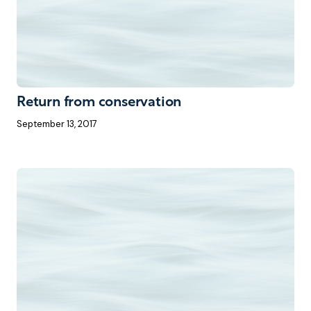
Return from conservation
September 13, 2017