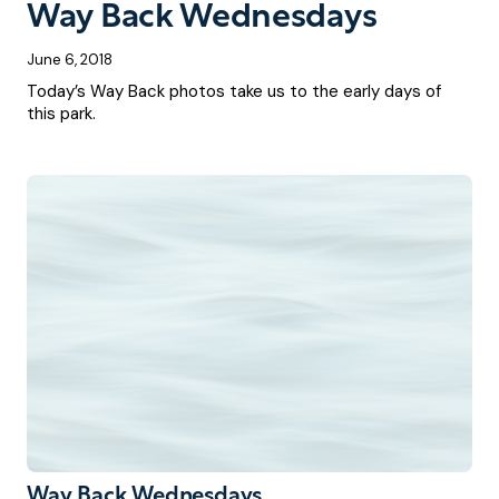
Way Back Wednesdays
June 6, 2018
Today’s Way Back photos take us to the early days of
this park.
Way Back Wednesdays