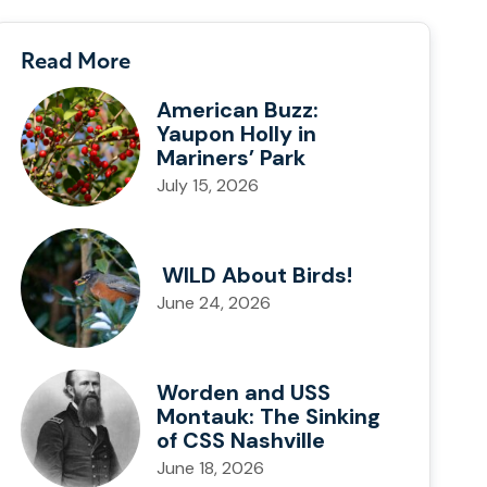
Read More
American Buzz:
Yaupon Holly in
Mariners’ Park
July 15, 2026
WILD About Birds!
June 24, 2026
Worden and USS
Montauk: The Sinking
of CSS Nashville
June 18, 2026