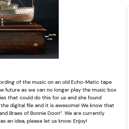
cording of the music on an old Echo-Matic tape
e future as we can no longer play the music box
nies that could do this for us and she found
 the digital file and it is awesome! We know that
 and Braes of Bonnie Doon”. We are currently
s an idea, please let us know. Enjoy!