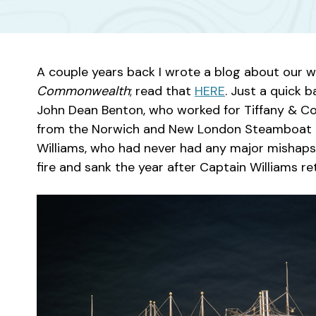
A couple years back I wrote a blog about our 
Commonwealth
; read that
HERE
. Just a quick
John Dean Benton, who worked for Tiffany & Co
from the Norwich and New London Steamboat 
Williams, who had never had any major mishaps 
fire and sank the year after Captain Williams ret