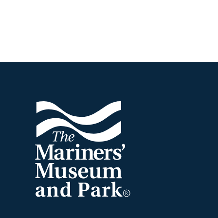
Footer
The
Mariners'