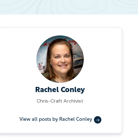
Rachel Conley
Chris-Craft Archivist
View all posts by Rachel Conley