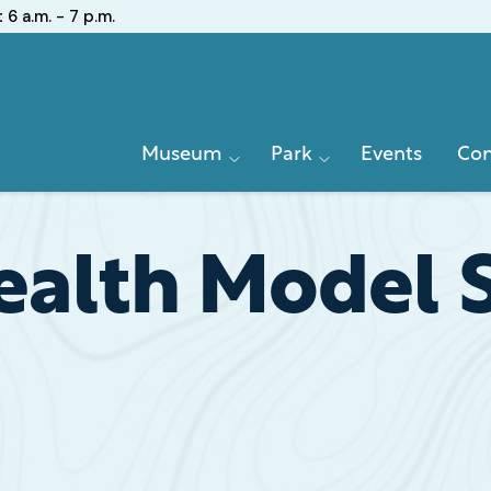
:
6 a.m. - 7 p.m.
Primary
Museum
Park
Events
Con
Navigation
lth Model Si