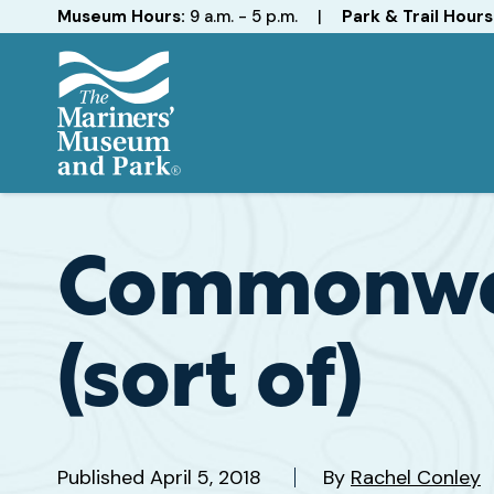
Hours
Museum Hours:
9 a.m. - 5 p.m.
|
Park & Trail Hours
The
Mariners'
Museum
and
Commonwea
Park
(sort of)
Published
April 5, 2018
By
Rachel Conley