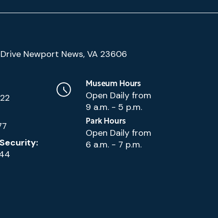
(Google
Drive Newport News, VA 23606
Map)
Museum Hours
Open Daily from
222
9 a.m. - 5 p.m.
Park Hours
77
Open Daily from
Security:
6 a.m. - 7 p.m.
144