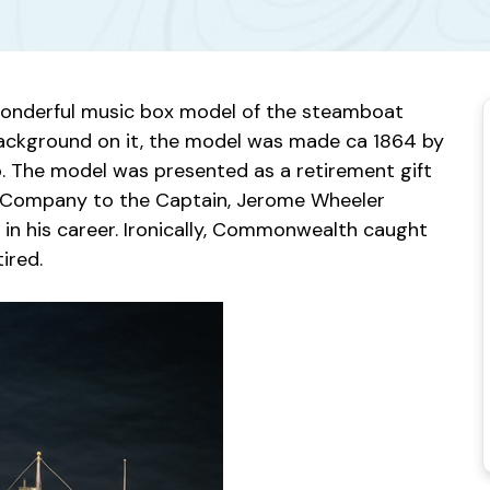
wonderful music box model of the steamboat
 background on it, the model was made ca 1864 by
. The model was presented as a retirement gift
Company to the Captain, Jerome Wheeler
in his career. Ironically, Commonwealth caught
ired.