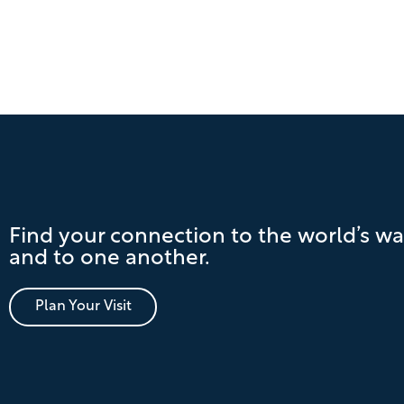
Find your connection to the world’s wa
and to one another.
Plan Your Visit