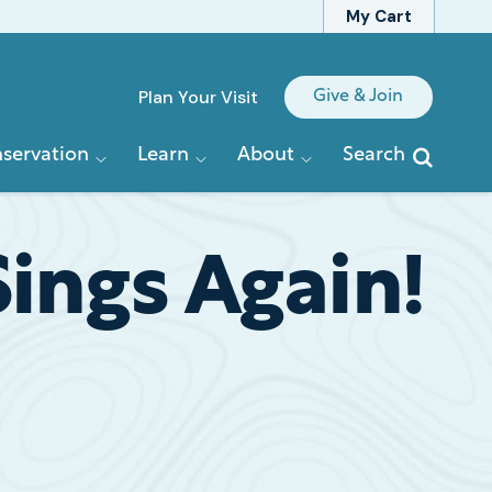
My Cart
Quick
Plan Your Visit
Give & Join
Links
servation
Learn
About
Search
ngs Again!