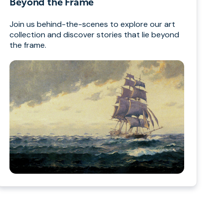
Beyond the Frame
Join us behind-the-scenes to explore our art
collection and discover stories that lie beyond
the frame.