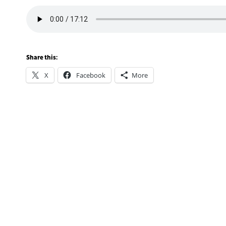
Share this:
X
Facebook
More