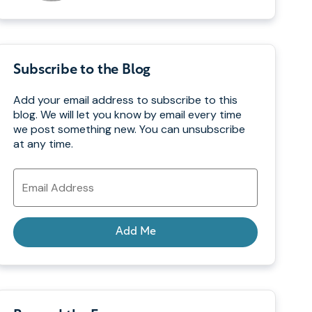
Subscribe to the Blog
Add your email address to subscribe to this
blog. We will let you know by email every time
we post something new. You can unsubscribe
at any time.
Email
Address
Add Me