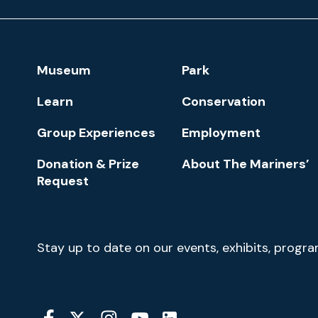
Museum
and
Park
Footer
Museum
Park
Navigation
Learn
Conservation
Group Experiences
Employment
Donation & Prize
About The Mariners’
Request
Newsletter
Stay up to date on our events, exhibits, progr
Signup
Social