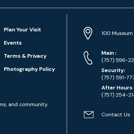
Location
Plan Your Visit
Address
Info
100 Museum 
Events
Phone
Phone
Main
:
Terms & Privacy
Numbers
(757) 596-2
Photography Policy
Security:
(757) 591-77
After Hours 
(757) 254-2
ams, and community.
Contact Us
Contact
Email