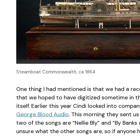
Steamboat Commonwealth, ca 1864
One thing I had mentioned is that we had a re
that we hoped to have digitized sometime in th
itself. Earlier this year Cindi looked into compa
George Blood Audio
. This morning they sent us
two of the songs are “Nellie Bly” and “By Banks
unsure what the other songs are, so if anyone ha