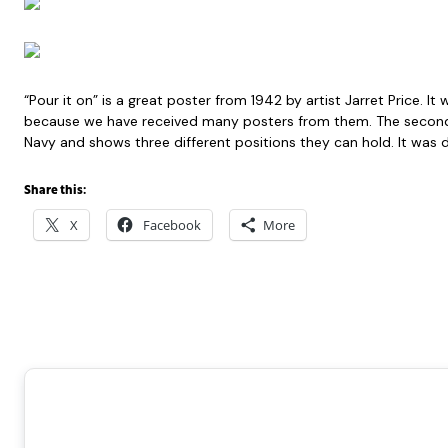
“Pour it on” is a great poster from 1942 by artist Jarret Pric
because we have received many posters from them. The second i
Navy and shows three different positions they can hold. It was d
Share this:
X
Facebook
More