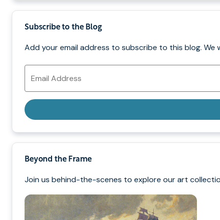
Subscribe to the Blog
Add your email address to subscribe to this blog. We 
Email
Address
Beyond the Frame
Join us behind-the-scenes to explore our art collectio