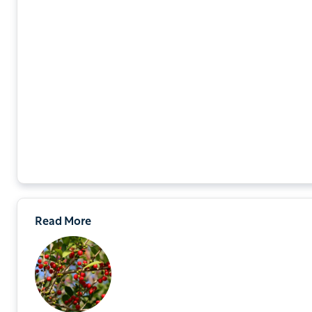
Read More