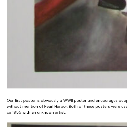
Our first poster is obviously a WWII poster and encourages pe
without mention of Pearl Harbor. Both of these posters were used 
ca 1955 with an unknown artist.