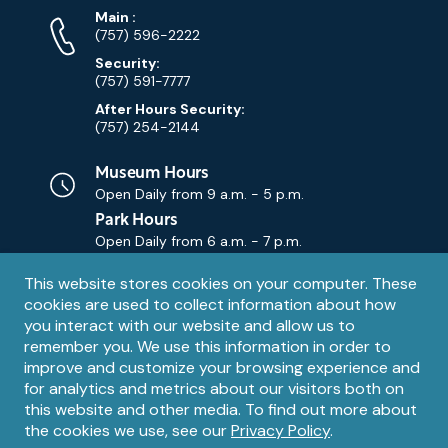
Phone
Phone
Main
:
Numbers
(757) 596-2222
Security:
(757) 591-7777
After Hours Security:
(757) 254-2144
Museum Hours
Open Daily from
9 a.m. - 5 p.m.
Park Hours
Open Daily from
6 a.m. - 7 p.m.
Privacy
This website stores cookies on your computer. These
Contact Us
Contact
cookies are used to collect information about how
notice
Email
you interact with our website and allow us to
remember you. We use this information in order to
improve and customize your browsing experience and
for analytics and metrics about our visitors both on
this website and other media. To find out more about
the cookies we use, see our
Privacy Policy
.
Legal
© 1995 – 2026 The Mariners' Museum and Park. All Rights