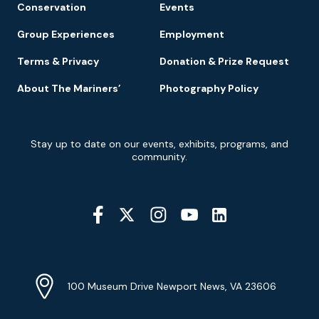
Conservation
Events
Group Experiences
Employment
Terms & Privacy
Donation & Prize Request
About The Mariners’
Photography Policy
Newsletter
Stay up to date on our events, exhibits, programs, and
Signup
community.
Social
Media
YouTube
Linkedin
Twitter
Instagram
Facebook
Navigation
Location
Info
Address
(Google
100 Museum Drive Newport News, VA 23606
Map)