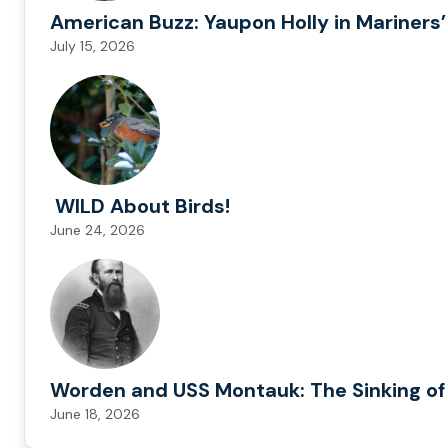
American Buzz: Yaupon Holly in Mariners’
July 15, 2026
WILD About Birds!
June 24, 2026
Worden and USS Montauk: The Sinking of
June 18, 2026