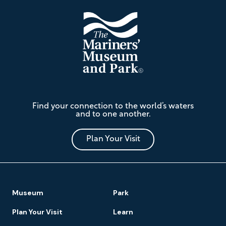
The
Find your connection to the world’s waters
Mariners'
and to one another.
Museum
and
Park
Plan Your Visit
Footer
Museum
Park
Navigation
Plan Your Visit
Learn