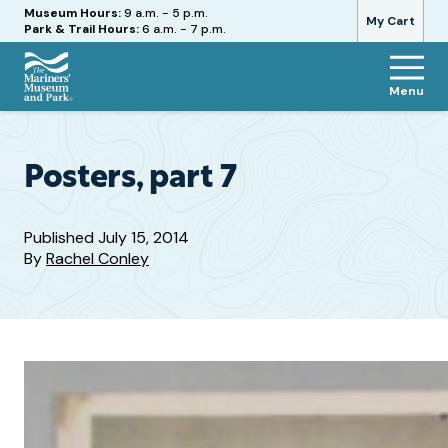
Hours
Museum Hours:
9 a.m. - 5 p.m.
My Cart
Park & Trail Hours:
6 a.m. - 7 p.m.
Menu
The
Mariners'
Museum
and
Posters, part 7
Park
Published
July 15, 2014
By
Rachel Conley