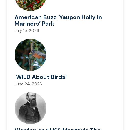
American Buzz: Yaupon Holly in
Mariners’ Park
July 15, 2026
WILD About Birds!
June 24, 2026