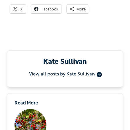
X
Facebook
More
Kate Sullivan
View all posts by Kate Sullivan
Read More