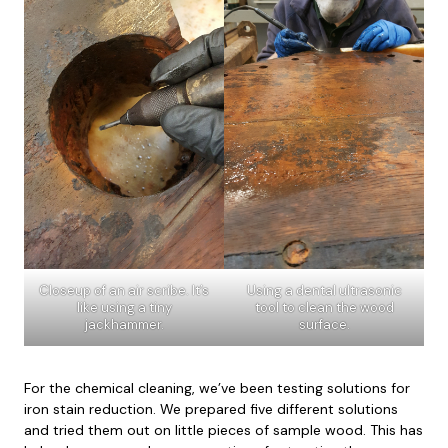
Closeup of an air scribe. It’s
Using a dental ultrasonic
like using a tiny
tool to clean the wood
jackhammer.
surface.
For the chemical cleaning, we’ve been testing solutions for
iron stain reduction. We prepared five different solutions
and tried them out on little pieces of sample wood. This has