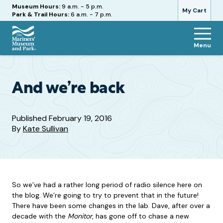
Hours
Museum Hours:
9 a.m. - 5 p.m.
My Cart
Park & Trail Hours:
6 a.m. - 7 p.m.
Menu
The
Mariners'
Museum
and
And we’re back
Park
Published
February 19, 2016
By
Kate Sullivan
So we’ve had a rather long period of radio silence here on
the blog. We’re going to try to prevent that in the future!
There have been some changes in the lab. Dave, after over a
decade with the
Monitor
, has gone off to chase a new