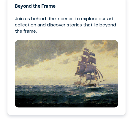
Beyond the Frame
Join us behind-the-scenes to explore our art
collection and discover stories that lie beyond
the frame.