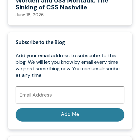
Worden and USS Montauk: The
Sinking of CSS Nashville
June 18, 2026
Subscribe to the Blog
Add your email address to subscribe to this
blog. We will let you know by email every time
we post something new. You can unsubscribe
at any time.
Email
Address
Add Me