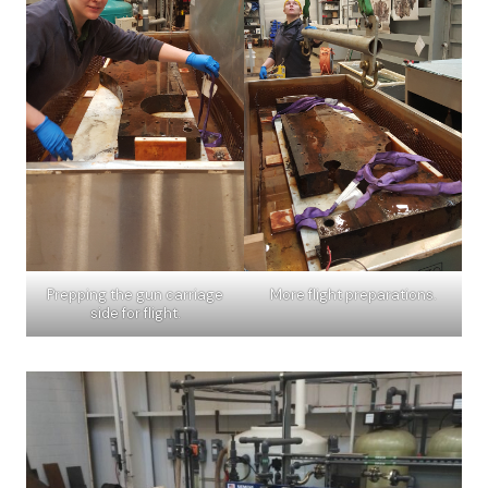
Prepping the gun carriage
More flight preparations.
side for flight.