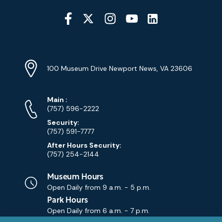
Social
Media
YouTube
Linkedin
Twitter
Instagram
Facebook
Navigation
Location
Info
Address
(Google
100 Museum Drive Newport News, VA 23606
Map)
Phone
Phone
Main
:
Numbers
(757) 596-2222
Security:
(757) 591-7777
After Hours Security:
(757) 254-2144
Museum Hours
Open Daily from
9 a.m. - 5 p.m.
Park Hours
Open Daily from
6 a.m. - 7 p.m.