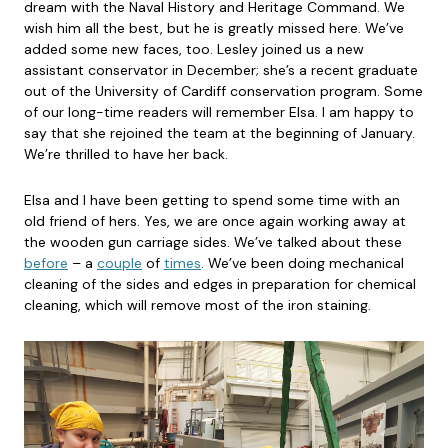
dream with the Naval History and Heritage Command. We
wish him all the best, but he is greatly missed here. We’ve
added some new faces, too. Lesley joined us a new
assistant conservator in December; she’s a recent graduate
out of the University of Cardiff conservation program. Some
of our long-time readers will remember Elsa. I am happy to
say that she rejoined the team at the beginning of January.
We’re thrilled to have her back.
Elsa and I have been getting to spend some time with an
old friend of hers. Yes, we are once again working away at
the wooden gun carriage sides. We’ve talked about these
before
– a
couple
of
times
. We’ve been doing mechanical
cleaning of the sides and edges in preparation for chemical
cleaning, which will remove most of the iron staining.