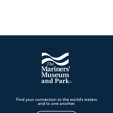
Footer
The
Find your connection to the world’s waters
Mariners'
and to one another.
Museum
and