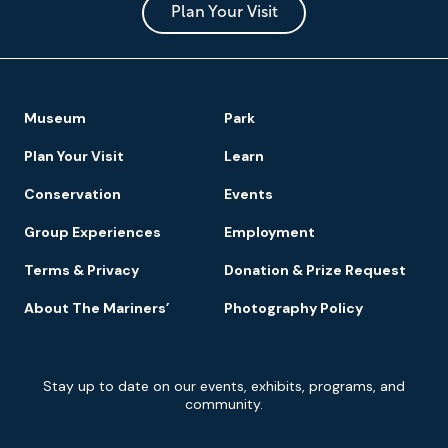
Park
Plan Your Visit
Footer
Museum
Park
Navigation
Plan Your Visit
Learn
Conservation
Events
Group Experiences
Employment
Terms & Privacy
Donation & Prize Request
About The Mariners’
Photography Policy
Newsletter
Stay up to date on our events, exhibits, programs, and
Signup
community.