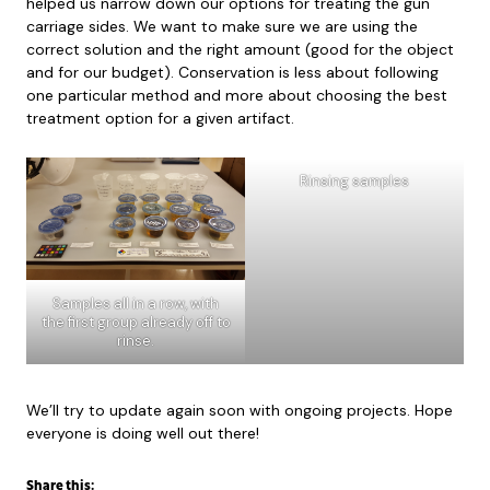
helped us narrow down our options for treating the gun
carriage sides. We want to make sure we are using the
correct solution and the right amount (good for the object
and for our budget). Conservation is less about following
one particular method and more about choosing the best
treatment option for a given artifact.
Rinsing samples
Samples all in a row, with
the first group already off to
rinse.
We’ll try to update again soon with ongoing projects. Hope
everyone is doing well out there!
Share this: