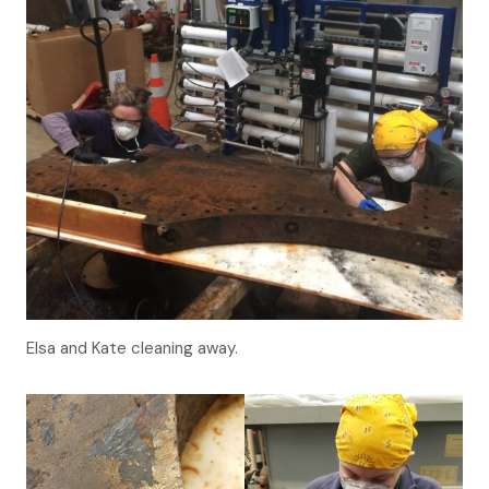
Elsa and Kate cleaning away.