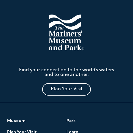
The
Find your connection to the world’s waters
Mariners'
and to one another.
Museum
and
Park
Plan Your Visit
Footer
Museum
Park
Navigation
Plan Your Visit
Learn