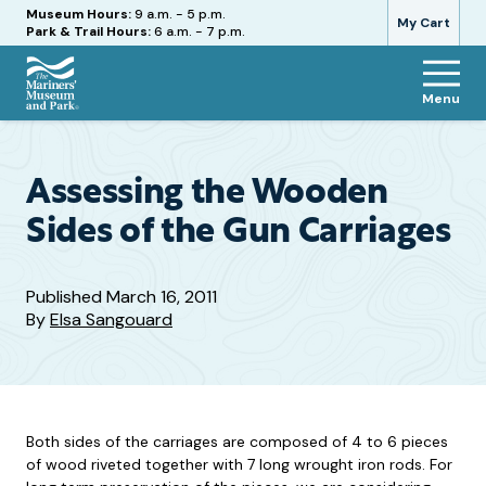
Hours
Museum Hours:
9 a.m. - 5 p.m.
My Cart
Park & Trail Hours:
6 a.m. - 7 p.m.
Menu
The
Mariners'
Museum
and
Assessing the Wooden
Park
Sides of the Gun Carriages
Published
March 16, 2011
By
Elsa Sangouard
Both sides of the carriages are composed of 4 to 6 pieces
of wood riveted together with 7 long wrought iron rods. For