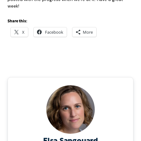
week!
Share this:
X
Facebook
More