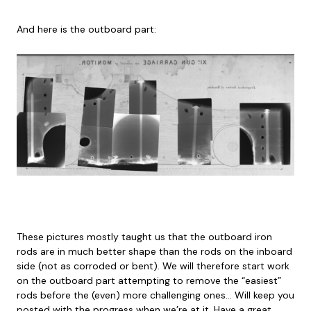
And here is the outboard part:
These pictures mostly taught us that the outboard iron
rods are in much better shape than the rods on the inboard
side (not as corroded or bent). We will therefore start work
on the outboard part attempting to remove the “easiest”
rods before the (even) more challenging ones… Will keep you
posted with the progress when we’re at it. Have a great