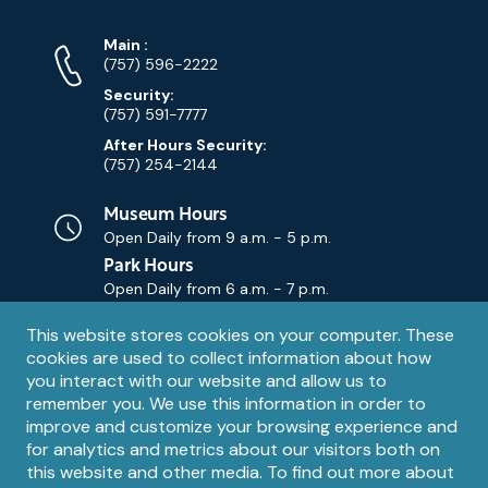
Phone
Phone
Main
:
Numbers
(757) 596-2222
Security:
(757) 591-7777
After Hours Security:
(757) 254-2144
Museum Hours
Open Daily from
9 a.m. - 5 p.m.
Park Hours
Open Daily from
6 a.m. - 7 p.m.
Privacy
This website stores cookies on your computer. These
Contact Us
Contact
cookies are used to collect information about how
notice
Email
you interact with our website and allow us to
remember you. We use this information in order to
improve and customize your browsing experience and
for analytics and metrics about our visitors both on
this website and other media. To find out more about