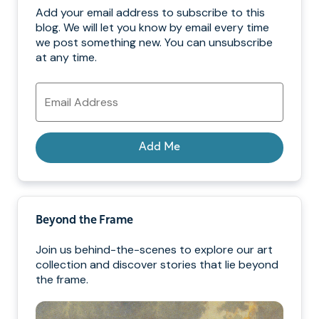
Add your email address to subscribe to this
blog. We will let you know by email every time
we post something new. You can unsubscribe
at any time.
Email
Address
Add Me
Beyond the Frame
Join us behind-the-scenes to explore our art
collection and discover stories that lie beyond
the frame.