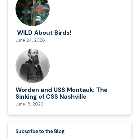
WILD About Birds!
June 24, 2026
Worden and USS Montauk: The
Sinking of CSS Nashville
June 18, 2026
Subscribe to the Blog