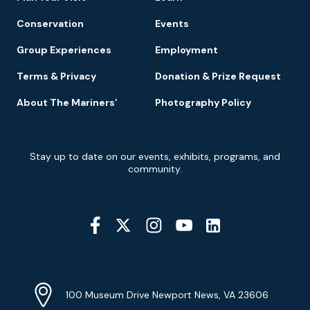
Conservation
Events
Group Experiences
Employment
Terms & Privacy
Donation & Prize Request
About The Mariners’
Photography Policy
Newsletter
Stay up to date on our events, exhibits, programs, and
Signup
community.
Social
Media
YouTube
Linkedin
Twitter
Instagram
Facebook
Navigation
Location
Info
Address
(Google
100 Museum Drive Newport News, VA 23606
Map)