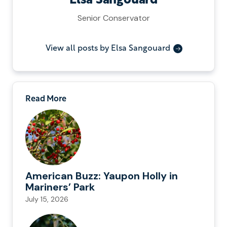
Elsa Sangouard
Senior Conservator
View all posts by Elsa Sangouard
Read More
American Buzz: Yaupon Holly in
Mariners’ Park
July 15, 2026