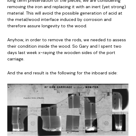
long term preservation of the pieces, we are considering
removing the iron and replacing it with an inert (yet strong)
material. This will avoid the possible generation of acid at
the metal/wood interface induced by corrosion and
therefore assure longevity to the wood.
Anyhow, in order to remove the rods, we needed to assess
their condition inside the wood. So Gary and I spent two
days last week x-raying the wooden sides of the port
carriage.
And the end result is the following for the inboard side: