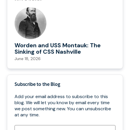
Worden and USS Montauk: The
Sinking of CSS Nashville
June 18, 2026
Subscribe to the Blog
Add your email address to subscribe to this
blog. We will let you know by email every time
we post something new. You can unsubscribe
at any time.
Email