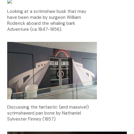
Looking at a scrimshaw busk that may
have been made by surgeon William
Roderick aboard the whaling bark
Adventure (ca 1847-1856).
Discussing the fantastic (and massive!)
scrimshawed pan bone by Nathaniel
Sylvester Finney (1857).