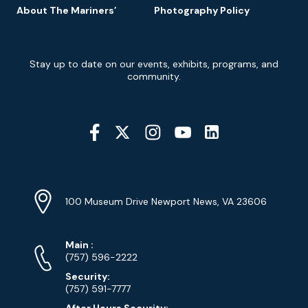
About The Mariners’
Photography Policy
Newsletter
Stay up to date on our events, exhibits, programs, and
Signup
community.
Social
Media
YouTube
Linkedin
Twitter
Instagram
Facebook
Navigation
Location
Info
Address
(Google
100 Museum Drive Newport News, VA 23606
Map)
Phone
Phone
Main
:
Numbers
(757) 596-2222
Security:
(757) 591-7777
After Hours Security: