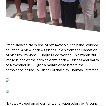
I then showed them one of my favorites, the hand-colored
aquatint “A View of New Orleans Taken from the Plantation
of Marigny” by John L. Boqueta de Woiseri. This wonderful
image is one of the earliest views of New Orleans and dates
to November 1803—just a month or so before the
completion of the Louisiana Purchase by Thomas Jefferson.
Next we viewed on of our fantastic watercolors by Antoine