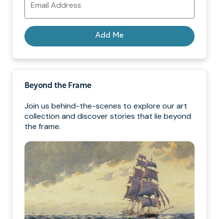
Address
Add Me
Beyond the Frame
Join us behind-the-scenes to explore our art
collection and discover stories that lie beyond
the frame.