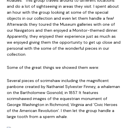
Roadies.” This group travels around to different locations
and do a lot of sightseeing in areas they visit. I spent about
an hour with the group looking at some of the special
objects in our collection and even let them handle a few!
Afterwards they toured the Museum galleries with one of
our Navigators and then enjoyed a Monitor-themed dinner.
Apparently, they enjoyed their
experience just as much as
we enjoyed giving them the opportunity to get up close and
personal with the some of the wonderful pieces in our
collection.
Some of the great things we showed them were:
Several pieces of scrimshaw including the magnificent
panbone created by Nathaniel Sylvester Finney, a whaleman
on the Bartholomew Gosnold, in 1857. It features
scrimshawed images of the equestrian monument of
George Washington in Richmond, Virginia and ‘Civic Heroes
of the American Revolution’. I then let the group handle a
large tooth from a sperm whale.