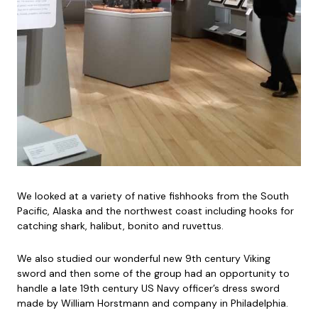
We looked at a variety of native fishhooks from the South
Pacific, Alaska and the northwest coast including hooks for
catching shark, halibut, bonito and ruvettus.
We also studied our wonderful new 9th century Viking
sword and then some of the group had an opportunity to
handle a late 19th century US Navy officer’s dress sword
made by William Horstmann and company in Philadelphia.