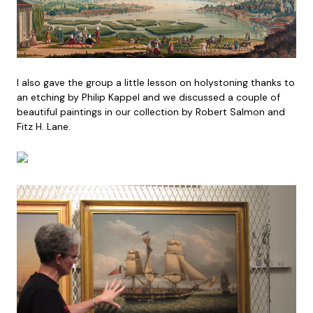
I also gave the group a little lesson on holystoning thanks to
an etching by Philip Kappel and we discussed a couple of
beautiful paintings in our collection by Robert Salmon and
Fitz H. Lane.