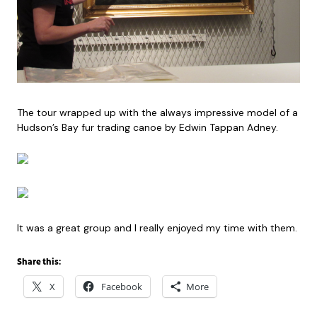
The tour wrapped up with the always impressive model of a
Hudson’s Bay fur trading canoe by Edwin Tappan Adney.
It was a great group and I really enjoyed my time with them.
Share this:
X
Facebook
More