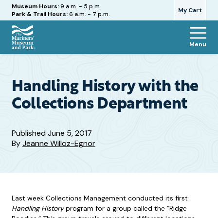
Hours
Museum Hours:
9 a.m. - 5 p.m.
My Cart
Park & Trail Hours:
6 a.m. - 7 p.m.
Menu
The
Mariners'
Museum
and
Handling History with the
Park
Collections Department
Published
June 5, 2017
By
Jeanne Willoz-Egnor
Last week Collections Management conducted its first
Handling History
program for a group called the “Ridge