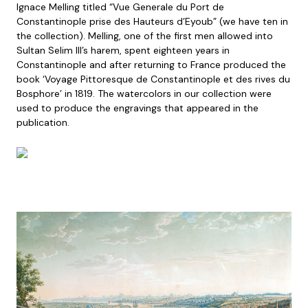
Ignace Melling titled “Vue Generale du Port de
Constantinople prise des Hauteurs d’Eyoub” (we have ten in
the collection). Melling, one of the first men allowed into
Sultan Selim III’s harem, spent eighteen years in
Constantinople and after returning to France produced the
book ‘Voyage Pittoresque de Constantinople et des rives du
Bosphore’ in 1819. The watercolors in our collection were
used to produce the engravings that appeared in the
publication.