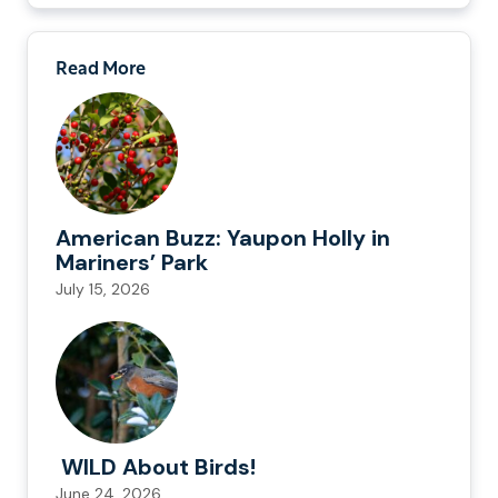
Read More
American Buzz: Yaupon Holly in
Mariners’ Park
July 15, 2026
WILD About Birds!
June 24, 2026