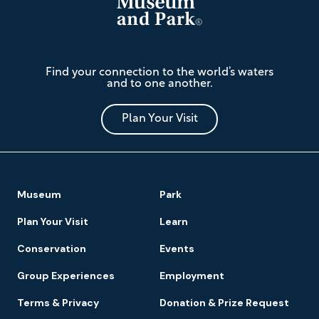
The
Find your connection to the world’s waters
Mariners'
and to one another.
Museum
and
Park
Plan Your Visit
Footer
Museum
Park
Navigation
Plan Your Visit
Learn
Conservation
Events
Group Experiences
Employment
Terms & Privacy
Donation & Prize Request