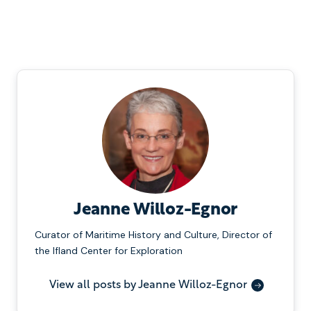
Jeanne Willoz-Egnor
Curator of Maritime History and Culture, Director of
the Ifland Center for Exploration
View all posts by Jeanne Willoz-Egnor