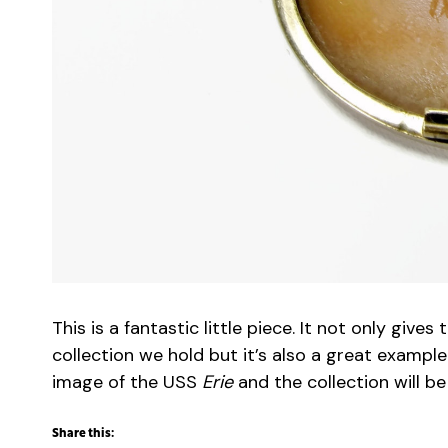
This is a fantastic little piece. It not only gi
collection we hold but it’s also a great example
image of the USS
Erie
and the collection will b
Share this: