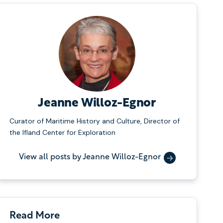
Jeanne Willoz-Egnor
Curator of Maritime History and Culture, Director of
the Ifland Center for Exploration
View all posts by Jeanne Willoz-Egnor
Read More