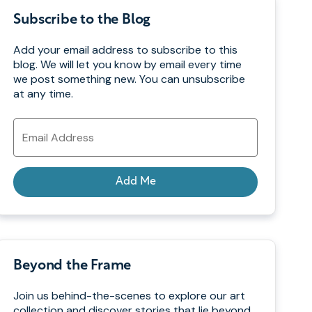
Subscribe to the Blog
Add your email address to subscribe to this
blog. We will let you know by email every time
we post something new. You can unsubscribe
at any time.
Email
Address
Add Me
Beyond the Frame
Join us behind-the-scenes to explore our art
collection and discover stories that lie beyond