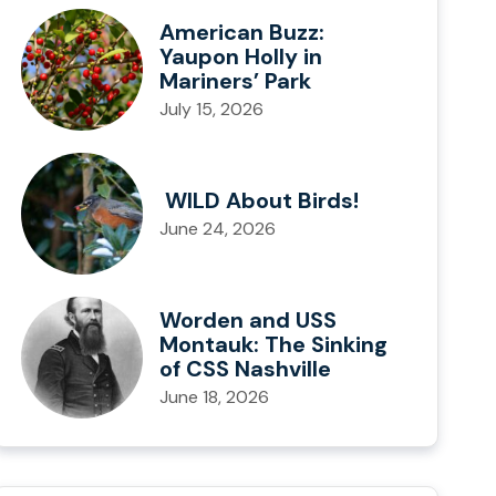
American Buzz:
Yaupon Holly in
Mariners’ Park
July 15, 2026
WILD About Birds!
June 24, 2026
Worden and USS
Montauk: The Sinking
of CSS Nashville
June 18, 2026