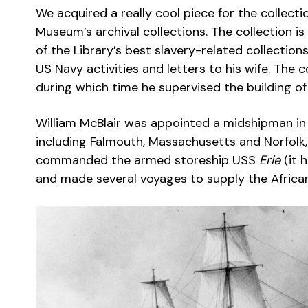
We acquired a really cool piece for the collect
Museum’s archival collections. The collection is
of the Library’s best slavery-related collections
US Navy activities and letters to his wife. The 
during which time he supervised the building o
William McBlair was appointed a midshipman in 
including Falmouth, Massachusetts and Norfolk,
commanded the armed storeship USS
Erie
(it 
and made several voyages to supply the Afric