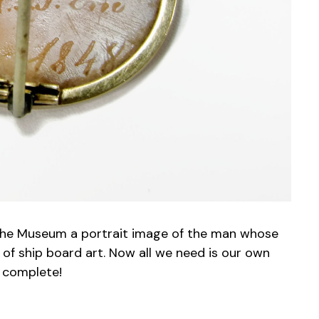
ves the Museum a portrait image of the man whose
 of ship board art. Now all we need is our own
e complete!