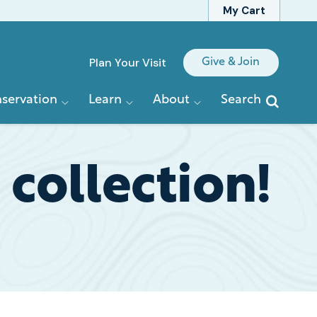
My Cart
Quick
Plan Your Visit
Give & Join
Links
servation
Learn
About
Search
 collection!