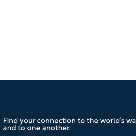
Find your connection to the world’s wa
and to one another.