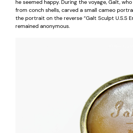
he seemed happy. During the voyage, Galt, wh
from conch shells, carved a small cameo portrai
the portrait on the reverse “Galt Sculpt U.S.S 
remained anonymous.