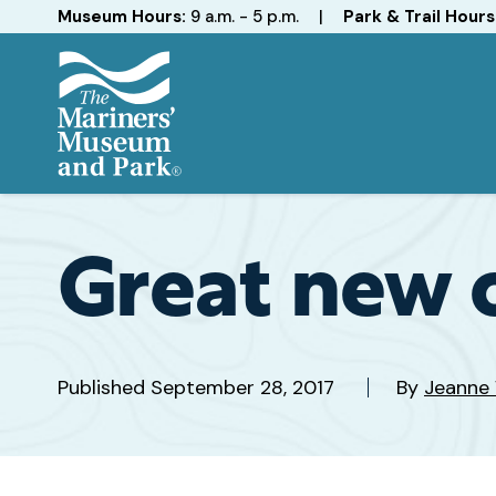
Hours
Museum Hours:
9 a.m. - 5 p.m.
|
Park & Trail Hours
The
Mariners'
Museum
and
Great new o
Park
Published
September 28, 2017
By
Jeanne 