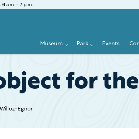
:
6 a.m. - 7 p.m.
Primary
Museum
Park
Events
Con
Navigation
bject for the
Willoz-Egnor