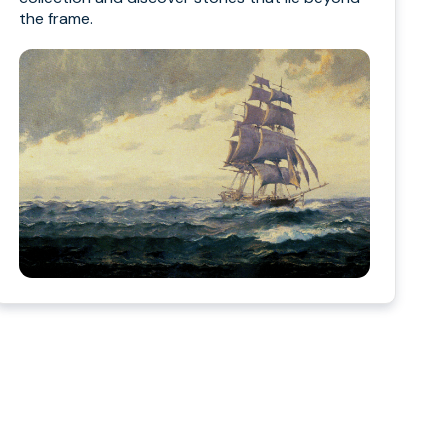
the frame.