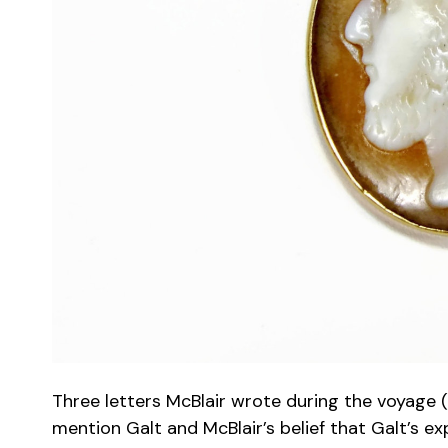
Three letters McBlair wrote during the voyage 
mention Galt and McBlair’s belief that Galt’s e