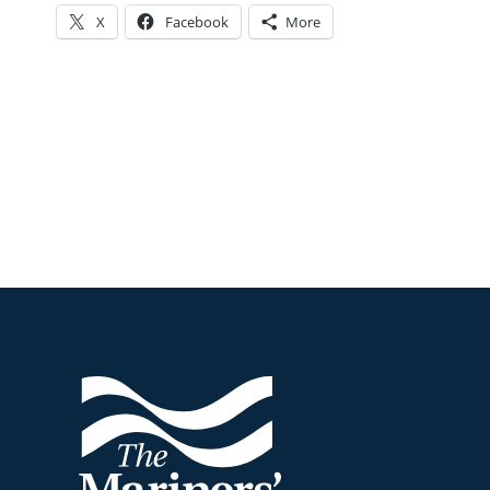
X
Facebook
More
Footer