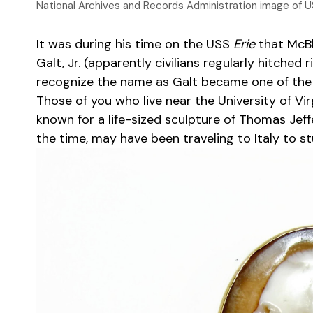
National Archives and Records Administration image of U
It was during his time on the USS
Erie
that McBla
Galt, Jr. (apparently civilians regularly hitche
recognize the name as Galt became one of the 
Those of you who live near the University of Vi
known for a life-sized sculpture of Thomas Jef
the time, may have been traveling to Italy to st