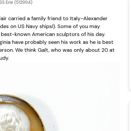
SS Erie (512994)
ir carried a family friend to Italy–Alexander
d rides on US Navy ships!). Some of you may
best-known American sculptors of his day.
rginia have probably seen his work as he is best
ferson. We think Galt, who was only about 20 at
udy.