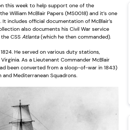
ion this week to help support one of the
 the William McBlair Papers (MS0018) and it’s one
. It includes official documentation of McBlair’s
collection also documents his Civil War service
f the CSS
Atlanta
(which he then commanded).
1824. He served on various duty stations,
 Virginia. As a Lieutenant Commander McBlair
had been converted from a sloop-of-war in 1843)
an and Mediterranean Squadrons.