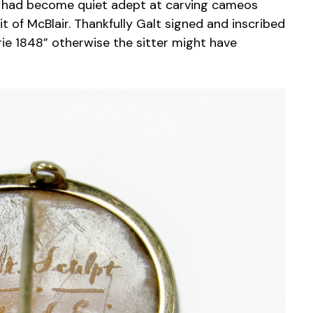
o had become quiet adept at carving cameos
t of McBlair. Thankfully Galt signed and inscribed
Erie 1848” otherwise the sitter might have