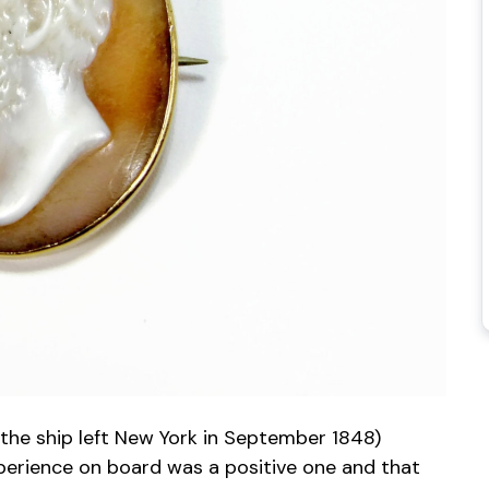
(the ship left New York in September 1848)
xperience on board was a positive one and that