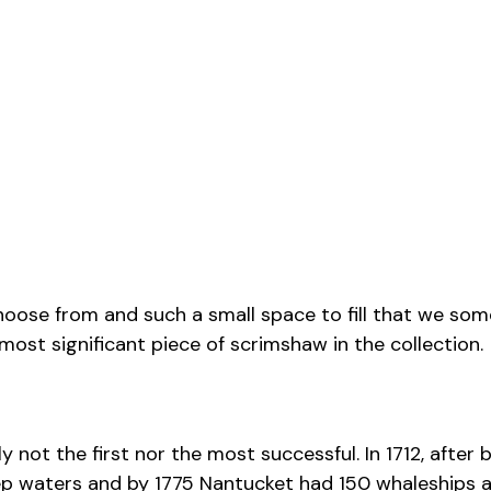
ose from and such a small space to fill that we somet
st significant piece of scrimshaw in the collection.
bly not the first nor the most successful. In 1712, a
eep waters and by 1775 Nantucket had 150 whaleships at