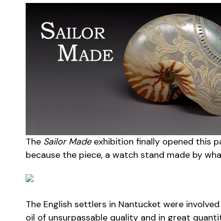
The
Sailor Made
exhibition finally opened this 
because the piece, a watch stand made by whale
The English settlers in Nantucket were involve
oil of unsurpassable quality and in great quanti