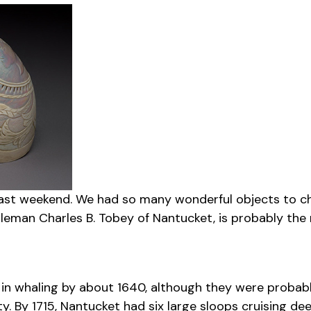
past weekend. We had so many wonderful objects to cho
man Charles B. Tobey of Nantucket, is probably the mo
d in whaling by about 1640, although they were proba
ty. By 1715, Nantucket had six large sloops cruising d