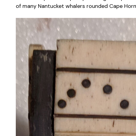
of many Nantucket whalers rounded Cape Horn f