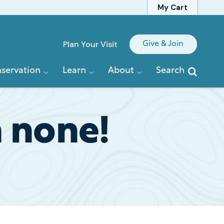
My Cart
Quick
Plan Your Visit
Give & Join
Links
servation
Learn
About
Search
n none!