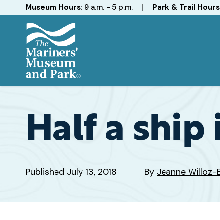
Hours
Museum Hours:
9 a.m. - 5 p.m.
|
Park & Trail Hours
The
Mariners'
Museum
and
Half a ship
Park
Published
July 13, 2018
By
Jeanne Willoz-