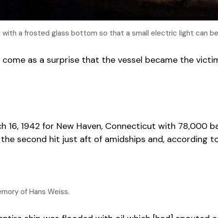
with a frosted glass bottom so that a small electric light can b
 come as a surprise that the vessel became the victim
 16, 1942 for New Haven, Connecticut with 78,000 barr
e second hit just aft of amidships and, according to 
emory of Hans Weiss.