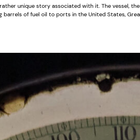
rather unique story associated with it. The vessel, t
 barrels of fuel oil to ports in the United States, Gre