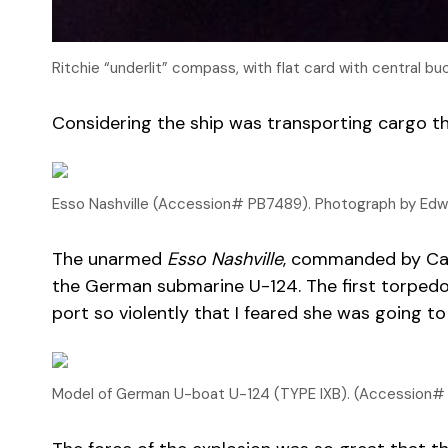
Ritchie “underlit” compass, with flat card with central 
Considering the ship was transporting cargo thr
Esso Nashville (Accession# PB7489). Photograph by Edwi
The unarmed
Esso Nashville
, commanded by Capt
the German submarine U-124. The first torpedo 
port so violently that I feared she was going to
Model of German U-boat U-124 (TYPE IXB). (Accession# 2