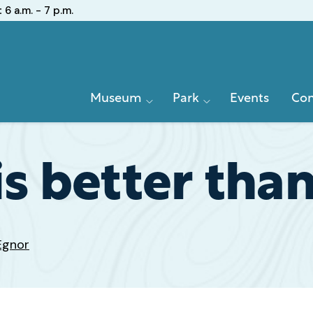
:
6 a.m. - 7 p.m.
Primary
Museum
Park
Events
Con
Navigation
 is better tha
Egnor