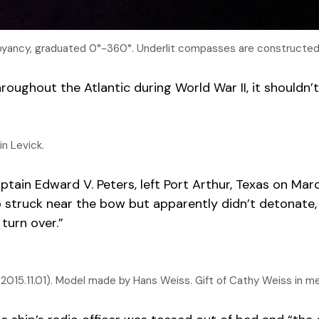
buoyancy, graduated 0°-360°. Underlit compasses are constructed 
oughout the Atlantic during World War II, it shouldn’t
n Levick.
ain Edward V. Peters, left Port Arthur, Texas on March
struck near the bow but apparently didn’t detonate, th
 turn over.”
015.11.01). Model made by Hans Weiss. Gift of Cathy Weiss in m