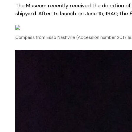
The Museum recently received the donation of a
shipyard. After its launch on June 15, 1940, the
E
Compass from Esso Nashville (Accession number 2017.19.0