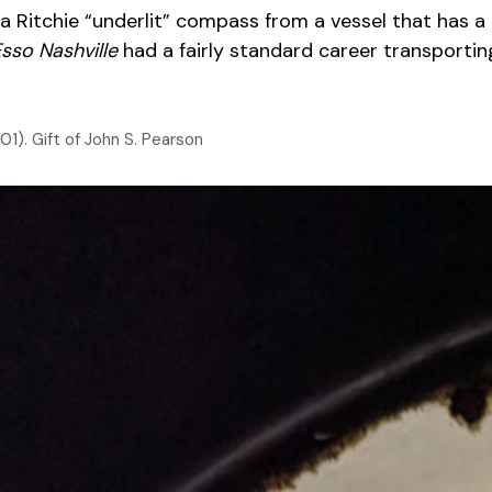
 Ritchie “underlit” compass from a vessel that has a 
sso Nashville
had a fairly standard career transporting
1). Gift of John S. Pearson