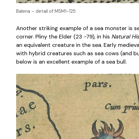
Balena – detail of MSM1-125
Another striking example of a sea monster is see
corner. Pliny the Elder (23 -79), in his
Natural His
an equivalent creature in the sea. Early medie
with hybrid creatures such as sea cows (and bul
below is an excellent example of a sea bull.