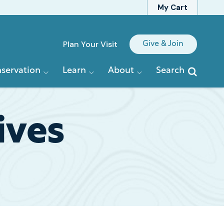
My Cart
Quick
Plan Your Visit
Give & Join
Links
servation
Learn
About
Search
ives