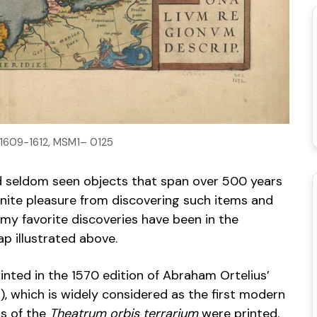
. 1609-1612, MSM1– 0125
nd seldom seen objects that span over 500 years
nfinite pleasure from discovering such items and
my favorite discoveries have been in the
ap illustrated above.
inted in the 1570 edition of Abraham Ortelius’
, which is widely considered as the first modern
ns of the
Theatrum orbis terrarium
were printed.