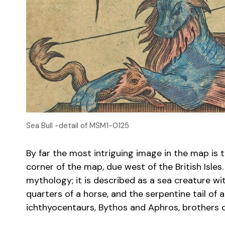
Sea Bull -detail of MSM1-0125
By far the most intriguing image in the map is 
corner of the map, due west of the British Isles
mythology; it is described as a sea creature wi
quarters of a horse, and the serpentine tail of 
ichthyocentaurs, Bythos and Aphros, brothers o