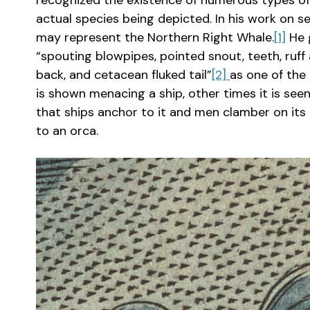
recognized the existence of numerous types of wh
actual species being depicted. In his work on 
may represent the Northern Right Whale.
[1]
He g
“spouting blowpipes, pointed snout, teeth, ruff 
back, and cetacean fluked tail”
[2]
as one of th
is shown menacing a ship, other times it is seen
that ships anchor to it and men clamber on its 
to an orca.