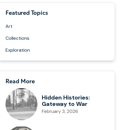
Featured Topics
Art
Collections
Exploration
Read More
Hidden Histories:
Gateway to War
February 3, 2026