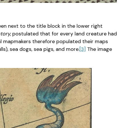
n next to the title block in the lower right
tory,
postulated that for every land creature had
val mapmakers therefore populated their maps
ls), sea dogs, sea pigs, and more.
[3]
The image