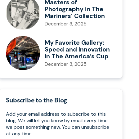
Masters of
Photography in The
Mariners’ Collection
December 3, 2025
My Favorite Gallery:
Speed and Innovation
in The America’s Cup
December 3, 2025
Subscribe to the Blog
Add your email address to subscribe to this
blog. We will let you know by email every time
we post something new. You can unsubscribe
at any time.