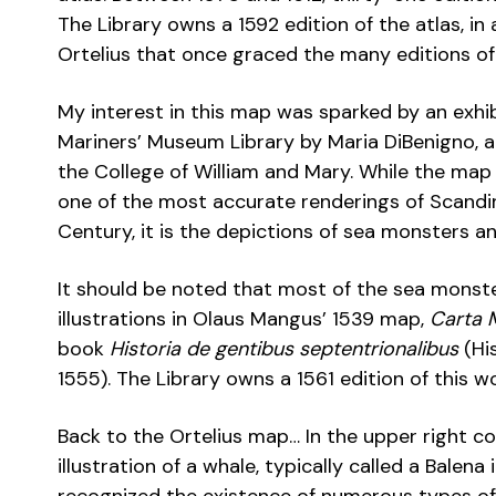
The Library owns a 1592 edition of the atlas, i
Ortelius that once graced the many editions o
My interest in this map was sparked by an exhi
Mariners’ Museum Library by Maria DiBenigno, 
the College of William and Mary. While the map i
one of the most accurate renderings of Scandina
Century, it is the depictions of sea monsters a
It should be noted that most of the sea monste
illustrations in Olaus Mangus’ 1539 map,
Carta 
book
Historia de gentibus septentrionalibus
(His
1555). The Library owns a 1561 edition of this w
Back to the Ortelius map… In the upper right co
illustration of a whale, typically called a Bale