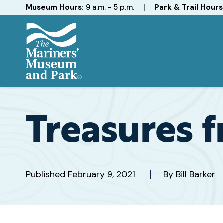
Hours
Museum Hours:
9 a.m. - 5 p.m.
|
Park & Trail Hours
The
Mariners'
Museum
and
Treasures 
Park
Published
February 9, 2021
By
Bill Barker