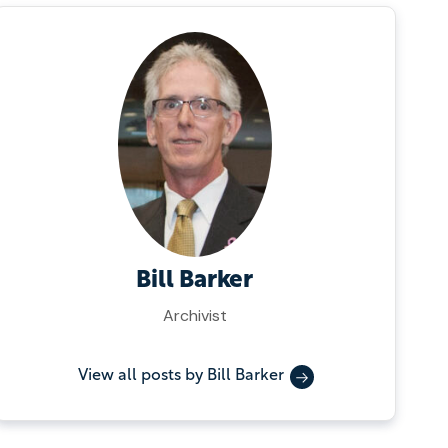
Bill Barker
Archivist
View all posts by Bill Barker