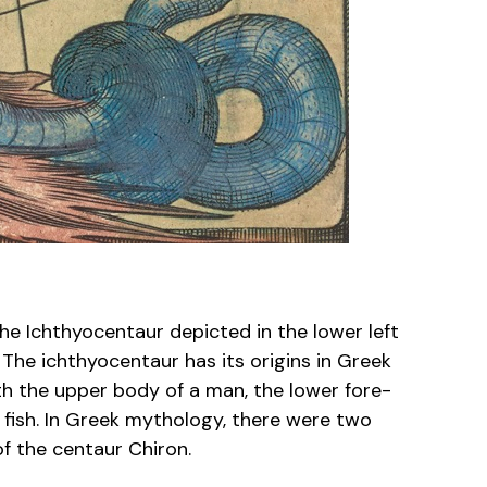
the Ichthyocentaur depicted in the lower left
. The ichthyocentaur has its origins in Greek
th the upper body of a man, the lower fore-
a fish. In Greek mythology, there were two
f the centaur Chiron.