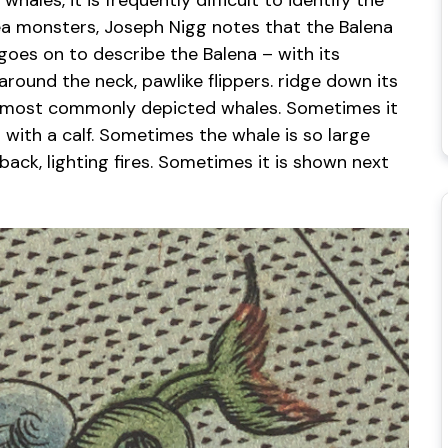
ales, it is frequently difficult to identify the
sea monsters, Joseph Nigg notes that the Balena
oes on to describe the Balena – with its
around the neck, pawlike flippers. ridge down its
e most commonly depicted whales. Sometimes it
 with a calf. Sometimes the whale is so large
back, lighting fires. Sometimes it is shown next