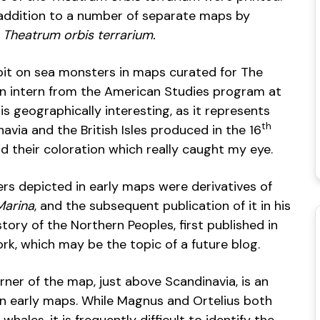
n addition to a number of separate maps by
f
Theatrum orbis terrarium.
bit on sea monsters in maps curated for The
an intern from the American Studies program at
s geographically interesting, as it represents
th
via and the British Isles produced in the 16
nd their coloration which really caught my eye.
rs depicted in early maps were derivatives of
Marina
, and the subsequent publication of it in his
tory of the Northern Peoples, first published in
ork, which may be the topic of a future blog.
rner of the map, just above Scandinavia, is an
na in early maps. While Magnus and Ortelius both