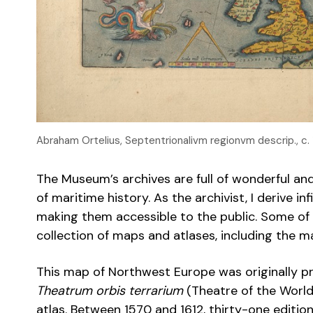
Abraham Ortelius, Septentrionalivm regionvm descrip., c
The Museum’s archives are full of wonderful a
of maritime history. As the archivist, I derive i
making them accessible to the public. Some of 
collection of maps and atlases, including the m
This map of Northwest Europe was originally pr
Theatrum orbis terrarium
(Theatre of the World)
atlas. Between 1570 and 1612, thirty-one editio