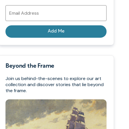
Email
Address
Add Me
Beyond the Frame
Join us behind-the-scenes to explore our art
collection and discover stories that lie beyond
the frame.