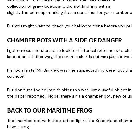
salad plate. You’ll be happy to know that I searched our
collection of gravy boats, and did not find any with a
slightly turned in tip, marking it as a container for your numbe
But you might want to check your heirloom china before you pull 
CHAMBER POTS WITH A SIDE OF DANGER
I got curious and started to look for historical references to c
landed on it. Either way, the ceramic shards cut him just above 
His roommate, Mr. Brinkley, was the suspected murderer but tha
science?
But don’t get fooled into thinking this was just a useful object
the paper reported, “Nope, there ain’t a chamber pot, new or used
BACK TO OUR MARITIME FROG
The chamber pot with the startled figure is a Sunderland chamber 
have a frog!