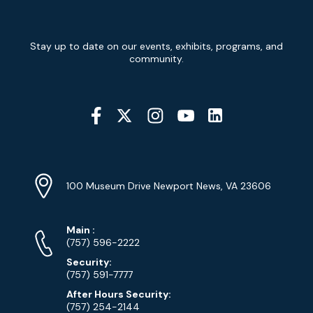
Newsletter
Stay up to date on our events, exhibits, programs, and
Signup
community.
Social
Media
YouTube
Linkedin
Twitter
Instagram
Facebook
Navigation
Location
Info
Address
(Google
100 Museum Drive Newport News, VA 23606
Map)
Phone
Phone
Main
:
Numbers
(757) 596-2222
Security:
(757) 591-7777
After Hours Security:
(757) 254-2144