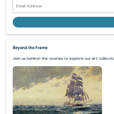
Email
Address
Beyond the Frame
Join us behind-the-scenes to explore our art collectio