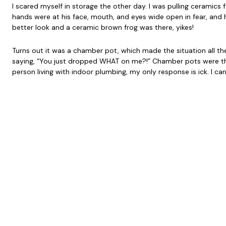
I scared myself in storage the other day. I was pulling ceramics
hands were at his face, mouth, and eyes wide open in fear, and his
better look and a ceramic brown frog was there, yikes!
Turns out it was a chamber pot, which made the situation all the f
saying, “You just dropped WHAT on me?!” Chamber pots were the 
person living with indoor plumbing, my only response is ick. I ca