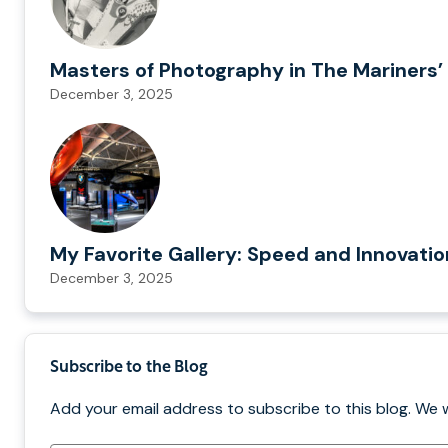
Masters of Photography in The Mariners’ 
December 3, 2025
My Favorite Gallery: Speed and Innovati
December 3, 2025
Subscribe to the Blog
Add your email address to subscribe to this blog. We 