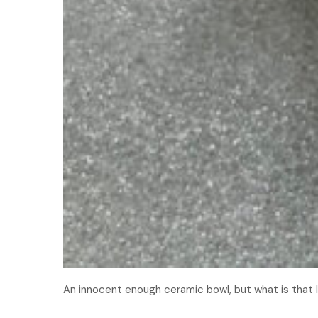
An innocent enough ceramic bowl, but what is that 