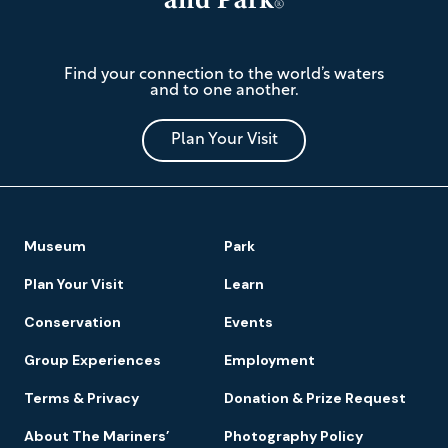
The
Find your connection to the world’s waters
Mariners'
and to one another.
Museum
and
Park
Plan Your Visit
Footer
Museum
Park
Navigation
Plan Your Visit
Learn
Conservation
Events
Group Experiences
Employment
Terms & Privacy
Donation & Prize Request
About The Mariners’
Photography Policy