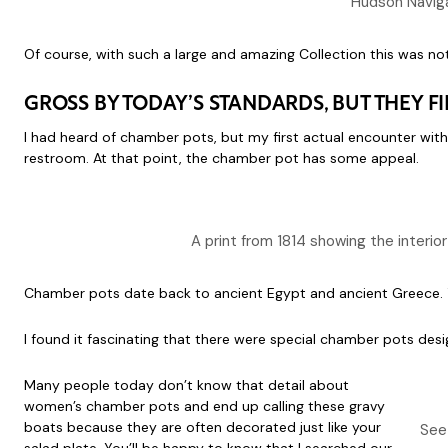
Hudson Navig
Of course, with such a large and amazing Collection this was no
GROSS BY TODAY’S STANDARDS, BUT THEY F
I had heard of chamber pots, but my first actual encounter with o
restroom. At that point, the chamber pot has some appeal.
A print from 1814 showing the interio
Chamber pots date back to ancient Egypt and ancient Greece. T
I found it fascinating that there were special chamber pots des
Many people today don’t know that detail about
women’s chamber pots and end up calling these gravy
boats because they are often decorated just like your
See 