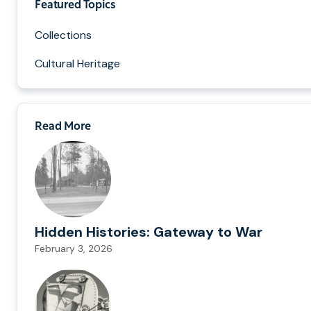
Featured Topics
Collections
Cultural Heritage
Read More
Hidden Histories: Gateway to War
February 3, 2026