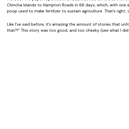
Chincha Islands to Hampton Roads in 66 days, which, with one e
poop used to make fertilizer to sustain agriculture. That’s righ
Like I’ve said before, it’s amazing the amount of stories that u
that?!” This story was too good, and too cheeky (see what I did