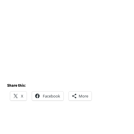
Share this:
X
Facebook
More