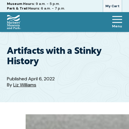
Hours
Museum Hours:
9 a.m. - 5 p.m.
My Cart
Park & Trail Hours:
6 a.m. - 7 p.m.
Menu
The
Mariners'
Museum
and
Artifacts with a Stinky
Park
History
Published
April 6, 2022
By
Liz Williams