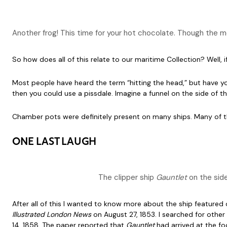
Another frog! This time for your hot chocolate. Though the 
So how does all of this relate to our maritime Collection? Well,
Most people have heard the term “hitting the head,” but have y
then you could use a pissdale. Imagine a funnel on the side of th
Chamber pots were definitely present on many ships. Many of the
ONE LAST LAUGH
The clipper ship
Gauntlet
on the side
After all of this I wanted to know more about the ship featured
Illustrated London News
on August 27, 1853. I searched for othe
14, 1858. The paper reported that
Gauntlet
had arrived at the f