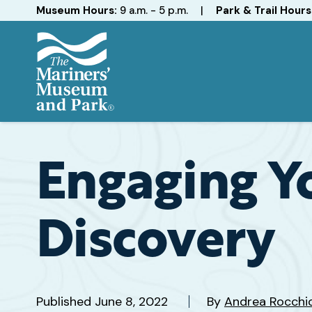
Hours
Museum Hours:
9 a.m. - 5 p.m.
|
Park & Trail Hours
The
Mariners'
Museum
and
Engaging Y
Park
Discovery
Published
June 8, 2022
By
Andrea Rocchi