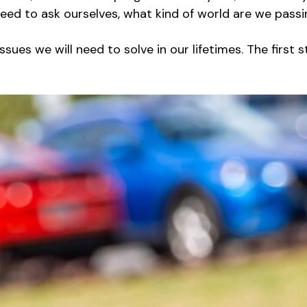
 need to ask ourselves, what kind of world are we pass
ues we will need to solve in our lifetimes. The first