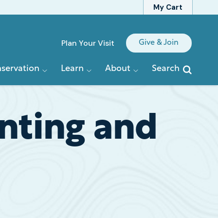
My Cart
Quick
Plan Your Visit
Give & Join
Links
servation
Learn
About
Search
nting and