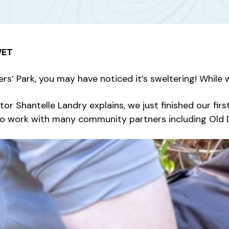
WET
ers’ Park, you may have noticed it’s sweltering! While 
or Shantelle Landry explains, we just finished our f
so work with many community partners including Old D