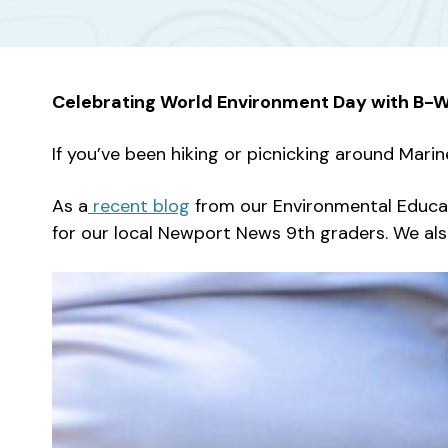
Celebrating World Environment Day with B-
If you’ve been hiking or picnicking around Marin
As a
recent blog
from our Environmental Educat
for our local Newport News 9th graders. We al