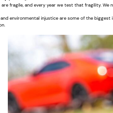
 are fragile, and every year we test that fragility. We
nd environmental injustice are some of the biggest iss
on.