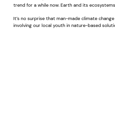
trend for a while now. Earth and its ecosystems
It’s no surprise that man-made climate change a
involving our local youth in nature-based soluti