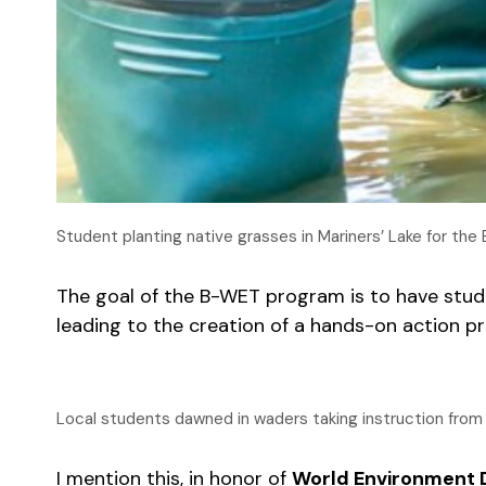
Student planting native grasses in Mariners’ Lake for th
The goal of the B-WET program is to have stud
leading to the creation of a hands-on action p
Local students dawned in waders taking instruction from
I mention this, in honor of
World Environment 