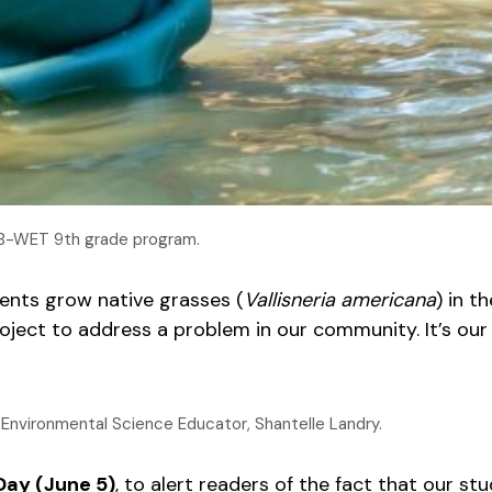
e B-WET 9th grade program.
ents grow native grasses (
Vallisneria americana
) in t
roject to address a problem in our community. It’s ou
 Environmental Science Educator, Shantelle Landry.
Day (June 5)
, to alert readers of the fact that our s