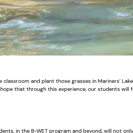
he classroom and plant those grasses in Mariners’ Lake
r hope that through this experience, our students wil
tudents, in the B-WET program and beyond, will not on