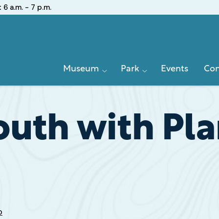
:
6 a.m. - 7 p.m.
Primary
Museum
Park
Events
Con
Navigation
outh with Pla
o