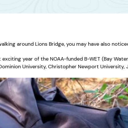
walking around Lions Bridge, you may have also noticed
irst exciting year of the NOAA-funded B-WET (Bay Wat
ominion University, Christopher Newport University, 