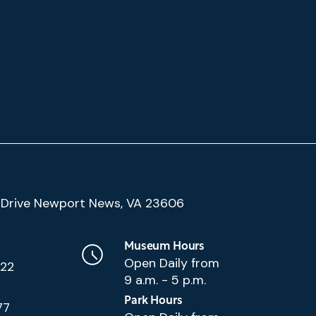
(Google
Drive Newport News, VA 23606
Map)
Museum Hours
Open Daily from
222
9 a.m. - 5 p.m.
Park Hours
77