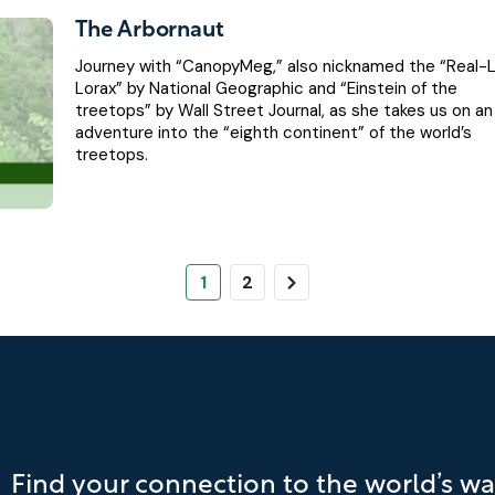
The Arbornaut
Journey with “CanopyMeg,” also nicknamed the “Real-L
Lorax” by National Geographic and “Einstein of the
treetops” by Wall Street Journal, as she takes us on an
adventure into the “eighth continent” of the world’s
treetops.
Pagination
Page
Page
Next
1
2
Page
Find your connection to the world’s wa