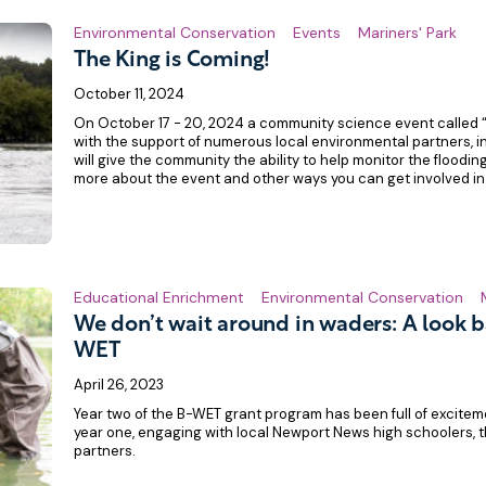
Environmental Conservation
Events
Mariners' Park
The King is Coming!
October 11, 2024
On October 17 - 20, 2024 a community science event called 
with the support of numerous local environmental partners, 
will give the community the ability to help monitor the flooding
more about the event and other ways you can get involved in
Educational Enrichment
Environmental Conservation
We don’t wait around in waders: A look b
WET
April 26, 2023
Year two of the B-WET grant program has been full of excitem
year one, engaging with local Newport News high schoolers, t
partners.