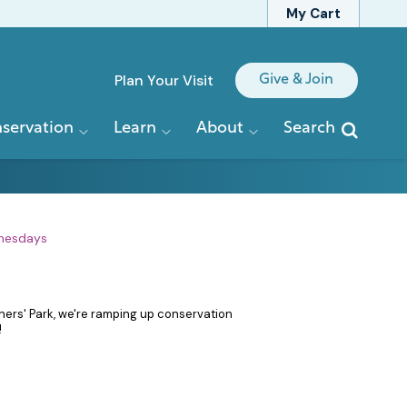
My Cart
Quick
Plan Your Visit
Give & Join
Links
servation
Learn
About
Search
nesdays
iners' Park, we're ramping up conservation
!