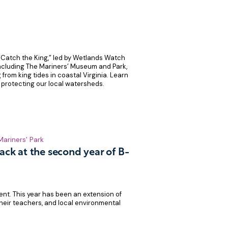
“Catch the King,” led by Wetlands Watch
including The Mariners’ Museum and Park,
 from king tides in coastal Virginia. Learn
 protecting our local watersheds.
Mariners' Park
ack at the second year of B-
ent. This year has been an extension of
heir teachers, and local environmental