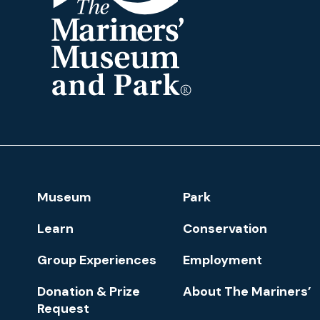
The
Mariners'
Museum
and
Park
Footer
Museum
Park
Navigation
Learn
Conservation
Group Experiences
Employment
Donation & Prize
About The Mariners’
Request