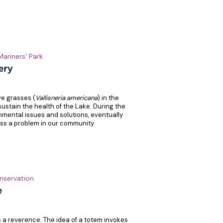
Mariners' Park
ery
ve grasses (
Vallisneria americana
) in the
ustain the health of the Lake. During the
mental issues and solutions, eventually
ess a problem in our community.
nservation
e
es a reverence. The idea of a totem invokes