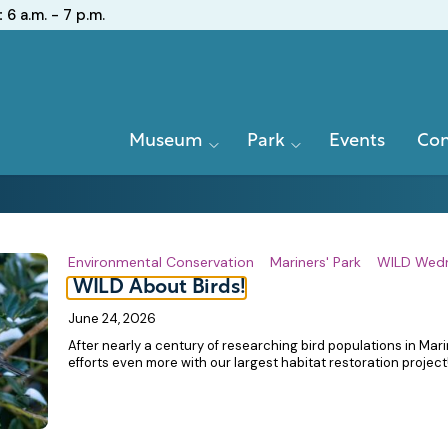
:
6 a.m. - 7 p.m.
Primary
Museum
Park
Events
Con
Navigation
Environmental Conservation
Mariners' Park
WILD Wed
WILD About Birds!
June 24, 2026
After nearly a century of researching bird populations in Mar
efforts even more with our largest habitat restoration project