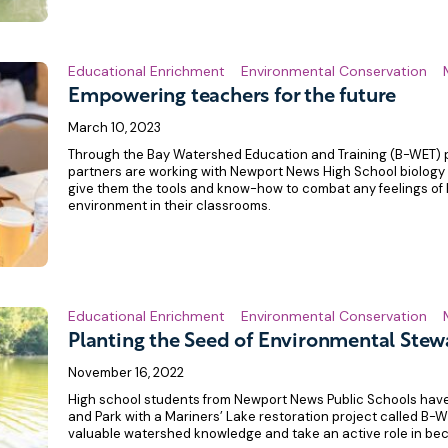
Educational Enrichment
Environmental Conservation
Empowering teachers for the future
March 10, 2023
Through the Bay Watershed Education and Training (B-WET)
partners are working with Newport News High School biology
give them the tools and know-how to combat any feelings of 
environment in their classrooms.
Educational Enrichment
Environmental Conservation
Planting the Seed of Environmental Stew
November 16, 2022
High school students from Newport News Public Schools hav
and Park with a Mariners’ Lake restoration project called B-
valuable watershed knowledge and take an active role in be