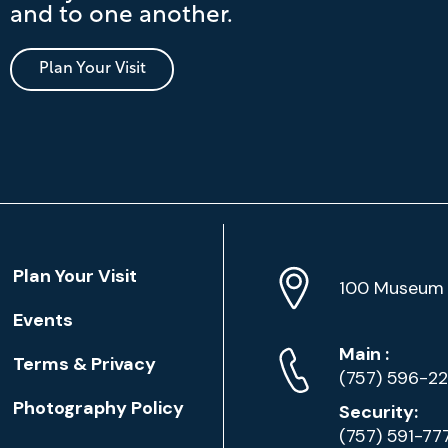
and to one another.
Plan Your Visit
Location
Plan Your Visit
Address
Info
100 Museum 
Events
Phone
Phone
Main
:
Terms & Privacy
Numbers
(757) 596-2
Photography Policy
Security:
(757) 591-77