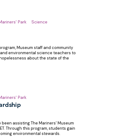
Mariners' Park
Science
 program, Museum staff and community
 and environmental science teachers to
hopelessness about the state of the
Mariners' Park
ardship
e been assisting The Mariners' Museum
WET. Through this program, students gain
coming environmental stewards.