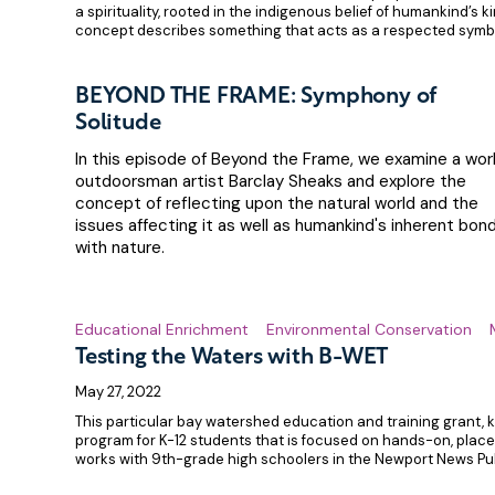
a spirituality, rooted in the indigenous belief of humankind’s k
concept describes something that acts as a respected symb
BEYOND THE FRAME: Symphony of
Solitude
In this episode of Beyond the Frame, we examine a wor
outdoorsman artist Barclay Sheaks and explore the
concept of reflecting upon the natural world and the
issues affecting it as well as humankind's inherent bon
with nature.
Educational Enrichment
Environmental Conservation
Testing the Waters with B-WET
May 27, 2022
This particular bay watershed education and training grant,
program for K-12 students that is focused on hands-on, pla
works with 9th-grade high schoolers in the Newport News Pub