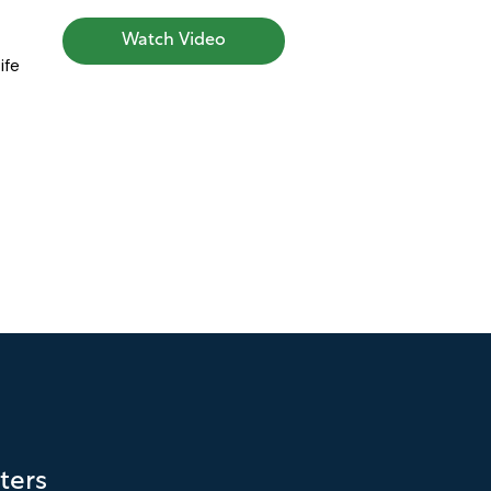
Watch Video
ife
ters