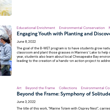
Educational Enrichment
Environmental Conservation
Engaging Youth with Planting and Discov
June 8, 2022
The goal of the B-WET program is to have students grow nati
classroom and plant those grasses in Mariners’ Lake to help s
year, students also learn about local Chesapeake Bay environ
leading to the creation of a hands-on action project to addr
Art
Beyond the Frame
Collections
Environmental Co
Beyond the Frame: Symphony of Solitud
June 3, 2022
The title of this work, “Marine Totem with Osprey Nest”, carri