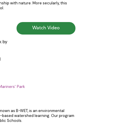
inship with nature. More secularly, this
ol.
Watch Video
k by
d
Mariners' Park
 known as B-WET, is an environmental
ce-based watershed learning. Our program
lic Schools.