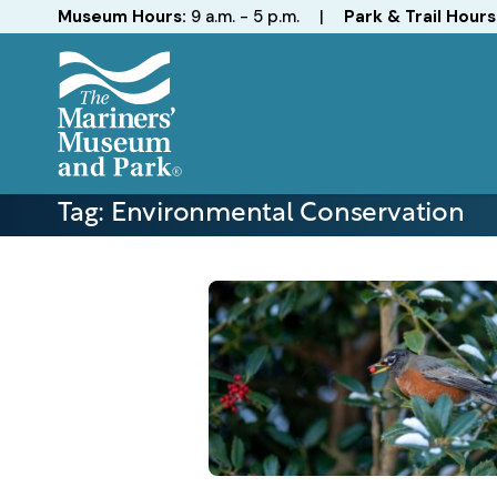
Hours
Museum Hours:
9 a.m. - 5 p.m.
|
Park & Trail Hours
The
Mariners'
Tag:
Environmental Conservation
Museum
and
Park