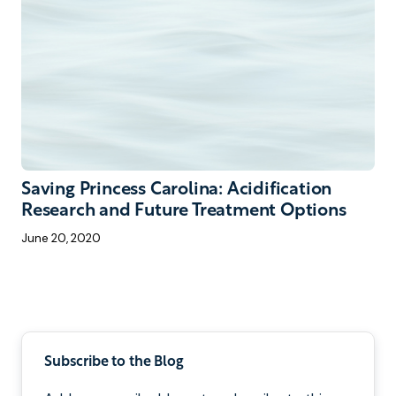
Saving Princess Carolina: Acidification
Research and Future Treatment Options
June 20, 2020
Pagination
Subscribe to the Blog