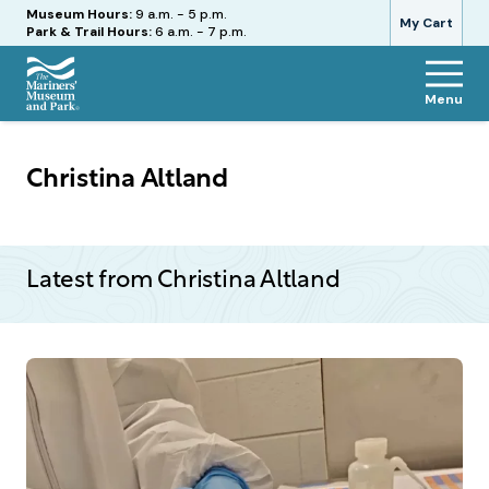
Hours
Museum Hours:
9 a.m. - 5 p.m.
My Cart
Park & Trail Hours:
6 a.m. - 7 p.m.
Menu
The
Mariners'
Museum
Christina Altland
and
Park
Latest from Christina Altland