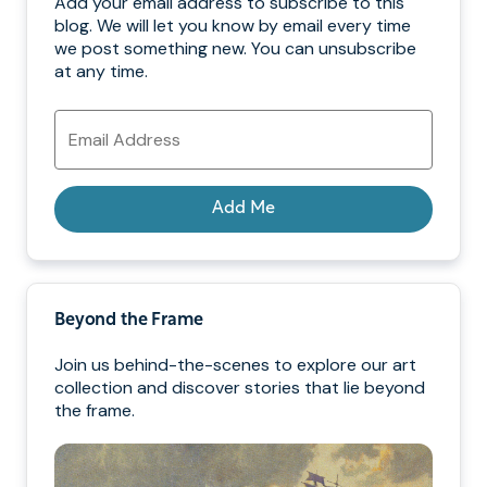
Add your email address to subscribe to this
blog. We will let you know by email every time
we post something new. You can unsubscribe
at any time.
Email
Address
Add Me
Beyond the Frame
Join us behind-the-scenes to explore our art
collection and discover stories that lie beyond
the frame.