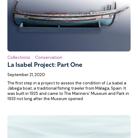
Collections
Conservation
La Isabel Project: Part One
September 21, 2020
The first step in a project to assess the condition of
La Isabel,
a
Jábega boat, a traditional fishing trawler from Málaga, Spain. It
was built in 1925 and came to The Mariners’ Museum and Park in
1933 not long after the Museum opened.