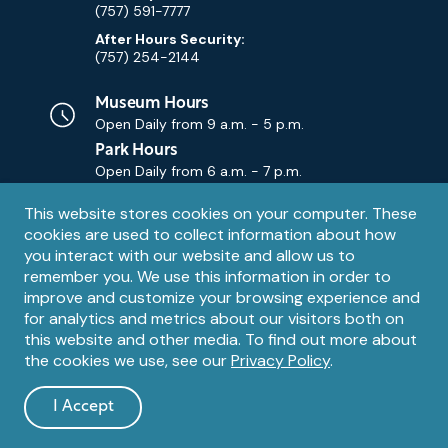
(757) 591-7777
After Hours Security:
(757) 254-2144
Museum Hours
Open Daily from
9 a.m. - 5 p.m.
Park Hours
Open Daily from
6 a.m. - 7 p.m.
Privacy
This website stores cookies on your computer. These
Contact Us
Contact
cookies are used to collect information about how
notice
Email
you interact with our website and allow us to
remember you. We use this information in order to
improve and customize your browsing experience and
for analytics and metrics about our visitors both on
this website and other media. To find out more about
the cookies we use, see our
Privacy Policy
.
Legal
© 1995 – 2026 The Mariners' Museum and Park. All Rights
Reserved. The Mariners' Museum is a U.S. 501(c)(3) non-profit
Information
I Accept
organization.
and