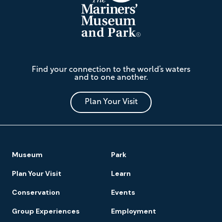
The
Find your connection to the world’s waters
Mariners'
and to one another.
Museum
and
Park
Plan Your Visit
Footer
Museum
Park
Navigation
Plan Your Visit
Learn
Conservation
Events
Group Experiences
Employment