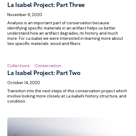
La Isabel Project: Part Three
November 6, 2020
Analysis is an important part of conservation because
identifying specific materials in an artifact helps us better
understand how an artifact degrades, its history, and much
more. For
La Isabel
, we were interested in learning more about
two specific materials: wood and fibers.
Collections
Conservation
La Isabel Project: Part Two
October 14, 2020
Transition into the next steps of this conservation project which
involve looking more closely at
La Isabel
’s history, structure, and
condition.