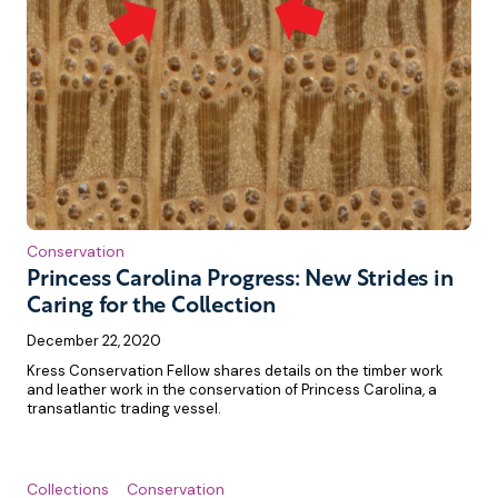
Conservation
Princess Carolina Progress: New Strides in
Caring for the Collection
December 22, 2020
Kress Conservation Fellow shares details on the timber work
and leather work in the conservation of Princess Carolina, a
transatlantic trading vessel.
Collections
Conservation