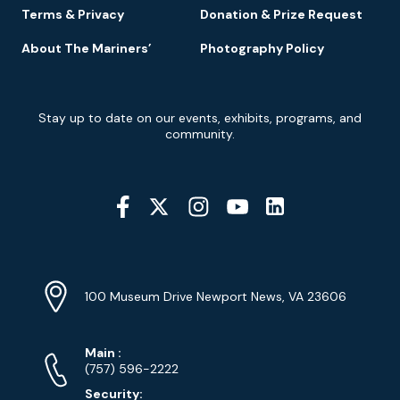
Terms & Privacy
Donation & Prize Request
About The Mariners’
Photography Policy
Newsletter
Stay up to date on our events, exhibits, programs, and
Signup
community.
Social
Media
YouTube
Linkedin
Twitter
Instagram
Facebook
Navigation
Location
Info
Address
(Google
100 Museum Drive Newport News, VA 23606
Map)
Phone
Phone
Main
:
Numbers
(757) 596-2222
Security: