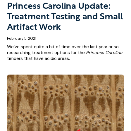
Princess Carolina Update:
Treatment Testing and Small
Artifact Work
February 5, 2021
We’ve spent quite a bit of time over the last year or so
researching treatment options for the
Princess Carolina
timbers that have acidic areas.