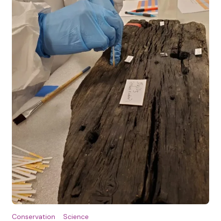
Conservation
Science