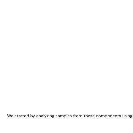
We started by analyzing samples from these components using at