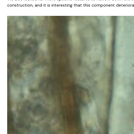
construction, and it is interesting that this component deterio