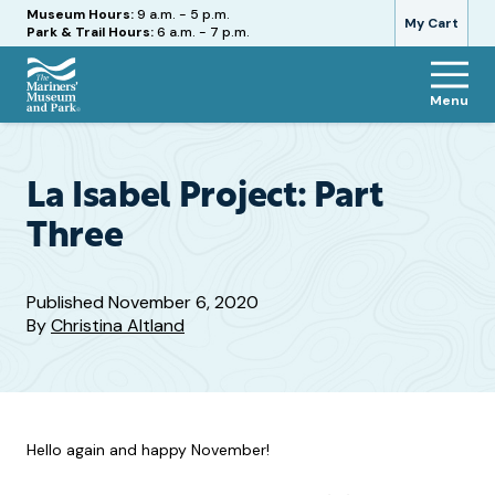
Hours
Museum Hours:
9 a.m. - 5 p.m.
My Cart
Park & Trail Hours:
6 a.m. - 7 p.m.
Menu
The
Mariners'
Museum
and
La Isabel Project: Part
Park
Three
Published
November 6, 2020
By
Christina Altland
Hello again and happy November!