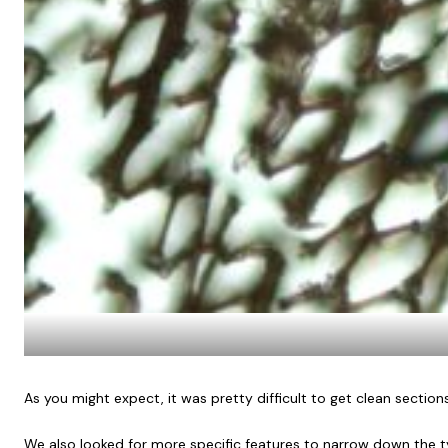
As you might expect, it was pretty difficult to get clean section
We also looked for more specific features to narrow down the ty