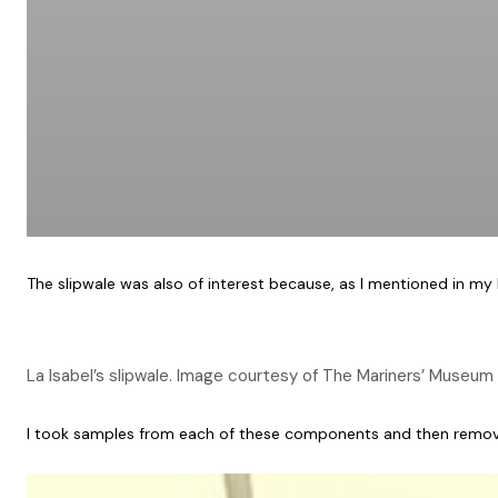
The slipwale was also of interest because, as I mentioned in my
La Isabel’s slipwale. Image courtesy of The Mariners’ Museum 
I took samples from each of these components and then removed th