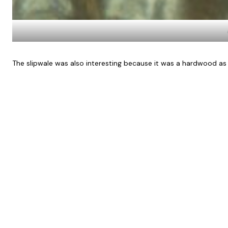
The slipwale was also interesting because it was a hardwood as 