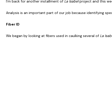
I’m back for another installment of
La Isabel
project and this wee
Analysis is an important part of our job because identifying spe
Fiber ID
We began by looking at fibers used in caulking several of
La Isab