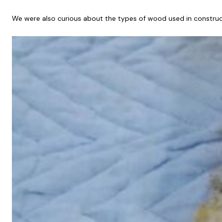
We were also curious about the types of wood used in construc