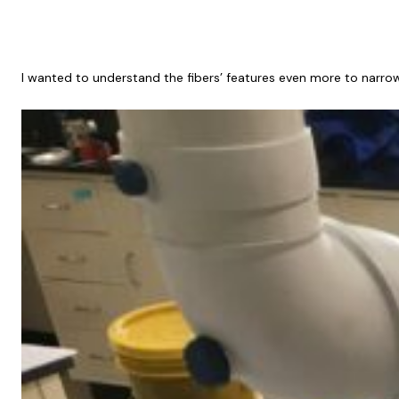
I wanted to understand the fibers’ features even more to narrow 