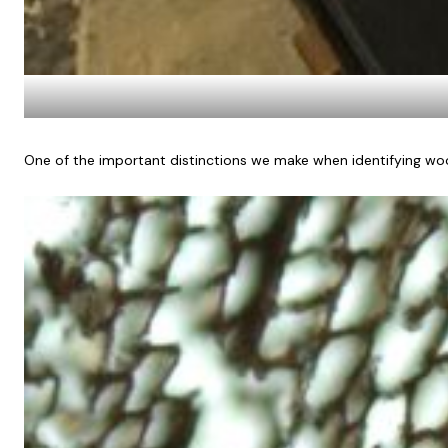
One of the important distinctions we make when identifying woo