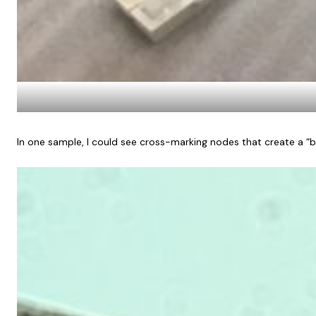
In one sample, I could see cross-marking nodes that create a “bam