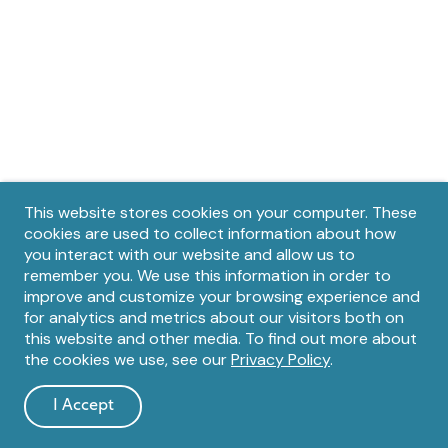
Privacy
This website stores cookies on your computer. These
cookies are used to collect information about how
notice
you interact with our website and allow us to
remember you. We use this information in order to
improve and customize your browsing experience and
for analytics and metrics about our visitors both on
this website and other media. To find out more about
the cookies we use, see our
Privacy Policy
.
I Accept
and
dismiss