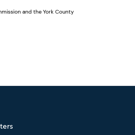
mmission and the York County
ters