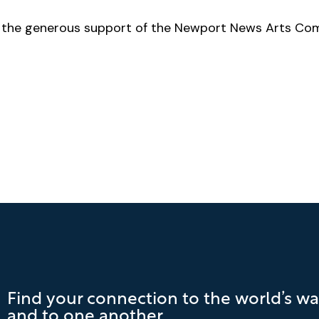
by the generous support of the Newport News Arts Co
Find your connection to the world’s wa
and to one another.