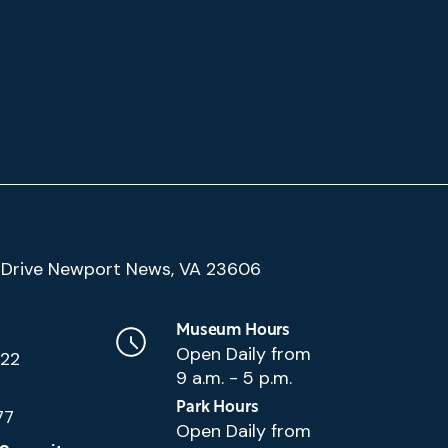
(Google
Drive Newport News, VA 23606
Map)
Museum Hours
Open Daily from
222
9 a.m. - 5 p.m.
Park Hours
77
Open Daily from