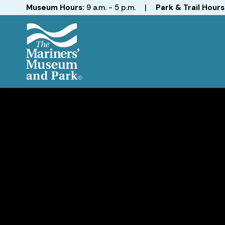
Hours
Museum Hours:
9 a.m. - 5 p.m.
|
Park & Trail Hours
The
Mariners'
Museum
and
Park