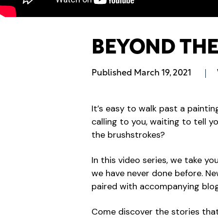
BEYOND THE 
Published
March 19, 2021
It’s easy to walk past a paintin
calling to you, waiting to tell 
the brushstrokes?
In this video series, we take y
we have never done before. New 
paired with accompanying blogs
Come discover the stories that