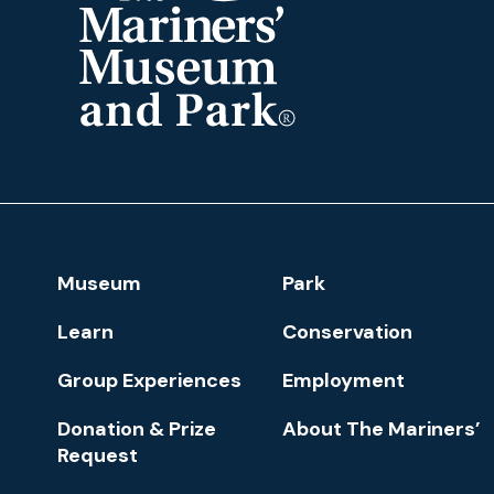
The
Mariners'
Museum
and
Park
Footer
Museum
Park
Navigation
Learn
Conservation
Group Experiences
Employment
Donation & Prize
About The Mariners’
Request