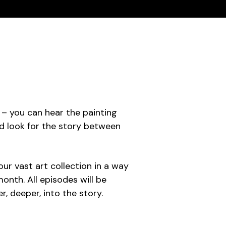
t – you can hear the painting
and look for the story between
our vast art collection in a way
onth. All episodes will be
 deeper, into the story.