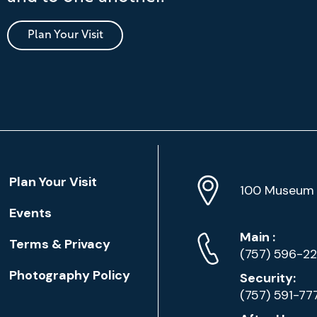
Plan Your Visit
Location
Plan Your Visit
Address
Info
100 Museum 
Events
Phone
Phone
Main
:
Terms & Privacy
Numbers
(757) 596-2
Photography Policy
Security:
(757) 591-77