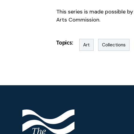
This series is made possible 
Arts Commission.
Topics:
Art
Collections
Footer