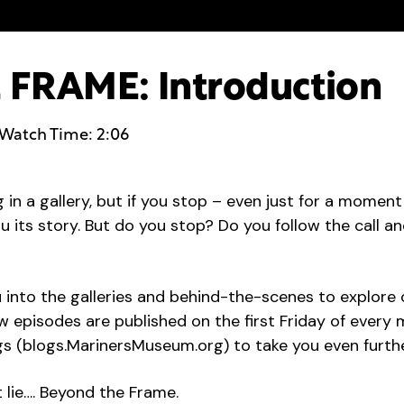
FRAME: Introduction
Watch Time: 2:06
g in a gallery, but if you stop – even just for a momen
you its story. But do you stop? Do you follow the call 
ou into the galleries and behind-the-scenes to explore 
episodes are published on the first Friday of every m
 (blogs.MarinersMuseum.org) to take you even further,
 lie…. Beyond the Frame.