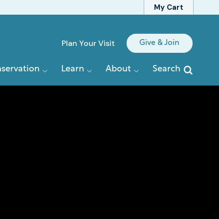
My Cart
Quick
Plan Your Visit
Give & Join
Links
servation
Learn
About
Search