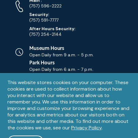
Phone
Phone
Main
:
Numbers
(757) 596-2222
Security:
(757) 591-7777
After Hours Security:
(757) 254-2144
Museum Hours
Open Daily from
9 a.m. - 5 p.m.
Park Hours
Open Daily from
6 a.m. - 7 p.m.
Privacy
This website stores cookies on your computer. These
Contact Us
Contact
cookies are used to collect information about how
notice
Email
you interact with our website and allow us to
remember you. We use this information in order to
improve and customize your browsing experience and
for analytics and metrics about our visitors both on
this website and other media. To find out more about
the cookies we use, see our
Privacy Policy
.
Legal
© 1995 – 2026 The Mariners' Museum and Park. All Rights
Reserved. The Mariners' Museum is a U.S. 501(c)(3) non-profit