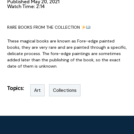
Published
May 20, 2021
Watch Time: 2:14
RARE BOOKS FROM THE COLLECTION
These magical books are known as Fore-edge painted
books, they are very rare and are painted through a specific,
delicate process. The fore-edge paintings are sometimes
added later than the publishing of the book, so the exact
date of them is unknown.
Topics:
Art
Collections
Footer