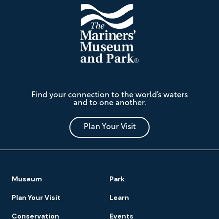
The
Find your connection to the world’s waters
Mariners'
and to one another.
Museum
and
Park
Plan Your Visit
Footer
Museum
Park
Navigation
Plan Your Visit
Learn
Conservation
Events