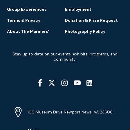
Group Experiences
Employment
Terms & Privacy
Donation & Prize Request
About The Mariners’
Photography Policy
Newsletter
Stay up to date on our events, exhibits, programs, and
Signup
community.
Social
Media
YouTube
Linkedin
Twitter
Instagram
Facebook
Navigation
Location
Info
Address
(Google
100 Museum Drive Newport News, VA 23606
Map)