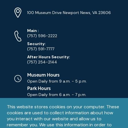
Location
Info
Address
(Google
100 Museum Drive Newport News, VA 23606
Map)
Phone
Phone
Main
:
Numbers
(757) 596-2222
Security:
(757) 591-7777
After Hours Security:
(757) 254-2144
Museum Hours
Open Daily from
9 a.m. - 5 p.m.
Park Hours
Open Daily from
6 a.m. - 7 p.m.
Privacy
This website stores cookies on your computer. These
Contact Us
Contact
cookies are used to collect information about how
notice
Email
you interact with our website and allow us to
remember you. We use this information in order to