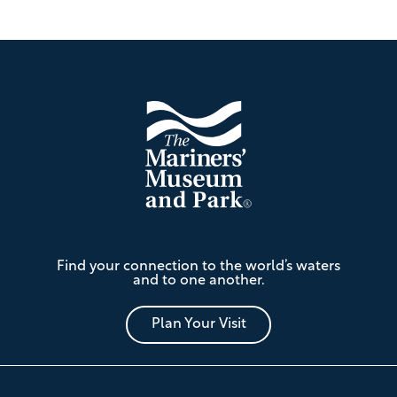
Footer
The
Find your connection to the world’s waters
Mariners'
and to one another.
Museum
and
Park
Plan Your Visit