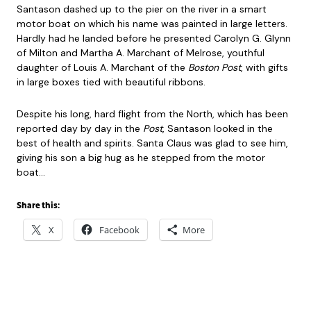
Santason dashed up to the pier on the river in a smart
motor boat on which his name was painted in large letters.
Hardly had he landed before he presented Carolyn G. Glynn
of Milton and Martha A. Marchant of Melrose, youthful
daughter of Louis A. Marchant of the
Boston Post
, with gifts
in large boxes tied with beautiful ribbons.
Despite his long, hard flight from the North, which has been
reported day by day in the
Post
, Santason looked in the
best of health and spirits. Santa Claus was glad to see him,
giving his son a big hug as he stepped from the motor
boat…
Share this:
X
Facebook
More