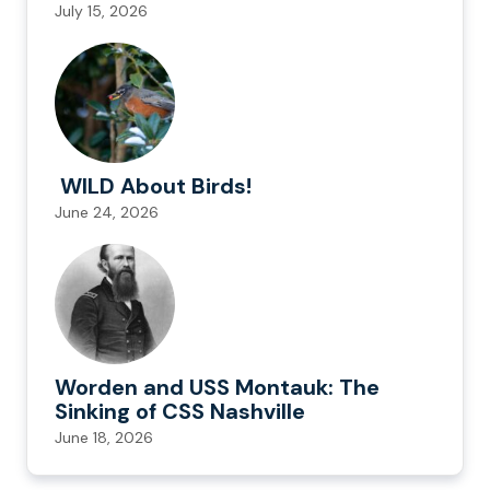
July 15, 2026
WILD About Birds!
June 24, 2026
Worden and USS Montauk: The
Sinking of CSS Nashville
June 18, 2026