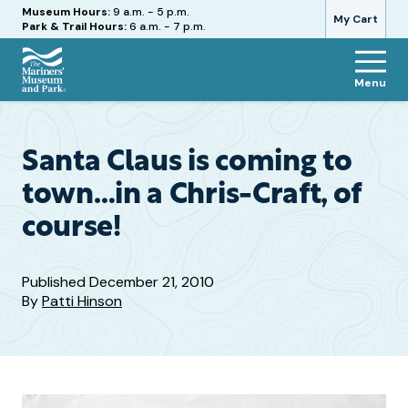
Hours
Museum Hours:
9 a.m. - 5 p.m.
My Cart
Park & Trail Hours:
6 a.m. - 7 p.m.
Menu
The
Mariners'
Museum
and
Santa Claus is coming to
Park
town…in a Chris-Craft, of
course!
Published
December 21, 2010
By
Patti Hinson