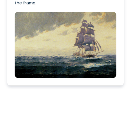
the frame.