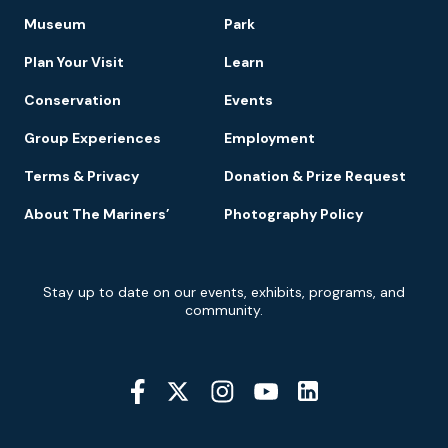
Footer
Museum
Park
Navigation
Plan Your Visit
Learn
Conservation
Events
Group Experiences
Employment
Terms & Privacy
Donation & Prize Request
About The Mariners’
Photography Policy
Newsletter
Stay up to date on our events, exhibits, programs, and
Signup
community.
Social
Media
YouTube
Linkedin
Twitter
Instagram
Facebook
Navigation