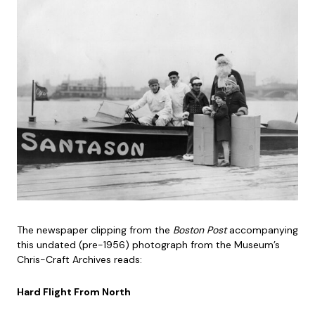
The newspaper clipping from the
Boston Post
accompanying
this undated (pre-1956) photograph from the Museum’s
Chris-Craft Archives reads:
Hard Flight From North