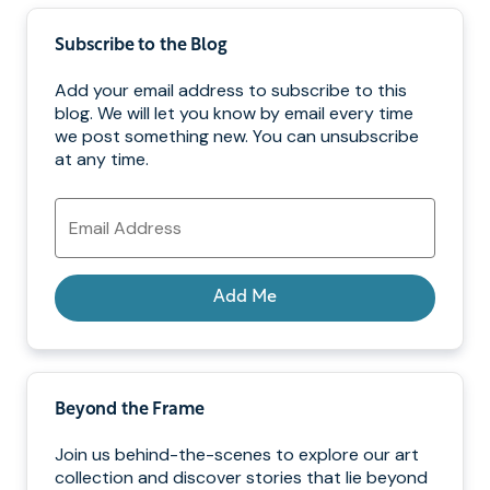
Subscribe to the Blog
Add your email address to subscribe to this
blog. We will let you know by email every time
we post something new. You can unsubscribe
at any time.
Email
Address
Add Me
Beyond the Frame
Join us behind-the-scenes to explore our art
collection and discover stories that lie beyond