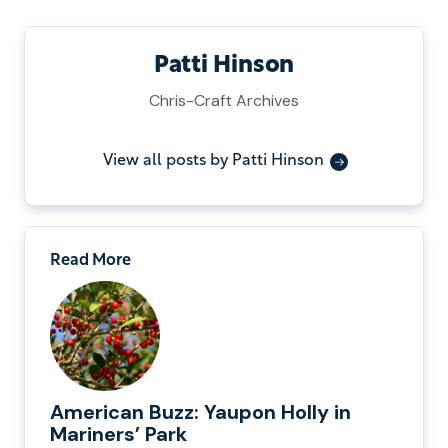
Patti Hinson
Chris-Craft Archives
View all posts by Patti Hinson
Read More
American Buzz: Yaupon Holly in
Mariners’ Park