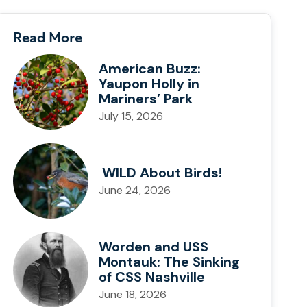
Read More
American Buzz:
Yaupon Holly in
Mariners’ Park
July 15, 2026
WILD About Birds!
June 24, 2026
Worden and USS
Montauk: The Sinking
of CSS Nashville
June 18, 2026