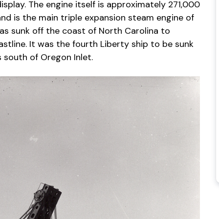
play. The engine itself is approximately 271,000
nd is the main triple expansion steam engine of
as sunk off the coast of North Carolina to
stline. It was the fourth Liberty ship to be sunk
s south of Oregon Inlet.