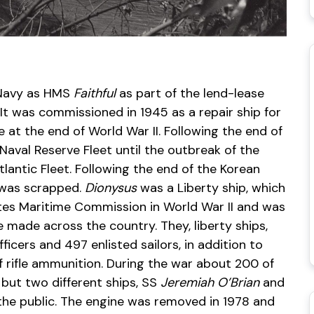
l Navy as HMS
Faithful
as part of the lend-lease
It was commissioned in 1945 as a repair ship for
 at the end of World War II. Following the end of
Naval Reserve Fleet until the outbreak of the
lantic Fleet. Following the end of the Korean
t was scrapped.
Dionysus
was a Liberty ship, which
tes Maritime Commission in World War II and was
made across the country. They, liberty ships,
cers and 497 enlisted sailors, in addition to
f rifle ammunition. During the war about 200 of
 but two different ships, SS
Jeremiah O’Brian
and
the public. The engine was removed in 1978 and