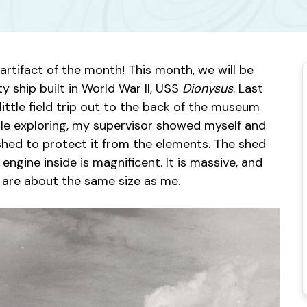
artifact of the month! This month, we will be
y ship built in World War II, USS
Dionysus
. Last
little field trip out to the back of the museum
hile exploring, my supervisor showed myself and
 shed to protect it from the elements. The shed
e engine inside is magnificent. It is massive, and
t are about the same size as me.