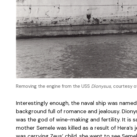
Removing the engine from the USS
Dionysus
, courtesy 
Interestingly enough, the naval ship was named
background full of romance and jealousy. Dion
was the god of wine-making and fertility. It is 
mother Semele was killed as a result of Hera’s j
was carrying Zeus’ child, she went to see Seme