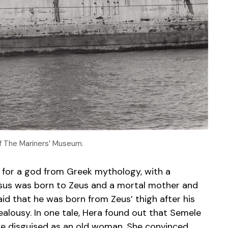
of The Mariners’ Museum.
 for a god from Greek mythology, with a
ysus was born to Zeus and a mortal mother and
said that he was born from Zeus’ thigh after his
ealousy. In one tale, Hera found out that Semele
le disguised as an old woman. She convinced