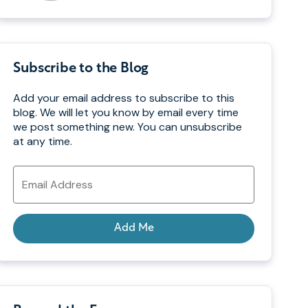
Subscribe to the Blog
Add your email address to subscribe to this
blog. We will let you know by email every time
we post something new. You can unsubscribe
at any time.
Email
Address
Add Me