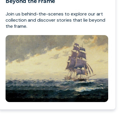
Beyond the Frame
Join us behind-the-scenes to explore our art
collection and discover stories that lie beyond
the frame.