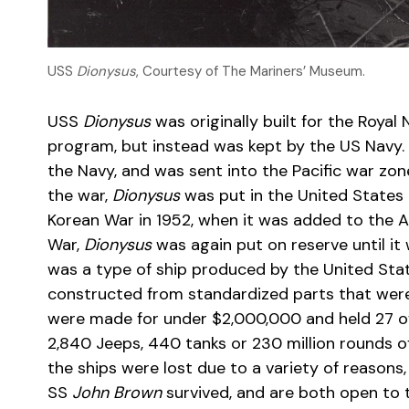
USS
Dionysus
, Courtesy of The Mariners’ Museum.
USS
Dionysus
was originally built for the Roya
program, but instead was kept by the US Navy. 
the Navy, and was sent into the Pacific war zone
the war,
Dionysus
was put in the United States 
Korean War in 1952, when it was added to the At
War,
Dionysus
was again put on reserve until i
was a type of ship produced by the United Sta
constructed from standardized parts that were 
were made for under $2,000,000 and held 27 offi
2,840 Jeeps, 440 tanks or 230 million rounds o
the ships were lost due to a variety of reasons,
SS
John Brown
survived, and are both open to 