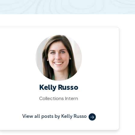
Kelly Russo
Collections Intern
View all posts by Kelly Russo