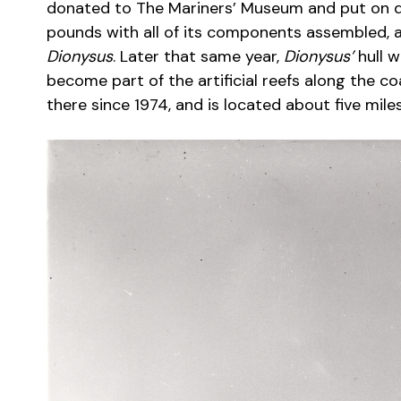
donated to The Mariners’ Museum and put on dis
pounds with all of its components assembled, a
Dionysus
. Later that same year,
Dionysus’
hull w
become part of the artificial reefs along the coa
there since 1974, and is located about five mile