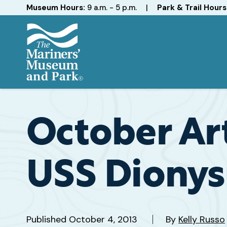
Hours
Museum Hours:
9 a.m. - 5 p.m.
|
Park & Trail Hours
The
Mariners'
Museum
and
October Art
Park
USS Dionys
Published
October 4, 2013
By
Kelly Russo