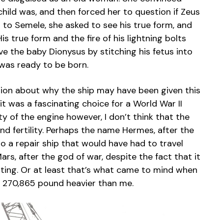
child was, and then forced her to question if Zeus
 to Semele, she asked to see his true form, and
is true form and the fire of his lightning bolts
ve the baby Dionysus by stitching his fetus into
 was ready to be born.
ation about why the ship may have been given this
 it was a fascinating choice for a World War II
ty of the engine however, I don’t think that the
d fertility. Perhaps the name Hermes, after the
 a repair ship that would have had to travel
rs, after the god of war, despite the fact that it
tting. Or at least that’s what came to mind when
ly 270,865 pound heavier than me.