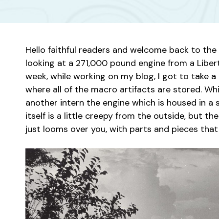
Hello faithful readers and welcome back to the 
looking at a 271,000 pound engine from a Libert
week, while working on my blog, I got to take a 
where all of the macro artifacts are stored. W
another intern the engine which is housed in a
itself is a little creepy from the outside, but th
just looms over you, with parts and pieces tha