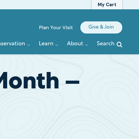
My Cart
Quick
Plan Your Visit
Give & Join
Links
servation
Learn
About
Search
 Month –