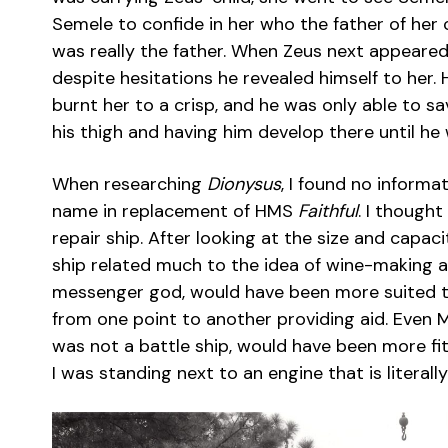
Semele to confide in her who the father of her 
was really the father. When Zeus next appeared
despite hesitations he revealed himself to her. H
burnt her to a crisp, and he was only able to sa
his thigh and having him develop there until he
When researching
Dionysus
, I found no inform
name in replacement of HMS
Faithful
. I thought
repair ship. After looking at the size and capaci
ship related much to the idea of wine-making an
messenger god, would have been more suited to
from one point to another providing aid. Even Ma
was not a battle ship, would have been more fi
I was standing next to an engine that is literal