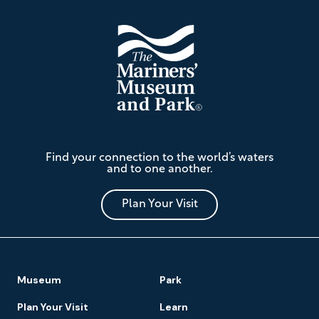
The
Find your connection to the world’s waters
Mariners'
and to one another.
Museum
and
Park
Plan Your Visit
Footer
Museum
Park
Navigation
Plan Your Visit
Learn