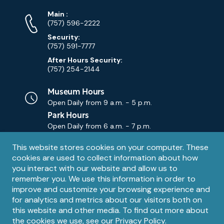
Phone
Phone
Main
:
Numbers
(757) 596-2222
Security:
(757) 591-7777
After Hours Security:
(757) 254-2144
Museum Hours
Open Daily from
9 a.m. - 5 p.m.
Park Hours
Open Daily from
6 a.m. - 7 p.m.
Privacy
This website stores cookies on your computer. These
Contact Us
Contact
cookies are used to collect information about how
notice
Email
you interact with our website and allow us to
remember you. We use this information in order to
improve and customize your browsing experience and
for analytics and metrics about our visitors both on
this website and other media. To find out more about
the cookies we use, see our
Privacy Policy
.