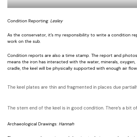
Condition Reporting:
Lesley
As the conservator, it’s my responsibility to write a condition
work on the sub.
Condition reports are also a time stamp. The report and photos 
means the iron has interacted with the water, minerals, oxygen, a
cradle, the keel will be physically supported with enough air flow 
The keel plates are thin and fragmented in places due partial
The stern end of the keel is in good condition. There’s a bit of
Archaeological Drawings:
Hannah