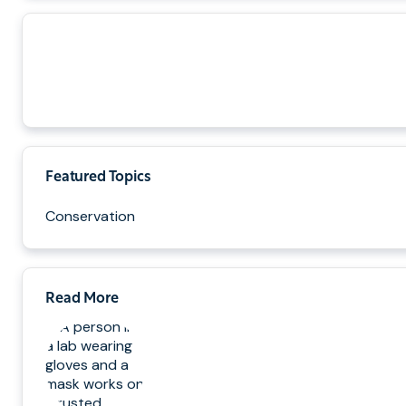
Featured Topics
Conservation
Read More