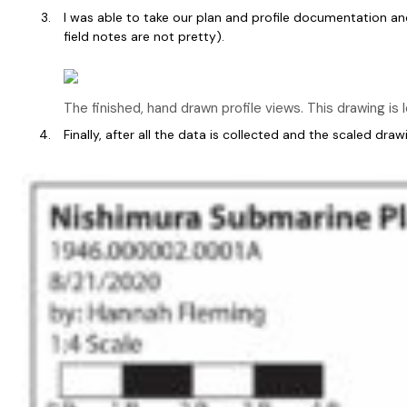
I was able to take our plan and profile documentation an
field notes are not pretty).
The finished, hand drawn profile views. This drawing is
Finally, after all the data is collected and the scaled d