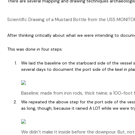
There are several mapping and drawing techniques archaeologists e
Scientific Drawing of a Mustard Bottle from the USS MONITOR
After thinking critically about what we were intending to docu
This was done in four steps:
We laid the baseline on the starboard side of the vessel 
several days to document the port side of the keel in pl
Baseline; made from iron rods, thick twine; a 100-foot 
We repeated the above step for the port side of the vesse
as long, though, because it rained A LOT while we were tr
We didn’t make it inside before the downpour. But, not t