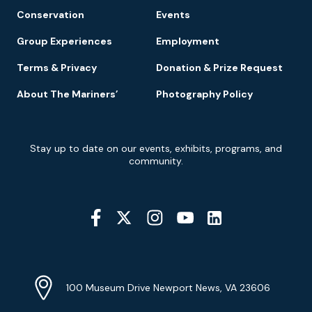
Conservation
Events
Group Experiences
Employment
Terms & Privacy
Donation & Prize Request
About The Mariners’
Photography Policy
Newsletter
Stay up to date on our events, exhibits, programs, and
Signup
community.
Social
Media
YouTube
Linkedin
Twitter
Instagram
Facebook
Navigation
Location
Info
Address
(Google
100 Museum Drive Newport News, VA 23606
Map)