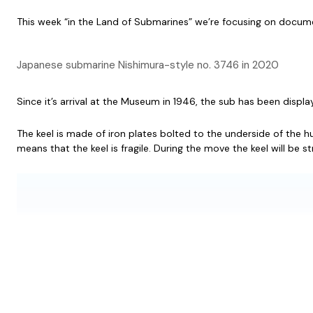
This week “in the Land of Submarines” we’re focusing on docume
Japanese submarine Nishimura-style no. 3746 in 2020
Since it’s arrival at the Museum in 1946, the sub has been displa
The keel is made of iron plates bolted to the underside of the hull
means that the keel is fragile. During the move the keel will be