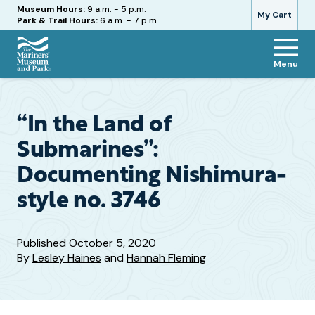
Hours
Museum Hours:
9 a.m. - 5 p.m.
My Cart
Park & Trail Hours:
6 a.m. - 7 p.m.
Menu
The
Mariners'
Museum
and
“In the Land of
Park
Submarines”:
Documenting Nishimura-
style no. 3746
Published
October 5, 2020
By
Lesley Haines
and
Hannah Fleming