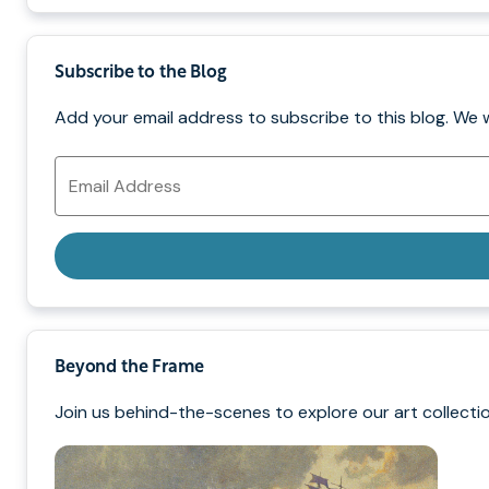
Subscribe to the Blog
Add your email address to subscribe to this blog. We 
Email
Address
Beyond the Frame
Join us behind-the-scenes to explore our art collectio