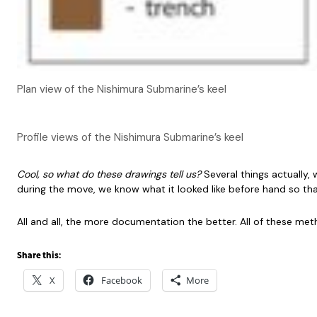
Plan view of the Nishimura Submarine’s keel
Profile views of the Nishimura Submarine’s keel
Cool, so what do these drawings tell us?
Several things actually
during the move, we know what it looked like before hand so that
All and all, the more documentation the better. All of these me
Share this:
X
Facebook
More