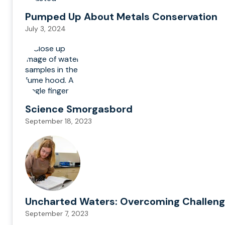
Pumped Up About Metals Conservation
July 3, 2024
Science Smorgasbord
September 18, 2023
Uncharted Waters: Overcoming Challenge
September 7, 2023