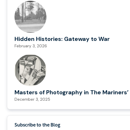
Hidden Histories: Gateway to War
February 3, 2026
Masters of Photography in The Mariners’ 
December 3, 2025
Subscribe to the Blog