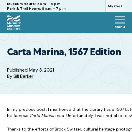
Hours
Museum Hours:
9 a.m. - 5 p.m.
My Cart
Park & Trail Hours:
6 a.m. - 7 p.m.
Menu
The
Mariners'
Museum
and
Carta Marina, 1567 Edition
Park
Published
May 3, 2021
By
Bill Barker
In my previous post, I mentioned that the Library has a 1567 La
his famous
Carta Marina
map. Unfortunately, I was not able to sh
Thanks to the efforts of Brock Switzer, cultural heritage photo