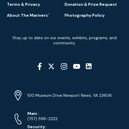
Terms & Privacy
Donation & Prize Request
About The Mariners’
Photography Policy
Newsletter
Stay up to date on our events, exhibits, programs, and
Signup
community.
Social
Media
YouTube
Linkedin
Twitter
Instagram
Facebook
Navigation
Location
Info
Address
(Google
100 Museum Drive Newport News, VA 23606
Map)
Phone
Phone
Main
:
Numbers
(757) 596-2222
Security: