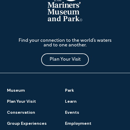
The
Find your connection to the world’s waters
Mariners'
and to one another.
Museum
and
Park
Plan Your Visit
Footer
Museum
Park
Navigation
Plan Your Visit
Learn
Conservation
Events
Group Experiences
Employment