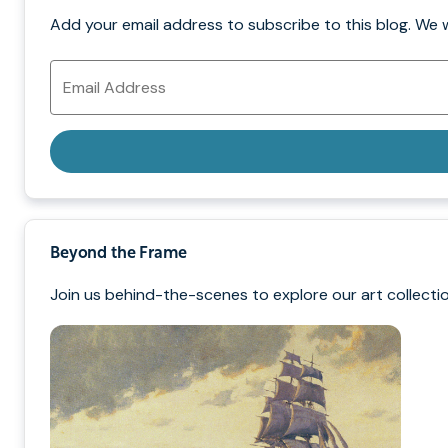
Add your email address to subscribe to this blog. We 
Email
Address
Beyond the Frame
Join us behind-the-scenes to explore our art collectio