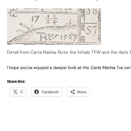
Detail from Carta Marina. Note the initials TFW and the date 
I hope you’ve enjoyed a deeper look at the
Carta Marina
. I’ve ce
Share this:
X
Facebook
More