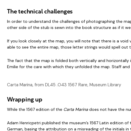
The technical challenges
In order to understand the challenges of photographing the map, i
other side of the stub is sewn into the book structure as if it w
If you look closely at the map, you will note that there is a void 
able to see the entire map, those letter strings would spell ou
The fact that the map is folded both vertically and horizontally
Emilie for the care with which they unfolded the map. Staff and
Carta Marina, from DL45 .O43 1567 Rare, Museum Library
Wrapping up
While the 1567 edition of the
Carta Marina
does not have the num
Adam Henricpetri published the museum’s 1567 Latin edition of
German, basing the attribution on a misreading of the initials i