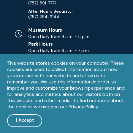
(757) 591-7777
After Hours Security:
(757) 254-2144
Museum Hours
Open Daily from
9 a.m. - 5 p.m.
Park Hours
Open Daily from
6 a.m. - 7 p.m.
Privacy
This website stores cookies on your computer. These
Contact Us
Contact
cookies are used to collect information about how
notice
Email
you interact with our website and allow us to
remember you. We use this information in order to
improve and customize your browsing experience and
for analytics and metrics about our visitors both on
this website and other media. To find out more about
the cookies we use, see our
Privacy Policy
.
Legal
© 1995 – 2026 The Mariners' Museum and Park. All Rights
Reserved. The Mariners' Museum is a U.S. 501(c)(3) non-profit
Information
I Accept
organization.
and
dismiss