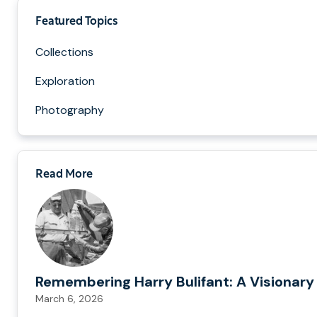
Featured Topics
Collections
Exploration
Photography
Read More
Remembering Harry Bulifant: A Visionary
March 6, 2026