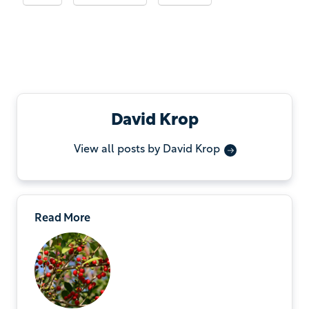
David Krop
View all posts by David Krop
Read More