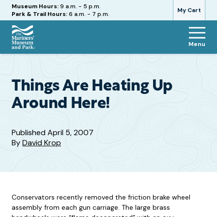
Hours
Museum Hours:
9 a.m. - 5 p.m.
My Cart
Park & Trail Hours:
6 a.m. - 7 p.m.
Menu
The
Mariners'
Museum
and
Things Are Heating Up
Park
Around Here!
Published
April 5, 2007
By
David Krop
Conservators recently removed the friction brake wheel
assembly from each gun carriage. The large brass