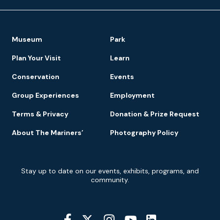
Footer
Museum
Park
Navigation
Plan Your Visit
Learn
Conservation
Events
Group Experiences
Employment
Terms & Privacy
Donation & Prize Request
About The Mariners’
Photography Policy
Newsletter
Stay up to date on our events, exhibits, programs, and
Signup
community.
Social