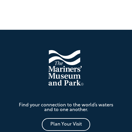
Footer
The
Find your connection to the world’s waters
Mariners'
and to one another.
Museum
and
Park
Plan Your Visit