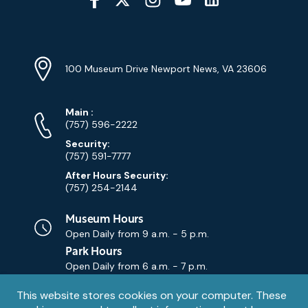
Media
YouTube
Linkedin
Twitter
Instagram
Facebook
Navigation
Location
Info
Address
(Google
100 Museum Drive Newport News, VA 23606
Map)
Phone
Phone
Main
:
Numbers
(757) 596-2222
Security:
(757) 591-7777
After Hours Security:
(757) 254-2144
Museum Hours
Open Daily from
9 a.m. - 5 p.m.
Park Hours
Open Daily from
6 a.m. - 7 p.m.
Privacy
This website stores cookies on your computer. These
Contact Us
Contact