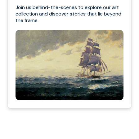
Join us behind-the-scenes to explore our art
collection and discover stories that lie beyond
the frame.