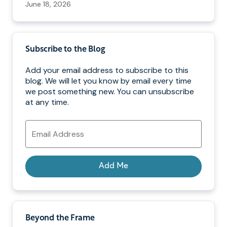
June 18, 2026
Subscribe to the Blog
Add your email address to subscribe to this
blog. We will let you know by email every time
we post something new. You can unsubscribe
at any time.
Email
Address
Add Me
Beyond the Frame