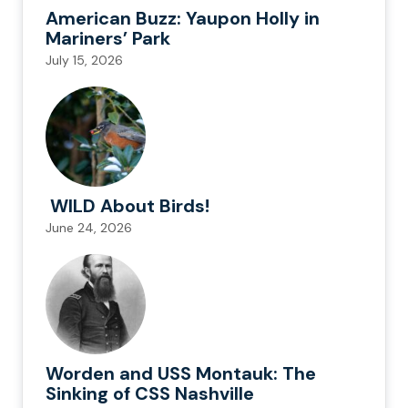
American Buzz: Yaupon Holly in
Mariners’ Park
July 15, 2026
WILD About Birds!
June 24, 2026
Worden and USS Montauk: The
Sinking of CSS Nashville