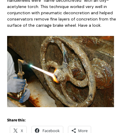
handwheels were “flame deconcreted” with an oxy-
acetylene torch. This technique worked very well in
conjunction with pneumatic deconcretion and helped
conservators remove fine layers of concretion from the
surface of the carriage brake wheel. Have a look.
Share this:
X
Facebook
More