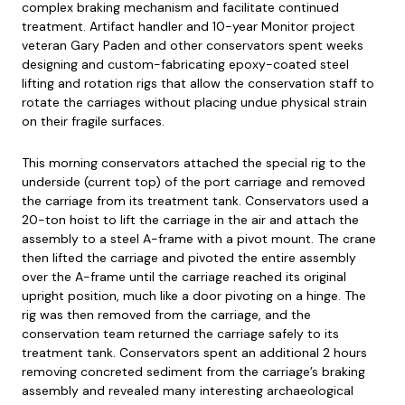
complex braking mechanism and facilitate continued
treatment. Artifact handler and 10-year Monitor project
veteran Gary Paden and other conservators spent weeks
designing and custom-fabricating epoxy-coated steel
lifting and rotation rigs that allow the conservation staff to
rotate the carriages without placing undue physical strain
on their fragile surfaces.
This morning conservators attached the special rig to the
underside (current top) of the port carriage and removed
the carriage from its treatment tank. Conservators used a
20-ton hoist to lift the carriage in the air and attach the
assembly to a steel A-frame with a pivot mount. The crane
then lifted the carriage and pivoted the entire assembly
over the A-frame until the carriage reached its original
upright position, much like a door pivoting on a hinge. The
rig was then removed from the carriage, and the
conservation team returned the carriage safely to its
treatment tank. Conservators spent an additional 2 hours
removing concreted sediment from the carriage’s braking
assembly and revealed many interesting archaeological