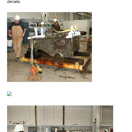
details.