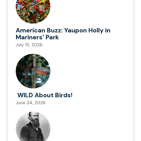
American Buzz: Yaupon Holly in
Mariners’ Park
July 15, 2026
WILD About Birds!
June 24, 2026