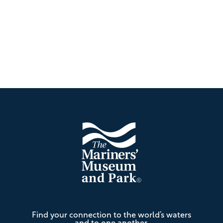
Footer
The
Find your connection to the world’s waters
Mariners'