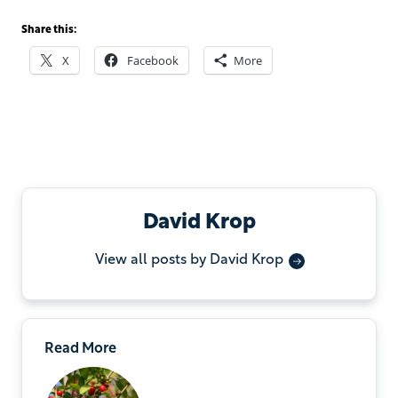
Share this:
X
Facebook
More
David Krop
View all posts by David Krop
Read More