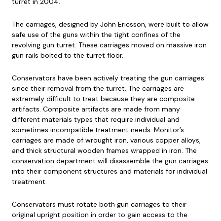
turret in 2004.
The carriages, designed by John Ericsson, were built to allow
safe use of the guns within the tight confines of the
revolving gun turret. These carriages moved on massive iron
gun rails bolted to the turret floor.
Conservators have been actively treating the gun carriages
since their removal from the turret. The carriages are
extremely difficult to treat because they are composite
artifacts. Composite artifacts are made from many
different materials types that require individual and
sometimes incompatible treatment needs. Monitor’s
carriages are made of wrought iron, various copper alloys,
and thick structural wooden frames wrapped in iron. The
conservation department will disassemble the gun carriages
into their component structures and materials for individual
treatment.
Conservators must rotate both gun carriages to their
original upright position in order to gain access to the