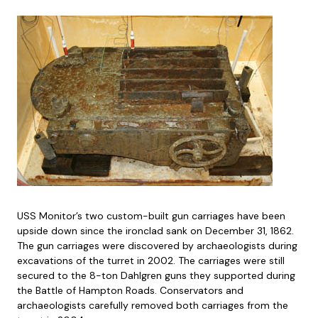
USS Monitor’s two custom-built gun carriages have been
upside down since the ironclad sank on December 31, 1862.
The gun carriages were discovered by archaeologists during
excavations of the turret in 2002. The carriages were still
secured to the 8-ton Dahlgren guns they supported during
the Battle of Hampton Roads. Conservators and
archaeologists carefully removed both carriages from the