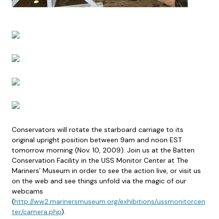
Conservators will rotate the starboard carriage to its
original upright position between 9am and noon EST
tomorrow morning (Nov. 10, 2009). Join us at the Batten
Conservation Facility in the USS Monitor Center at The
Mariners’ Museum in order to see the action live, or visit us
on the web and see things unfold via the magic of our
webcams
(
http://ww2.marinersmuseum.org/exhibitions/ussmonitorcen
ter/camera.php
).