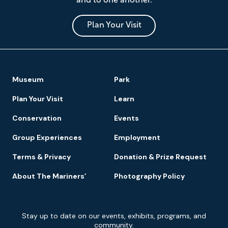
and to one another.
Museum
and
Park
Plan Your Visit
Footer
Museum
Park
Navigation
Plan Your Visit
Learn
Conservation
Events
Group Experiences
Employment
Terms & Privacy
Donation & Prize Request
About The Mariners’
Photography Policy
Newsletter
Stay up to date on our events, exhibits, programs, and
Signup
community.