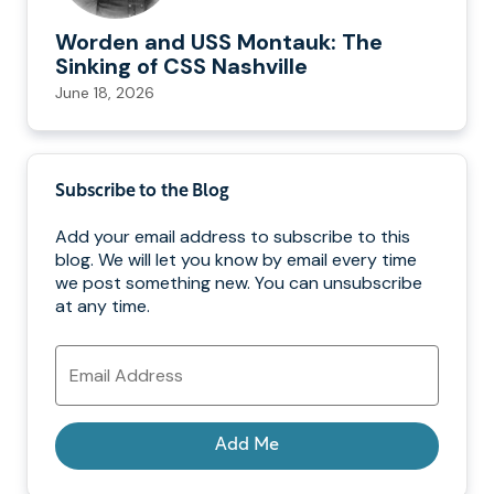
Worden and USS Montauk: The
Sinking of CSS Nashville
June 18, 2026
Subscribe to the Blog
Add your email address to subscribe to this
blog. We will let you know by email every time
we post something new. You can unsubscribe
at any time.
Email
Address
Add Me