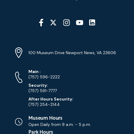
Social
Media
YouTube
Linkedin
Twitter
Instagram
Facebook
Navigation
Location
Info
Address
(Google
100 Museum Drive Newport News, VA 23606
Map)
Phone
Phone
Main
:
Numbers
(757) 596-2222
Security:
(757) 591-7777
After Hours Security:
(757) 254-2144
Museum Hours
Open Daily from
9 a.m. - 5 p.m.
Park Hours