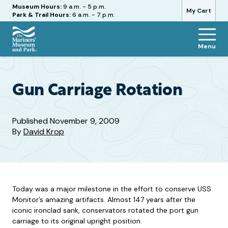
Hours
Museum Hours:
9 a.m. - 5 p.m.
My Cart
Park & Trail Hours:
6 a.m. - 7 p.m.
Menu
The
Mariners'
Museum
and
Gun Carriage Rotation
Park
Published
November 9, 2009
By
David Krop
Today was a major milestone in the effort to conserve USS
Monitor’s amazing artifacts. Almost 147 years after the
iconic ironclad sank, conservators rotated the port gun
carriage to its original upright position.