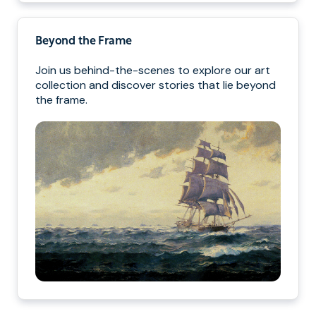
Beyond the Frame
Join us behind-the-scenes to explore our art
collection and discover stories that lie beyond
the frame.