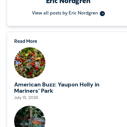
Eric Nordgren
View all posts by Eric Nordgren
Read More
American Buzz: Yaupon Holly in
Mariners’ Park
July 15, 2026