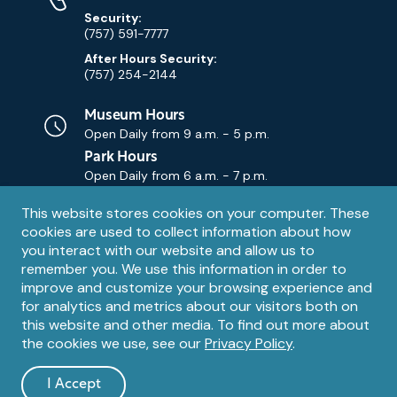
Security:
(757) 591-7777
After Hours Security:
(757) 254-2144
Museum Hours
Open Daily from
9 a.m. - 5 p.m.
Park Hours
Open Daily from
6 a.m. - 7 p.m.
Privacy
This website stores cookies on your computer. These
Contact Us
Contact
cookies are used to collect information about how
notice
Email
you interact with our website and allow us to
remember you. We use this information in order to
improve and customize your browsing experience and
for analytics and metrics about our visitors both on
this website and other media. To find out more about
the cookies we use, see our
Privacy Policy
.
Legal
© 1995 – 2026 The Mariners' Museum and Park. All Rights
Reserved. The Mariners' Museum is a U.S. 501(c)(3) non-profit
Information
I Accept
organization.