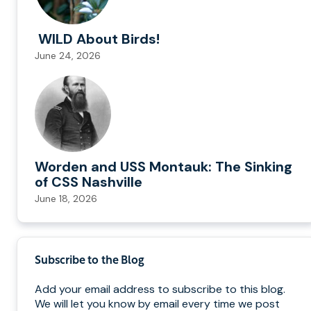
WILD About Birds!
June 24, 2026
Worden and USS Montauk: The Sinking
of CSS Nashville
June 18, 2026
Subscribe to the Blog
Add your email address to subscribe to this blog.
We will let you know by email every time we post