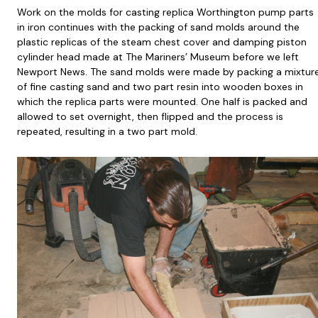
Work on the molds for casting replica Worthington pump parts
in iron continues with the packing of sand molds around the
plastic replicas of the steam chest cover and damping piston
cylinder head made at The Mariners’ Museum before we left
Newport News. The sand molds were made by packing a mixtur
of fine casting sand and two part resin into wooden boxes in
which the replica parts were mounted. One half is packed and
allowed to set overnight, then flipped and the process is
repeated, resulting in a two part mold.