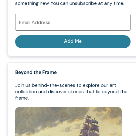
something new. You can unsubscribe at any time.
Email
Address
Add Me
Beyond the Frame
Join us behind-the-scenes to explore our art
collection and discover stories that lie beyond the
frame.