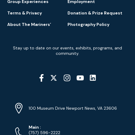
Group Experiences
Employment
Terms & Privacy
Donation & Prize Request
About The Mariners’
Photography Policy
Newsletter
Stay up to date on our events, exhibits, programs, and
Signup
community.
Social
Media
YouTube
Linkedin
Twitter
Instagram
Facebook
Navigation
Location
Info
Address
(Google
100 Museum Drive Newport News, VA 23606
Map)
Phone
Phone
Main
:
Numbers
(757) 596-2222