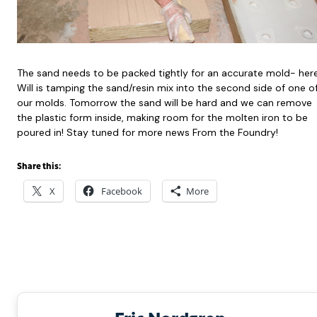
The sand needs to be packed tightly for an accurate mold- her
Will is tamping the sand/resin mix into the second side of one o
our molds. Tomorrow the sand will be hard and we can remove
the plastic form inside, making room for the molten iron to be
poured in! Stay tuned for more news From the Foundry!
Share this:
X
Facebook
More