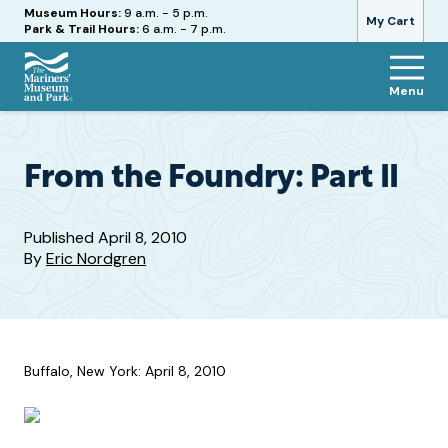
Hours
Museum Hours:
9 a.m. - 5 p.m.
My Cart
Park & Trail Hours:
6 a.m. - 7 p.m.
Menu
The
Mariners'
Museum
and
From the Foundry: Part II
Park
Published
April 8, 2010
By
Eric Nordgren
Buffalo, New York: April 8, 2010