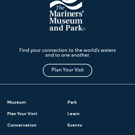
The
Find your connection to the world’s waters
Mariners'
and to one another.
Museum
and
Park
Plan Your Visit
Footer
Museum
Park
Navigation
Plan Your Visit
Learn
Conservation
Events