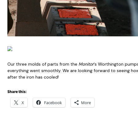
Our three molds of parts from the
Monitor
‘s Worthington pumps
everything went smoothly. We are looking forward to seeing how
after the iron has cooled!
Share this:
X
Facebook
More