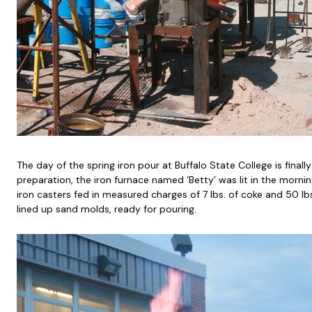
The day of the spring iron pour at Buffalo State College is finall
preparation, the iron furnace named ‘Betty’ was lit in the morni
iron casters fed in measured charges of 7 lbs. of coke and 50 lbs
lined up sand molds, ready for pouring.