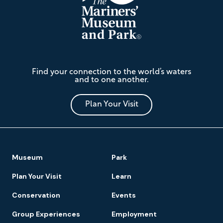
The
Find your connection to the world’s waters
Mariners'
and to one another.
Museum
and
Park
Plan Your Visit
Footer
Museum
Park
Navigation
Plan Your Visit
Learn
Conservation
Events
Group Experiences
Employment