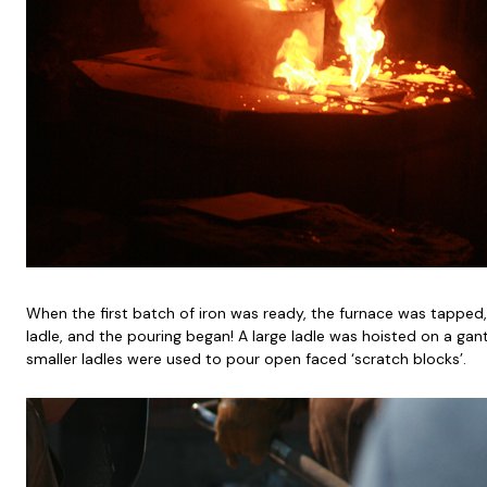
When the first batch of iron was ready, the furnace was tapped, 
ladle, and the pouring began! A large ladle was hoisted on a gan
smaller ladles were used to pour open faced ‘scratch blocks’.