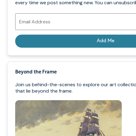
every time we post something new. You can unsubscrib
Email
Address
Add Me
Beyond the Frame
Join us behind-the-scenes to explore our art collecti
that lie beyond the frame.