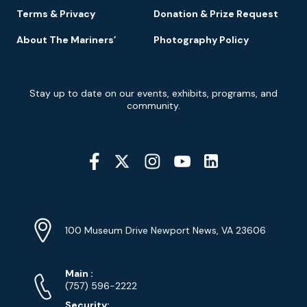
Terms & Privacy
Donation & Prize Request
About The Mariners’
Photography Policy
Newsletter
Stay up to date on our events, exhibits, programs, and
Signup
community.
Social
Media
YouTube
Linkedin
Twitter
Instagram
Facebook
Navigation
Location
Info
Address
(Google
100 Museum Drive Newport News, VA 23606
Map)
Phone
Phone
Main
:
Numbers
(757) 596-2222
Security: