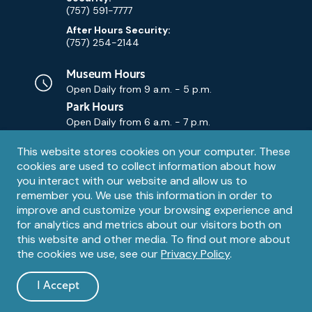
(757) 591-7777
After Hours Security:
(757) 254-2144
Museum Hours
Open Daily from
9 a.m. - 5 p.m.
Park Hours
Open Daily from
6 a.m. - 7 p.m.
Privacy
This website stores cookies on your computer. These
Contact Us
Contact
cookies are used to collect information about how
notice
Email
you interact with our website and allow us to
remember you. We use this information in order to
improve and customize your browsing experience and
for analytics and metrics about our visitors both on
this website and other media. To find out more about
the cookies we use, see our
Privacy Policy
.
Legal
© 1995 – 2026 The Mariners' Museum and Park. All Rights
Reserved. The Mariners' Museum is a U.S. 501(c)(3) non-profit
Information
I Accept
organization.
and