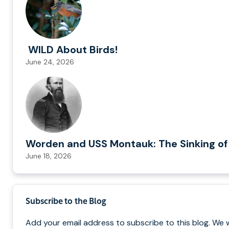
WILD About Birds!
June 24, 2026
Worden and USS Montauk: The Sinking of
June 18, 2026
Subscribe to the Blog
Add your email address to subscribe to this blog. We w