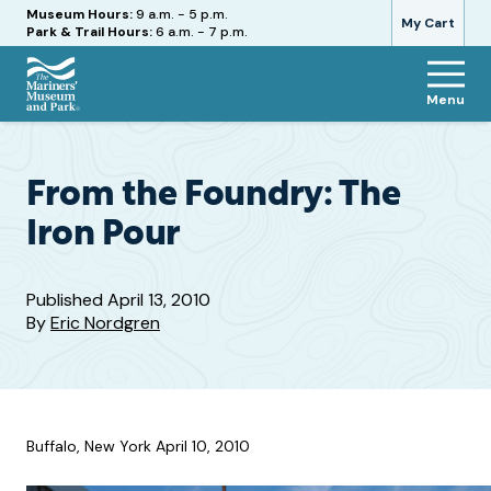
Hours
Museum Hours:
9 a.m. - 5 p.m.
My Cart
Park & Trail Hours:
6 a.m. - 7 p.m.
Menu
The
Mariners'
Museum
and
From the Foundry: The
Park
Iron Pour
Published
April 13, 2010
By
Eric Nordgren
Buffalo, New York April 10, 2010