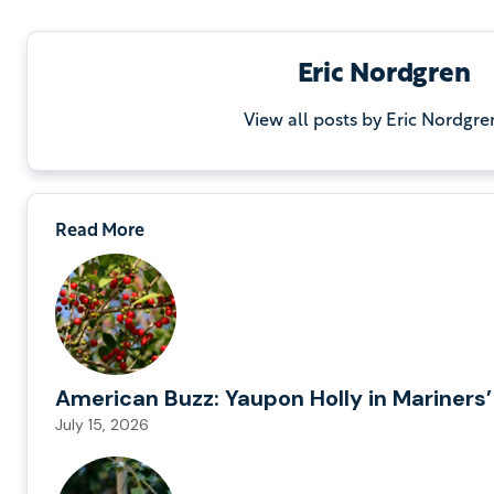
Eric Nordgren
View all posts by Eric Nordgre
Read More
American Buzz: Yaupon Holly in Mariners’
July 15, 2026