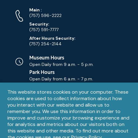
Phone
Phone
Main
:
Numbers
(757) 596-2222
Security:
(757) 591-7777
After Hours Security:
(757) 254-2144
Museum Hours
Open Daily from
9 a.m. - 5 p.m.
Park Hours
Open Daily from
6 a.m. - 7 p.m.
Privacy
This website stores cookies on your computer. These
Contact Us
Contact
cookies are used to collect information about how
notice
Email
you interact with our website and allow us to
remember you. We use this information in order to
improve and customize your browsing experience and
for analytics and metrics about our visitors both on
this website and other media. To find out more about
the cookies we use, see our
Privacy Policy
.