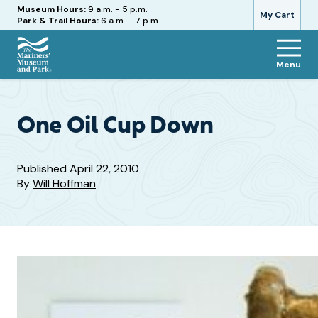
Hours
Museum Hours:
9 a.m. - 5 p.m.
My Cart
Park & Trail Hours:
6 a.m. - 7 p.m.
Menu
The
Mariners'
Museum
and
One Oil Cup Down
Park
Published
April 22, 2010
By
Will Hoffman