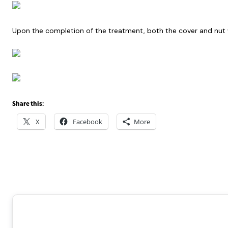
Upon the completion of the treatment, both the cover and nut w
Share this:
X
Facebook
More