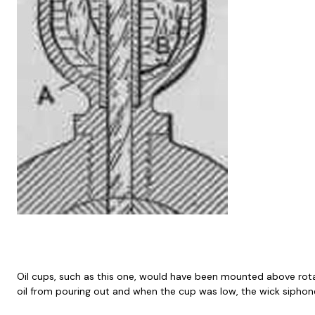
Oil cups, such as this one, would have been mounted above rotati
oil from pouring out and when the cup was low, the wick siphon