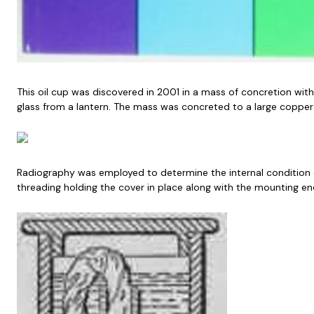
This oil cup was discovered in 2001 in a mass of concretion witho
glass from a lantern. The mass was concreted to a large copper 
Radiography was employed to determine the internal condition of t
threading holding the cover in place along with the mounting end