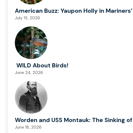
American Buzz: Yaupon Holly in Mariners’
July 15, 2026
WILD About Birds!
June 24, 2026
Worden and USS Montauk: The Sinking of
June 18, 2026