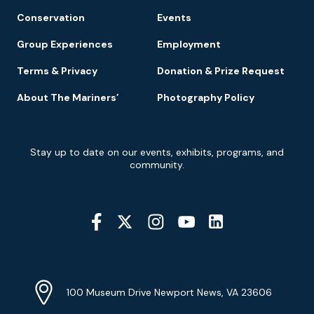
Conservation
Events
Group Experiences
Employment
Terms & Privacy
Donation & Prize Request
About The Mariners’
Photography Policy
Newsletter
Stay up to date on our events, exhibits, programs, and
Signup
community.
Social
Media
YouTube
Linkedin
Twitter
Instagram
Facebook
Navigation
Location
Info
Address
(Google
100 Museum Drive Newport News, VA 23606
Map)