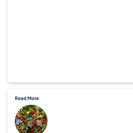
Read More