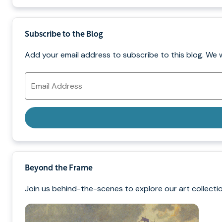
Subscribe to the Blog
Add your email address to subscribe to this blog. We 
Email
Address
Beyond the Frame
Join us behind-the-scenes to explore our art collectio