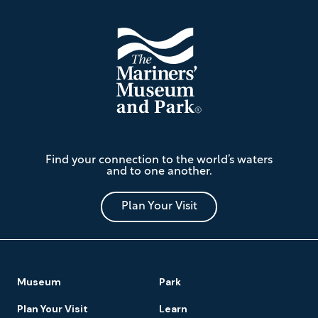
The
Find your connection to the world’s waters
Mariners'
and to one another.
Museum
and
Park
Plan Your Visit
Footer
Museum
Park
Navigation
Plan Your Visit
Learn