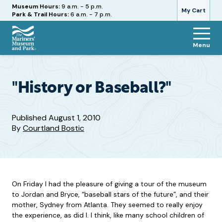
Hours
Museum Hours:
9 a.m. - 5 p.m.
My Cart
Park & Trail Hours:
6 a.m. - 7 p.m.
Menu
The
Mariners'
Museum
and
"History or Baseball?"
Park
Published
August 1, 2010
By
Courtland Bostic
On Friday I had the pleasure of giving a tour of the museum
to Jordan and Bryce, “baseball stars of the future”, and their
mother, Sydney from Atlanta. They seemed to really enjoy
the experience, as did I. I think, like many school children of