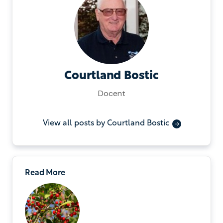
Courtland Bostic
Docent
View all posts by Courtland Bostic
Read More