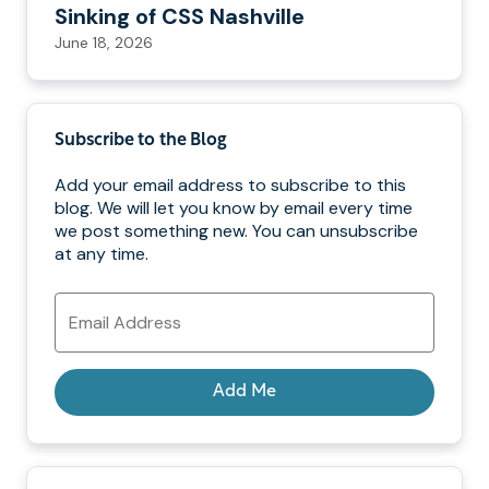
Sinking of CSS Nashville
June 18, 2026
Subscribe to the Blog
Add your email address to subscribe to this
blog. We will let you know by email every time
we post something new. You can unsubscribe
at any time.
Email
Address
Add Me