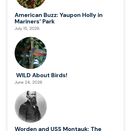
American Buzz: Yaupon Holly in
Mariners’ Park
July 15, 2026
WILD About Birds!
June 24, 2026
Worden and USS Montauk: The