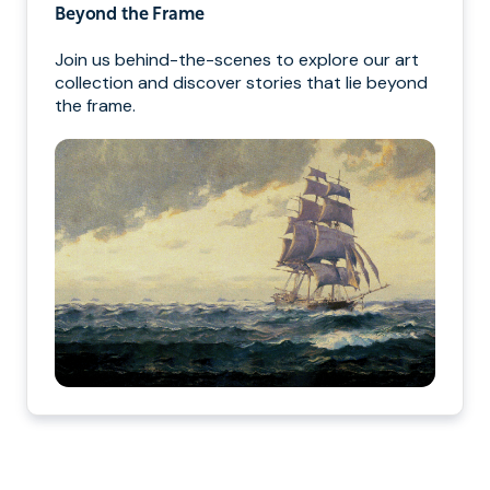
Beyond the Frame
Join us behind-the-scenes to explore our art
collection and discover stories that lie beyond
the frame.