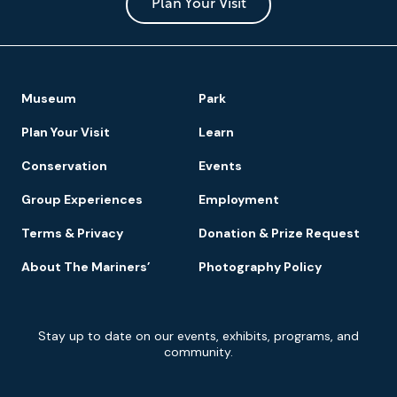
Park
Plan Your Visit
Footer
Museum
Park
Navigation
Plan Your Visit
Learn
Conservation
Events
Group Experiences
Employment
Terms & Privacy
Donation & Prize Request
About The Mariners’
Photography Policy
Newsletter
Stay up to date on our events, exhibits, programs, and
Signup
community.