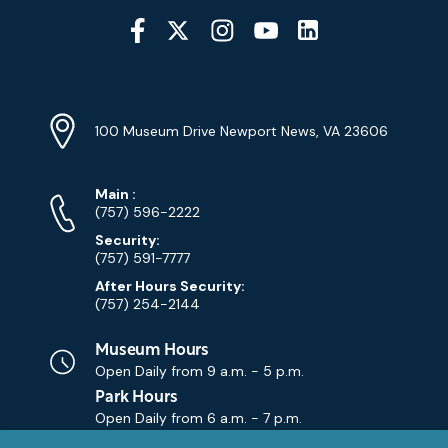
Social
Media
YouTube
Linkedin
Twitter
Instagram
Facebook
Navigation
Location
Info
Address
(Google
100 Museum Drive Newport News, VA 23606
Map)
Phone
Phone
Main
:
Numbers
(757) 596-2222
Security:
(757) 591-7777
After Hours Security:
(757) 254-2144
Museum Hours
Open Daily from
9 a.m. - 5 p.m.
Park Hours
Open Daily from
6 a.m. - 7 p.m.