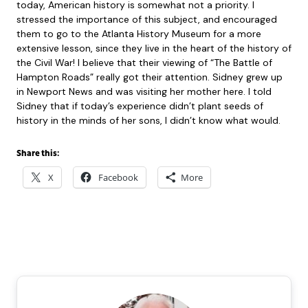
today, American history is somewhat not a priority. I
stressed the importance of this subject, and encouraged
them to go to the Atlanta History Museum for a more
extensive lesson, since they live in the heart of the history of
the Civil War! I believe that their viewing of “The Battle of
Hampton Roads” really got their attention. Sidney grew up
in Newport News and was visiting her mother here. I told
Sidney that if today’s experience didn’t plant seeds of
history in the minds of her sons, I didn’t know what would.
Share this:
X
Facebook
More