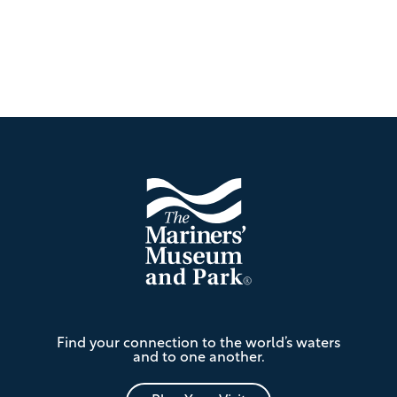
Footer
The
Find your connection to the world’s waters
Mariners'
and to one another.
Museum
and