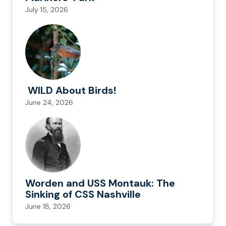
July 15, 2026
WILD About Birds!
June 24, 2026
Worden and USS Montauk: The
Sinking of CSS Nashville
June 18, 2026