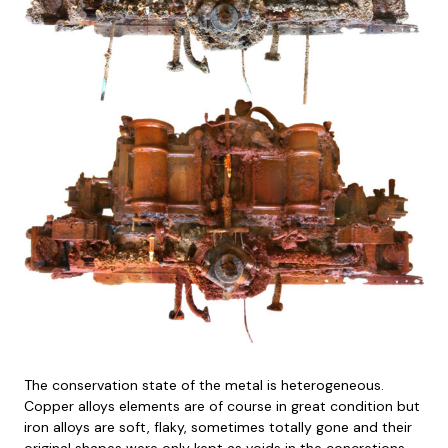
The conservation state of the metal is heterogeneous.
Copper alloys elements are of course in great condition but
iron alloys are soft, flaky, sometimes totally gone and their
original shapes were only kept as voids in the concretions