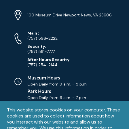
Location
Info
Address
(Google
100 Museum Drive Newport News, VA 23606
Map)
Phone
Phone
Main
:
Numbers
(757) 596-2222
Security:
(757) 591-7777
After Hours Security:
(757) 254-2144
Museum Hours
Open Daily from
9 a.m. - 5 p.m.
Park Hours
Open Daily from
6 a.m. - 7 p.m.
Privacy
This website stores cookies on your computer. These
Contact Us
Contact
cookies are used to collect information about how
notice
Email
you interact with our website and allow us to
remember you. We use this information in order to