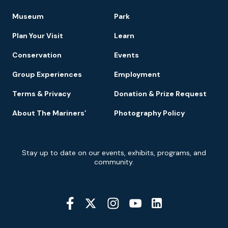
Footer
Museum
Park
Navigation
Plan Your Visit
Learn
Conservation
Events
Group Experiences
Employment
Terms & Privacy
Donation & Prize Request
About The Mariners’
Photography Policy
Newsletter
Stay up to date on our events, exhibits, programs, and
Signup
community.
Social
Media
YouTube
Linkedin
Twitter
Instagram
Facebook
Navigation