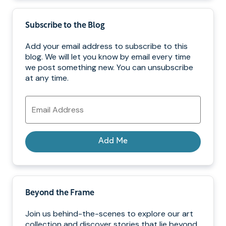
Subscribe to the Blog
Add your email address to subscribe to this
blog. We will let you know by email every time
we post something new. You can unsubscribe
at any time.
Email
Address
Add Me
Beyond the Frame
Join us behind-the-scenes to explore our art
collection and discover stories that lie beyond