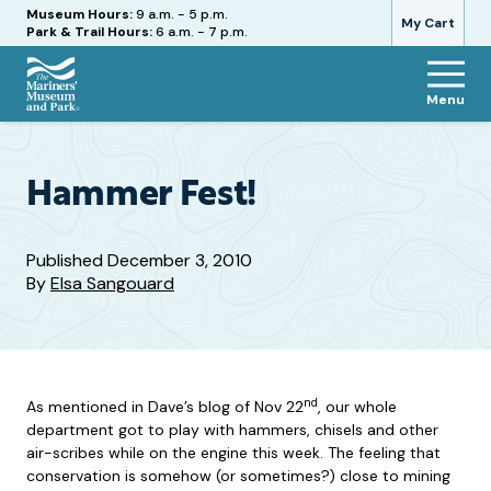
Hours
Museum Hours:
9 a.m. - 5 p.m.
My Cart
Park & Trail Hours:
6 a.m. - 7 p.m.
Menu
The
Mariners'
Museum
and
Hammer Fest!
Park
Published
December 3, 2010
By
Elsa Sangouard
nd
As mentioned in Dave’s blog of Nov 22
, our whole
department got to play with hammers, chisels and other
air-scribes while on the engine this week. The feeling that
conservation is somehow (or sometimes?) close to mining