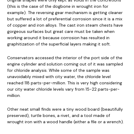
(this is the case of the dogbone in wrought iron for
example). The reversing gear mechanism is getting cleaner
but suffered a lot of preferential corrosion since it is a mix
of copper and iron alloys. The cast iron steam chests have
gorgeous surfaces but great care must be taken when
working around it because corrosion has resulted in
graphitization of the superficial layers making it soft.
Conservators accessed the interior of the port side of the
engine cylinder and solution coming out of it was sampled
for chloride analysis. While some of the sample was
unavoidably mixed with city water, the chloride level
reached 118 parts-per-million. This is very high considering
our city water chloride levels vary from 15-22 parts-per-
million.
Other neat small finds were a tiny wood board (beautifully
preserved), turtle bones, a rivet, and a tool made of
wrought iron with a wood handle (either a file or a wrench).