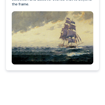
the frame.