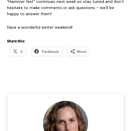
“Hammer fest” continues next week so stay tuned and don’t
hesitate to make comments or ask questions – we’ll be
happy to answer them!
Have a wonderful winter weekend!
Share this:
X
Facebook
More