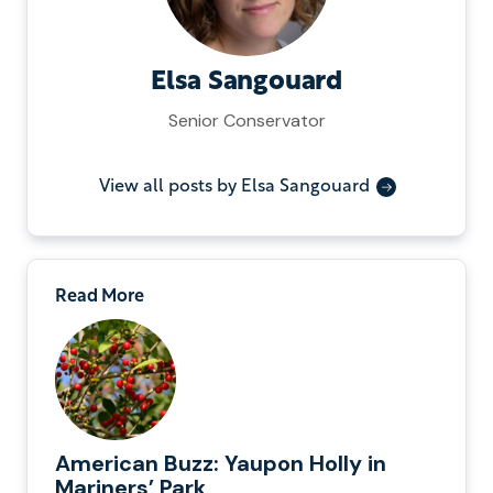
Elsa Sangouard
Senior Conservator
View all posts by Elsa Sangouard
Read More
American Buzz: Yaupon Holly in
Mariners’ Park