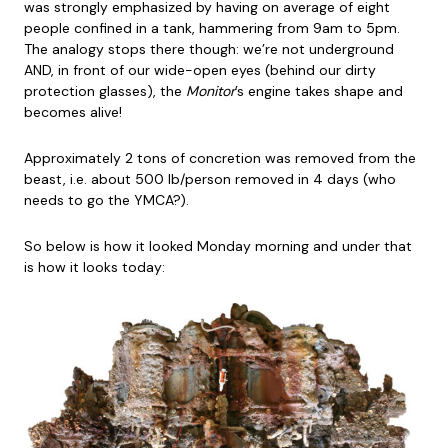
was strongly emphasized by having on average of eight
people confined in a tank, hammering from 9am to 5pm.
The analogy stops there though: we’re not underground
AND, in front of our wide-open eyes (behind our dirty
protection glasses), the
Monitor
’s engine takes shape and
becomes alive!
Approximately 2 tons of concretion was removed from the
beast, i.e. about 500 lb/person removed in 4 days (who
needs to go the YMCA?).
So below is how it looked Monday morning and under that
is how it looks today: