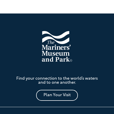
Footer
The
Find your connection to the world’s waters
Mariners'
and to one another.
Museum
and
Park
Plan Your Visit