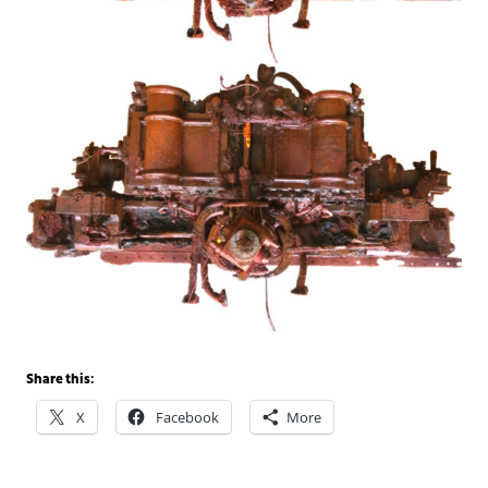
Share this:
X
Facebook
More