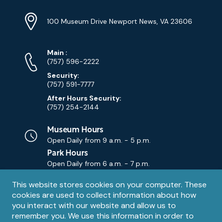
Location
Info
Address
(Google
100 Museum Drive Newport News, VA 23606
Map)
Phone
Phone
Main
:
Numbers
(757) 596-2222
Security:
(757) 591-7777
After Hours Security:
(757) 254-2144
Museum Hours
Open Daily from
9 a.m. - 5 p.m.
Park Hours
Open Daily from
6 a.m. - 7 p.m.
Privacy
This website stores cookies on your computer. These
Contact Us
Contact
cookies are used to collect information about how
notice
Email
you interact with our website and allow us to
remember you. We use this information in order to