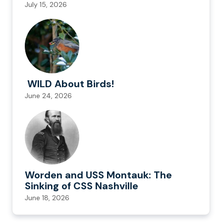
July 15, 2026
WILD About Birds!
June 24, 2026
Worden and USS Montauk: The
Sinking of CSS Nashville
June 18, 2026