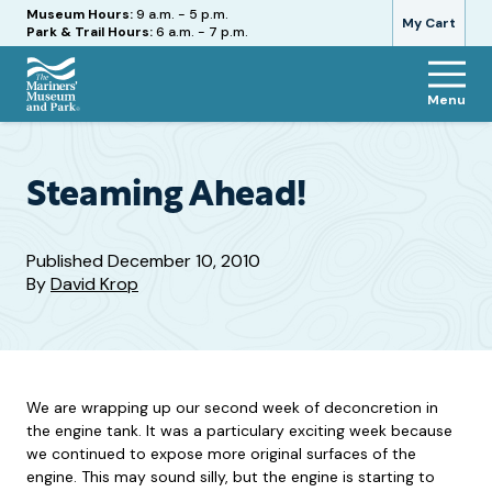
Hours
Museum Hours:
9 a.m. - 5 p.m.
My Cart
Park & Trail Hours:
6 a.m. - 7 p.m.
Menu
The
Mariners'
Museum
and
Steaming Ahead!
Park
Published
December 10, 2010
By
David Krop
We are wrapping up our second week of deconcretion in
the engine tank. It was a particulary exciting week because
we continued to expose more original surfaces of the
engine. This may sound silly, but the engine is starting to