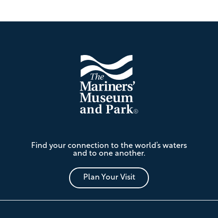
Footer
The
Find your connection to the world’s waters
Mariners'
and to one another.
Museum
and
Park
Plan Your Visit