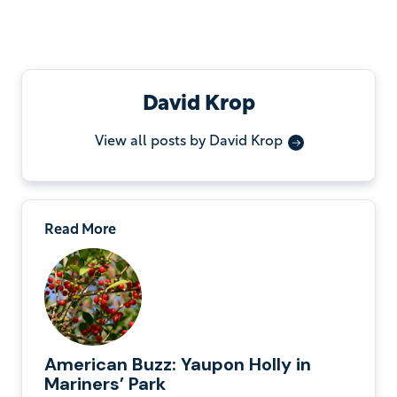
David Krop
View all posts by David Krop
Read More
American Buzz: Yaupon Holly in
Mariners’ Park