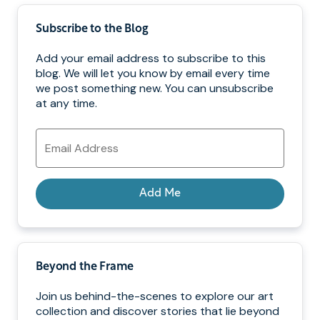
Subscribe to the Blog
Add your email address to subscribe to this
blog. We will let you know by email every time
we post something new. You can unsubscribe
at any time.
Email
Address
Add Me
Beyond the Frame
Join us behind-the-scenes to explore our art
collection and discover stories that lie beyond