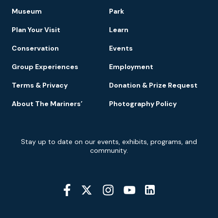
Footer
Museum
Park
Navigation
Plan Your Visit
Learn
Conservation
Events
Group Experiences
Employment
Terms & Privacy
Donation & Prize Request
About The Mariners’
Photography Policy
Newsletter
Stay up to date on our events, exhibits, programs, and
Signup
community.
Social
Media
YouTube
Linkedin
Twitter
Instagram
Facebook
Navigation