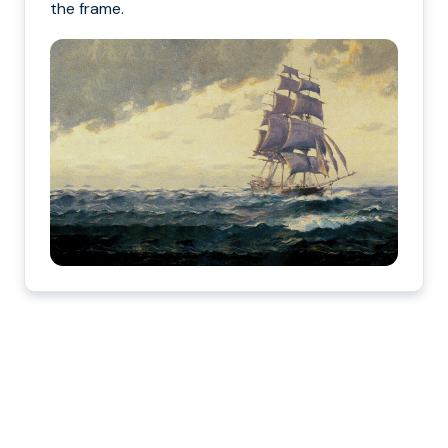
the frame.