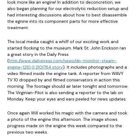
look more like an engine! In addition to deconcretion, we
also began planning for our electrolytic reduction setup and
had interesting discussions about how to best disassemble
the egnine into its component parts for more effective
treatment.
The local media caught a whiff of our exciting work and
started flocking to the museum. Mark St. John Erickson ran
a great story in the Daily Press
(
http://www.dailypress.com/news/dp-monitor-steam-
engine-1210,0,2101784.story
). It includes photographs and a
video filmed inside the engine tank. A reporter from WAVY
TV 10 dropped by and filmed conservators in action this
morning. The footage should air later tonight and tomorrow.
The Virginian-Pilot is also sending a reporter to the lab on
Monday. Keep your eyes and ears peeled for news updates.
Once again Will worked his magic with the camera and took
a photo of the engine this afternoon. The image shows
progress made on the engine this week compared to the
previous two weeks.