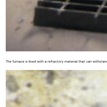
The furnace is lined with a refractory material that can withstan