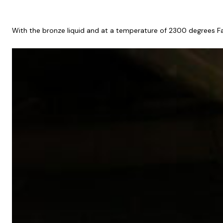
With the bronze liquid and at a temperature of 2300 degrees Fahre