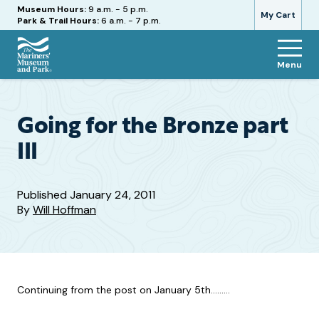
Hours
Museum Hours:
9 a.m. - 5 p.m.
My Cart
Park & Trail Hours:
6 a.m. - 7 p.m.
Menu
The
Mariners'
Museum
and
Going for the Bronze part
Park
III
Published
January 24, 2011
By
Will Hoffman
Continuing from the post on January 5th………