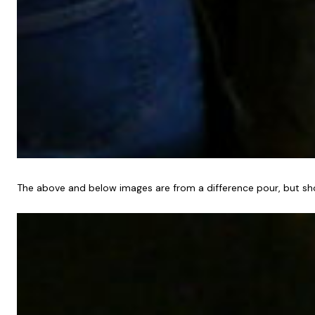
The above and below images are from a difference pour, but sho