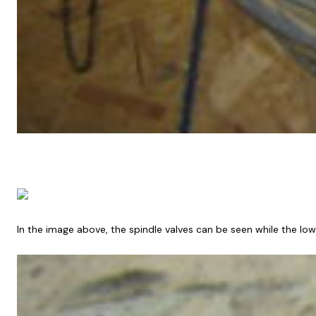
In the image above, the spindle valves can be seen while the l