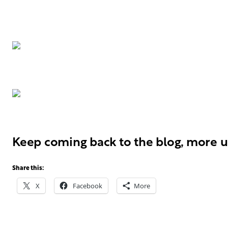
Keep coming back to the blog, more u
Share this:
X
Facebook
More