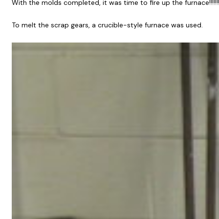
With the molds completed, it was time to fire up the furnace!!!!!!!!!
To melt the scrap gears, a crucible-style furnace was used.