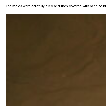
The molds were carefully filled and then covered with sand to h