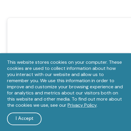
Privacy
This website stores cookies on your computer. These
cookies are used to collect information about how
notice
you interact with our website and allow us to
remember you. We use this information in order to
improve and customize your browsing experience and
for analytics and metrics about our visitors both on
this website and other media. To find out more about
the cookies we use, see our
Privacy Policy
.
I Accept
and
dismiss