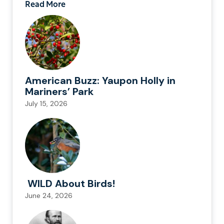
Read More
American Buzz: Yaupon Holly in
Mariners’ Park
July 15, 2026
WILD About Birds!
June 24, 2026