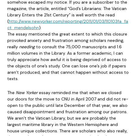
somehow escaped my notice. If you are a subscriber to the
magazine, the article, entitled “God’s Librarians: The Vatican
Library Enters the 21st Century” is well worth the read
(
http://www.newyorker.com/reporting/2011/01/03/110103fa_fa
ct_mendelsohn
).
The essay mentioned the great extent to which this closure
provoked anxiety and frustration among scholars needing,
really
needing
to consult the 75,000 manuscripts and 1.6
million volumes in the Library. As a former academic, I can
truly appreciate how awful it is being deprived of access to
the objects of one’s study. One can lose one’s job if papers
aren’t produced, and that cannot happen without access to
texts.
The
New Yorker
essay reminded me that when we closed
our doors for the move to CNU in April 2007 and did not re-
open to the public until late December of that year, we also
caused disappointment and frustration among our patrons.
We aren’t the Vatican Library, but we are probably the
largest maritime library in the Western Hemisphere and
house unique collections. There are scholars who also really,