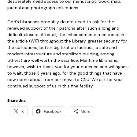
desperately
need
access to our manuscript, book, map,
journal and photograph collections.
God’s Librarians probably do not need to ask for the
renewed support of their patrons after such a long and
difficult closure. After all, the enhancements mentioned in
the article (WiFi throughout the Library, greater security for
the collections, better digitization facilities, a safe and
modern infrastructure and stabilized building, among
others) are well worth the sacrifice. Maritime librarians,
however, wish to thank you for your patience and willingness
to wait, those 3 years ago, for the good things that have
now come about from our move to CNU. We ask for your
continued support of us in this fine facility.
Share this:
X
Facebook
More