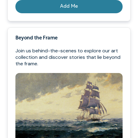
Add Me
Beyond the Frame
Join us behind-the-scenes to explore our art
collection and discover stories that lie beyond
the frame.