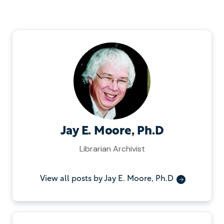
Jay E. Moore, Ph.D
Librarian Archivist
View all posts by Jay E. Moore, Ph.D