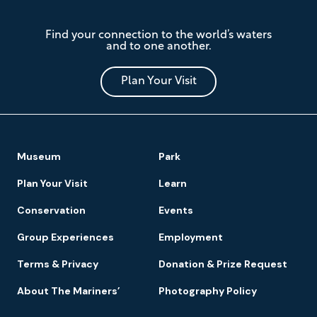
The
Find your connection to the world’s waters
Mariners'
and to one another.
Museum
and
Park
Plan Your Visit
Footer
Museum
Park
Navigation
Plan Your Visit
Learn
Conservation
Events
Group Experiences
Employment
Terms & Privacy
Donation & Prize Request
About The Mariners’
Photography Policy