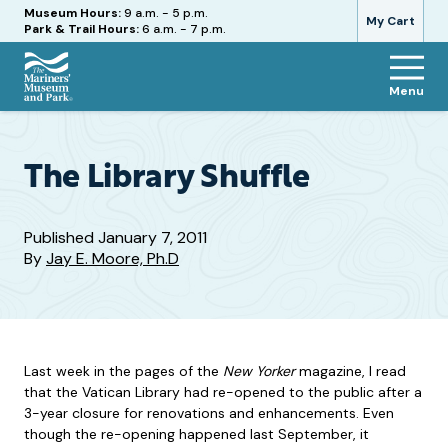
Hours
Museum Hours:
9 a.m. - 5 p.m.
My Cart
Park & Trail Hours:
6 a.m. - 7 p.m.
Menu
The
Mariners'
Museum
and
The Library Shuffle
Park
Published
January 7, 2011
By
Jay E. Moore, Ph.D
Last week in the pages of the
New Yorker
magazine, I read
that the Vatican Library had re-opened to the public after a
3-year closure for renovations and enhancements. Even
though the re-opening happened last September, it