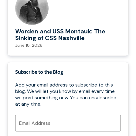
Worden and USS Montauk: The
Sinking of CSS Nashville
June 18, 2026
Subscribe to the Blog
Add your email address to subscribe to this
blog. We will let you know by email every time
we post something new. You can unsubscribe
at any time.
Email
Address