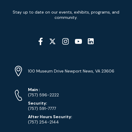
Newsletter
Stay up to date on our events, exhibits, programs, and
Signup
community.
Social
Media
YouTube
Linkedin
Twitter
Instagram
Facebook
Navigation
Location
Info
Address
(Google
100 Museum Drive Newport News, VA 23606
Map)
Phone
Phone
Main
:
Numbers
(757) 596-2222
Security:
(757) 591-7777
After Hours Security:
(757) 254-2144