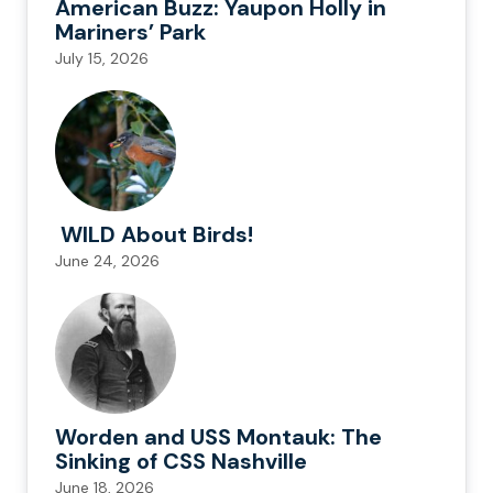
American Buzz: Yaupon Holly in
Mariners’ Park
July 15, 2026
WILD About Birds!
June 24, 2026
Worden and USS Montauk: The
Sinking of CSS Nashville
June 18, 2026