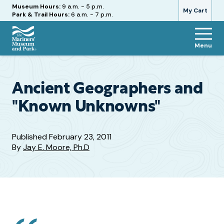
Hours
Museum Hours:
9 a.m. - 5 p.m.
My Cart
Park & Trail Hours:
6 a.m. - 7 p.m.
Menu
The
Mariners'
Museum
and
Ancient Geographers and
Park
"Known Unknowns"
Published
February 23, 2011
By
Jay E. Moore, Ph.D