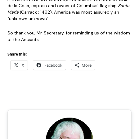
de la Cosa, captain and owner of Columbus’ flag ship
Santa
Maria
(Carrack : 1492). America was most assuredly an
“unknown unknown”.
So thank you, Mr. Secretary, for reminding us of the wisdom
of the Ancients.
Share this:
X
Facebook
More