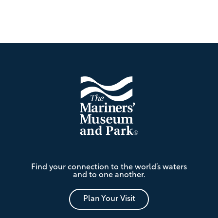
Footer
The
Find your connection to the world’s waters
Mariners'
and to one another.
Museum
and
Park
Plan Your Visit