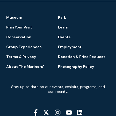
Footer
Museum
Park
Navigation
Plan Your Visit
Learn
Conservation
Events
Group Experiences
Employment
Terms & Privacy
Donation & Prize Request
About The Mariners’
Photography Policy
Newsletter
Stay up to date on our events, exhibits, programs, and
Signup
community.
Social
Media