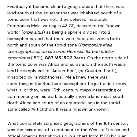
Eventually it became clear to geographers that there was
land south of the equator that was inhabited, south of a
torrid zone that was not, they believed, habitable.
Pomponius Mela, writing in 43 CE, described the “known
world” (
orbis situs
) as being a sphere divided into 2
hemispheres, and that there were habitable zones both
north and south of the torrid zone (
Pomponius Mela
cosmographicus de situ orbiz Hermolai Barbari fidelier
emendatus
(1501),
G87.M5 1502 Rare
). On the north side of
the torrid zone was Africa and Eurasia. On the south was a
land he simply called “Antichthon”, (or Counter-Earth),
inhabited by “antichthones”. Mela knew there was
something in the Southern hemisphere, he just didn’t know
what it, or they, were. 16th-century maps interpreting or
commenting on his work actually show a land mass south
North Africa and south of an equatorial sea in the torrid
zone called Antichthon. It was a “known unknown”.
What completely surprised geographers of the 16th century
was the existence of a continent to the West of Eurasia and
Africa! America first shows up in a chart from 1500 by Juan