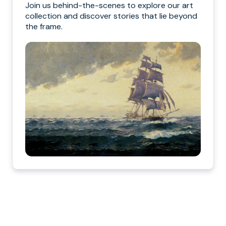
Join us behind-the-scenes to explore our art
collection and discover stories that lie beyond
the frame.