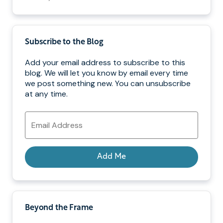
Subscribe to the Blog
Add your email address to subscribe to this
blog. We will let you know by email every time
we post something new. You can unsubscribe
at any time.
Email
Address
Add Me
Beyond the Frame