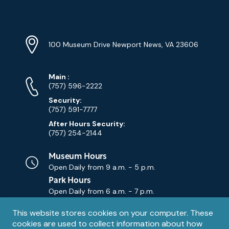
YouTube
Linkedin
Twitter
Instagram
Facebook
Navigation
Location
Info
Address
(Google
100 Museum Drive Newport News, VA 23606
Map)
Phone
Phone
Main
:
Numbers
(757) 596-2222
Security:
(757) 591-7777
After Hours Security:
(757) 254-2144
Museum Hours
Open Daily from
9 a.m. - 5 p.m.
Park Hours
Open Daily from
6 a.m. - 7 p.m.
Privacy
This website stores cookies on your computer. These
Contact Us
Contact
cookies are used to collect information about how
notice