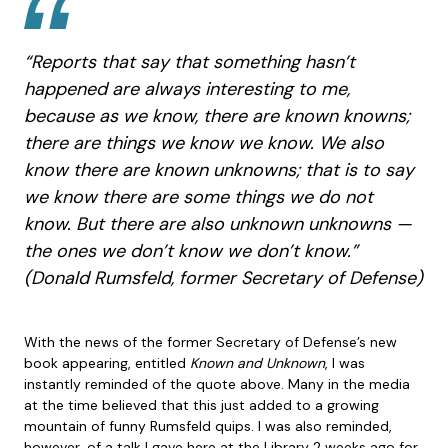
“Reports that say that something hasn’t
happened are always interesting to me,
because as we know, there are known knowns;
there are things we know we know. We also
know there are known unknowns; that is to say
we know there are some things we do not
know. But there are also unknown unknowns —
the ones we don’t know we don’t know.”
(Donald Rumsfeld, former Secretary of Defense)
With the news of the former Secretary of Defense’s new
book appearing, entitled
Known and Unknown
, I was
instantly reminded of the quote above. Many in the media
at the time believed that this just added to a growing
mountain of funny Rumsfeld quips. I was also reminded,
however, of a talk I gave here at the Library 2 weeks ago for