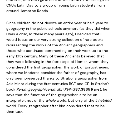
CNU’s Latin Day to a group of young Latin students from
around Hampton Roads.
Since children do not devote an entire year or half-year to
geography in the public schools anymore (as they did when
I was a child, lo these many years ago), I decided that I
would focus on our very strong collection of rare books
representing the works of the Ancient geographers and
those who continued commenting on their work up to the
early 19th century. Many of these Ancients believed that
they were following in the footsteps of Homer, whom they
considered the first geographer. The work of Eratosthenes,
whom we Moderns consider the father of geography, has
only been preserved thanks to Strabo, a geographer from
Asia Minor during the first centuries BCE and CE. In Strabo’s
book
Rerum geographicarum libri XVII
(G
87.S8S5 Rare
), he
says that the function of the geographer is to be an
interpreter, not of the
whole
world, but only of the
inhabited
world. Every geographer after him considered that to be
their task.