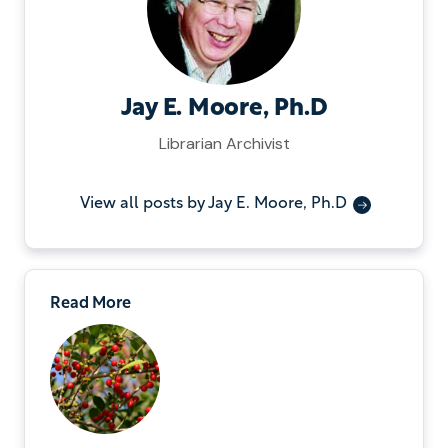
Jay E. Moore, Ph.D
Librarian Archivist
View all posts by Jay E. Moore, Ph.D
Read More