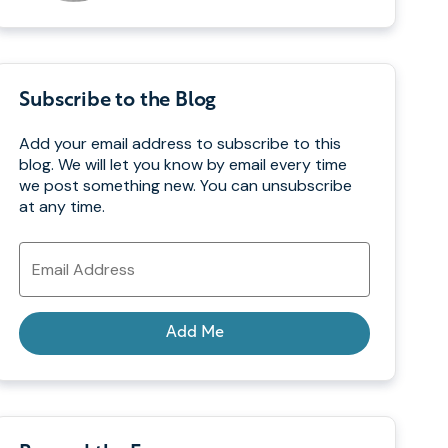
Subscribe to the Blog
Add your email address to subscribe to this
blog. We will let you know by email every time
we post something new. You can unsubscribe
at any time.
Email
Address
Add Me