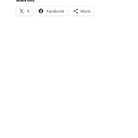
Share this:
X
Facebook
More