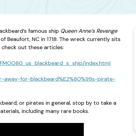
lackbeard’s famous ship
Queen Anne’s Revenge
of Beaufort, NC in 1718. The wreck currently sits
 check out these articles:
9NFMOO80_us_blackbeard_s_ship/index.html
hor-away-for-blackbeard%E2%80%99s-pirate-
kbeard, or pirates in general, stop by to take a
terials, including many rare books.