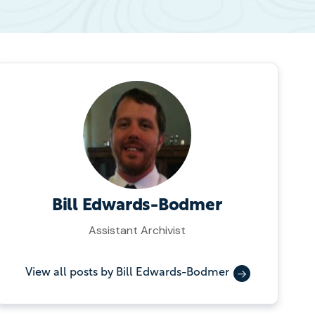
Bill Edwards-Bodmer
Assistant Archivist
View all posts by Bill Edwards-Bodmer