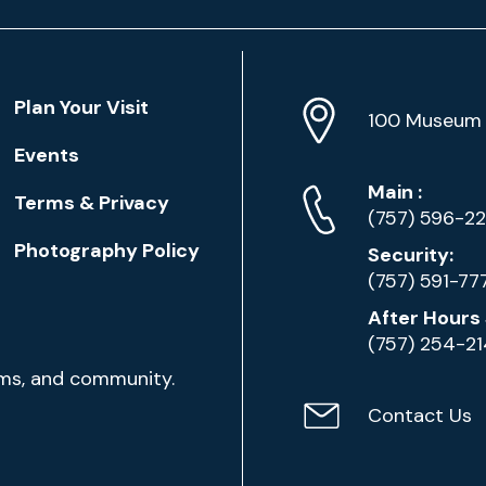
Location
Plan Your Visit
Address
Info
100 Museum 
Events
Phone
Phone
Main
:
Terms & Privacy
Numbers
(757) 596-2
Photography Policy
Security:
(757) 591-77
After Hours 
(757) 254-2
ams, and community.
Contact Us
Contact
Email