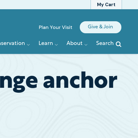
My Cart
Quick
Plan Your Visit
Give & Join
Links
servation
Learn
About
Search
enge anchor