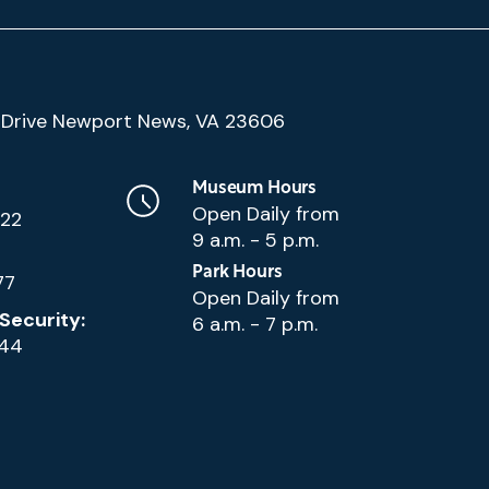
(Google
Drive Newport News, VA 23606
Map)
Museum Hours
Open Daily from
222
9 a.m. - 5 p.m.
Park Hours
77
Open Daily from
Security:
6 a.m. - 7 p.m.
144