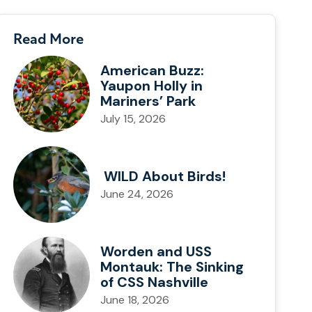
Read More
American Buzz:
Yaupon Holly in
Mariners’ Park
July 15, 2026
WILD About Birds!
June 24, 2026
Worden and USS
Montauk: The Sinking
of CSS Nashville
June 18, 2026