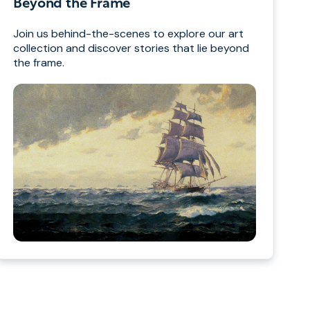
Beyond the Frame
Join us behind-the-scenes to explore our art
collection and discover stories that lie beyond
the frame.