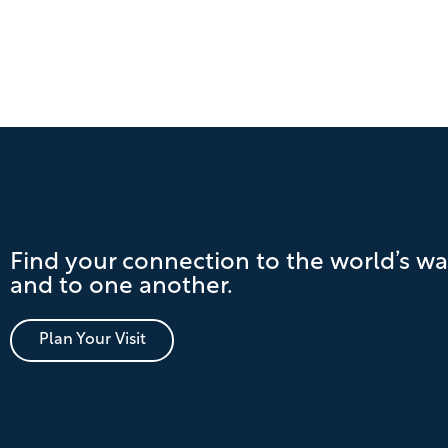
Find your connection to the world’s wa
and to one another.
Plan Your Visit