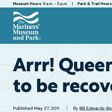
Hours
Museum Hours:
9 a.m. - 5 p.m.
|
Park & Trail Hours
The
Mariners'
Museum
and
Arrr! Quee
Park
to be reco
Published
May 27, 2011
By
Bill Edwards-B