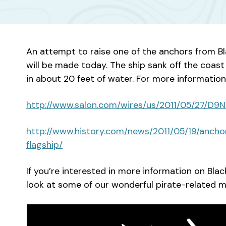
An attempt to raise one of the anchors from B
will be made today. The ship sank off the coast 
in about 20 feet of water. For more information
http://www.salon.com/wires/us/2011/05/27/D
http://www.history.com/news/2011/05/19/anc
flagship/
If you’re interested in more information on Blac
look at some of our wonderful pirate-related ma