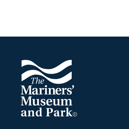
Footer
The
Mariners'