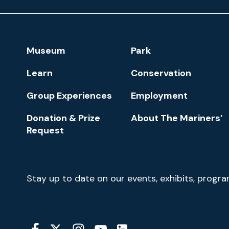
Museum
and
Park
Footer
Museum
Park
Navigation
Learn
Conservation
Group Experiences
Employment
Donation & Prize
About The Mariners’
Request
Newsletter
Stay up to date on our events, exhibits, progr
Signup
Social