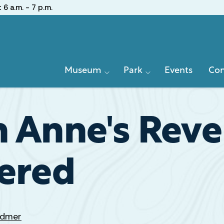
:
6 a.m. - 7 p.m.
Primary
Museum
Park
Events
Con
Navigation
n Anne's Rev
vered
odmer