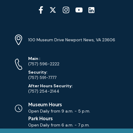
Social
Media
YouTube
Linkedin
Twitter
Instagram
Facebook
Navigation
Location
Info
Address
(Google
100 Museum Drive Newport News, VA 23606
Map)
Phone
Phone
Main
:
Numbers
(757) 596-2222
Security:
(757) 591-7777
After Hours Security:
(757) 254-2144
Museum Hours
Open Daily from
9 a.m. - 5 p.m.
Park Hours
Open Daily from
6 a.m. - 7 p.m.