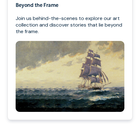
Beyond the Frame
Join us behind-the-scenes to explore our art
collection and discover stories that lie beyond
the frame.