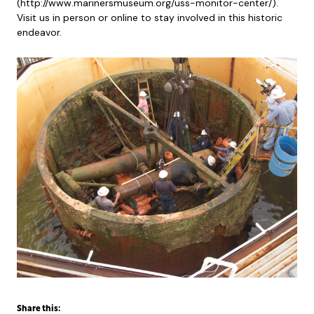
(http://www.marinersmuseum.org/uss-monitor-center/).
Visit us in person or online to stay involved in this historic
endeavor.
Share this: