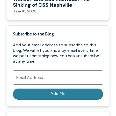
Sinking of CSS Nashville
June 18, 2026
Subscribe to the Blog
Add your email address to subscribe to this
blog. We will let you know by email every time
we post something new. You can unsubscribe
at any time.
Email
Address
Add Me