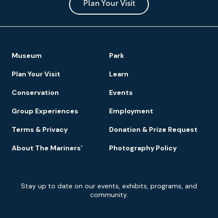
Park
Plan Your Visit
Footer
Museum
Park
Navigation
Plan Your Visit
Learn
Conservation
Events
Group Experiences
Employment
Terms & Privacy
Donation & Prize Request
About The Mariners’
Photography Policy
Newsletter
Stay up to date on our events, exhibits, programs, and
Signup
community.