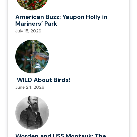
American Buzz: Yaupon Holly in
Mariners’ Park
July 15, 2026
WILD About Birds!
June 24, 2026
Worden and USS Montauk: The