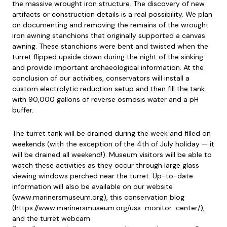
the massive wrought iron structure. The discovery of new
artifacts or construction details is a real possibility. We plan
on documenting and removing the remains of the wrought
iron awning stanchions that originally supported a canvas
awning. These stanchions were bent and twisted when the
turret flipped upside down during the night of the sinking
and provide important archaeological information. At the
conclusion of our activities, conservators will install a
custom electrolytic reduction setup and then fill the tank
with 90,000 gallons of reverse osmosis water and a pH
buffer.
The turret tank will be drained during the week and filled on
weekends (with the exception of the 4th of July holiday — it
will be drained all weekend!). Museum visitors will be able to
watch these activities as they occur through large glass
viewing windows perched near the turret. Up-to-date
information will also be available on our website
(www.marinersmuseum.org), this conservation blog
(https://www.marinersmuseum.org/uss-monitor-center/),
and the turret webcam