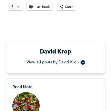
X
Facebook
More
David Krop
View all posts by David Krop
Read More