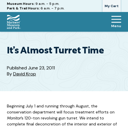
Hours
Museum Hours:
9 a.m. - 5 p.m.
My Cart
Park & Trail Hours:
6 a.m. - 7 p.m.
Menu
The
Mariners'
Museum
and
It’s Almost Turret Time
Park
Published
June 23, 2011
By
David Krop
Beginning July 1 and running through August, the
conservation department will focus treatment efforts on
Monitor
’s 120-ton revolving gun turret. We intend to
complete final deconcretion of the interior and exterior of