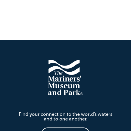
Footer
The
Find your connection to the world’s waters
Mariners'
and to one another.
Museum
and