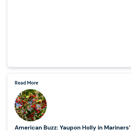
Read More
American Buzz: Yaupon Holly in Mariners’