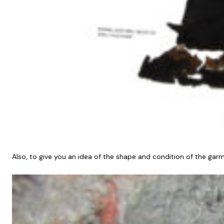
Also, to give you an idea of the shape and condition of the ga