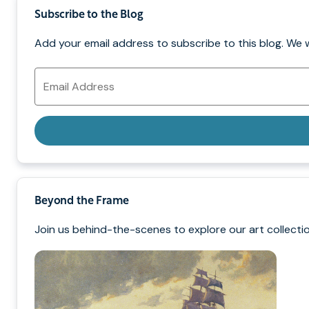
Subscribe to the Blog
Add your email address to subscribe to this blog. We 
Email
Address
Beyond the Frame
Join us behind-the-scenes to explore our art collectio