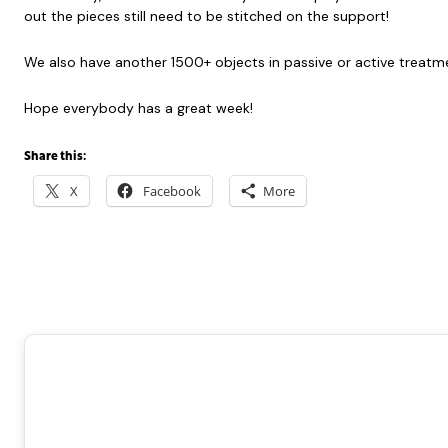
out the pieces still need to be stitched on the support!
We also have another 1500+ objects in passive or active treatment
Hope everybody has a great week!
Share this:
X
Facebook
More