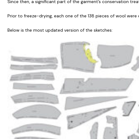
Since then, a significant part of the garment’s conservation t
Prior to freeze-drying, each one of the 138 pieces of wool were 
Below is the most updated version of the sketches: