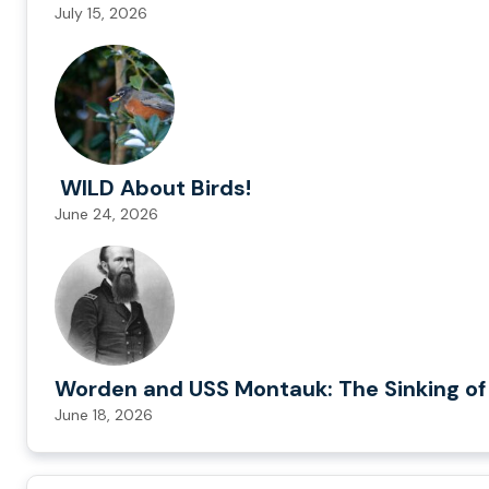
July 15, 2026
WILD About Birds!
June 24, 2026
Worden and USS Montauk: The Sinking of
June 18, 2026