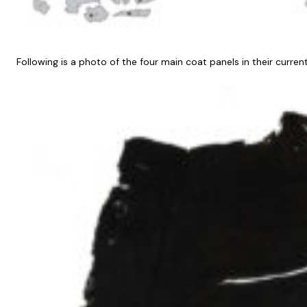
Following is a photo of the four main coat panels in their current