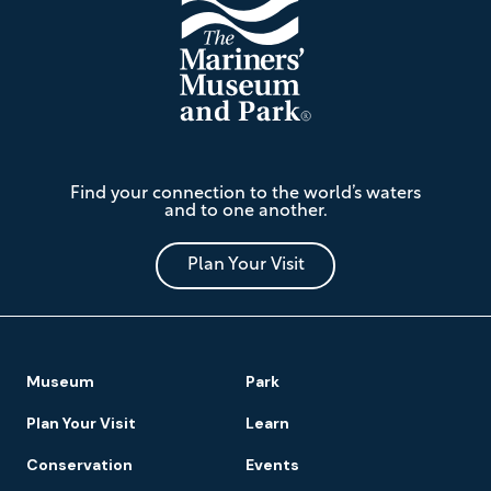
The
Find your connection to the world’s waters
Mariners'
and to one another.
Museum
and
Park
Plan Your Visit
Footer
Museum
Park
Navigation
Plan Your Visit
Learn
Conservation
Events