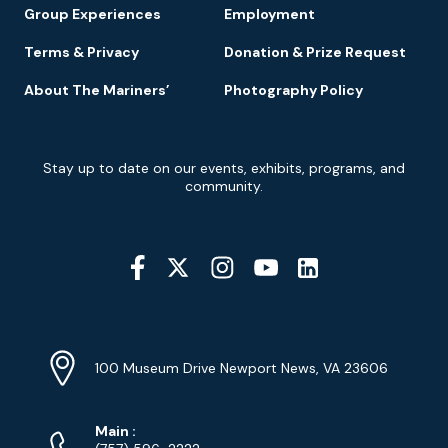
Group Experiences
Employment
Terms & Privacy
Donation & Prize Request
About The Mariners’
Photography Policy
Newsletter
Stay up to date on our events, exhibits, programs, and
Signup
community.
Social
Media
YouTube
Linkedin
Twitter
Instagram
Facebook
Navigation
Location
Info
Address
(Google
100 Museum Drive Newport News, VA 23606
Map)
Phone
Phone
Main
: