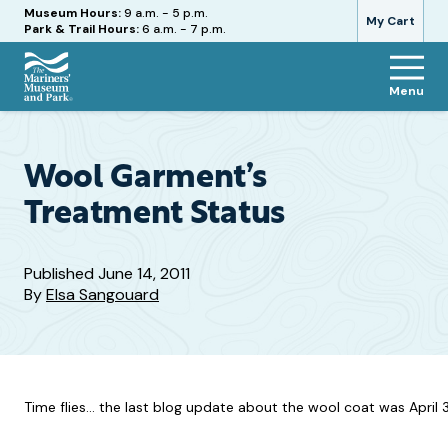
Hours
Museum Hours:
9 a.m. - 5 p.m.
My Cart
Park & Trail Hours:
6 a.m. - 7 p.m.
Menu
The
Mariners'
Museum
and
Wool Garment’s
Park
Treatment Status
Published
June 14, 2011
By
Elsa Sangouard
Time flies… the last blog update about the wool coat was April 