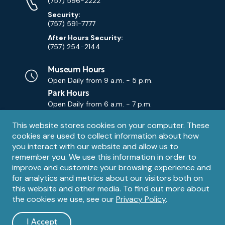
Numbers
(757) 596-2222
Security:
(757) 591-7777
After Hours Security:
(757) 254-2144
Museum Hours
Open Daily from
9 a.m. - 5 p.m.
Park Hours
Open Daily from
6 a.m. - 7 p.m.
Privacy
This website stores cookies on your computer. These
Contact Us
Contact
cookies are used to collect information about how
notice
Email
you interact with our website and allow us to
remember you. We use this information in order to
improve and customize your browsing experience and
for analytics and metrics about our visitors both on
this website and other media. To find out more about
the cookies we use, see our
Privacy Policy
.
Legal
© 1995 – 2026 The Mariners' Museum and Park. All Rights
Reserved. The Mariners' Museum is a U.S. 501(c)(3) non-profit
Information
I Accept
organization.