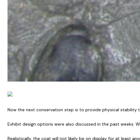
Now the next conservation step is to provide physical stability t
Exhibit design options were also discussed in the past weeks. W
Realistically, the coat will not likely be on display for at leas