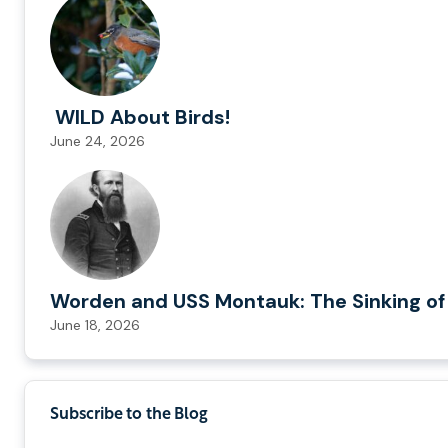
WILD About Birds!
June 24, 2026
Worden and USS Montauk: The Sinking of
June 18, 2026
Subscribe to the Blog