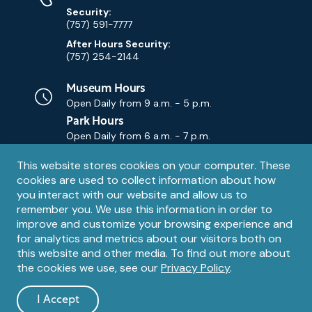
Security:
(757) 591-7777
After Hours Security:
(757) 254-2144
Museum Hours
Open Daily from
9 a.m. - 5 p.m.
Park Hours
Open Daily from
6 a.m. - 7 p.m.
Privacy
This website stores cookies on your computer. These
Contact Us
Contact
cookies are used to collect information about how
notice
Email
you interact with our website and allow us to
remember you. We use this information in order to
improve and customize your browsing experience and
for analytics and metrics about our visitors both on
this website and other media. To find out more about
the cookies we use, see our
Privacy Policy
.
Legal
© 1995 – 2026 The Mariners' Museum and Park. All Rights
Reserved. The Mariners' Museum is a U.S. 501(c)(3) non-profit
Information
I Accept
organization.