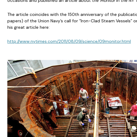
occasions and published an article about the
Monitor
in the NY 
The article coincides with the 150th anniversary of the publicat
papers) of the Union Navy’s call for “Iron-Clad Steam Vessels” on
his great article here:
http://www.nytimes.com/2011/08/09/science/09monitor.html