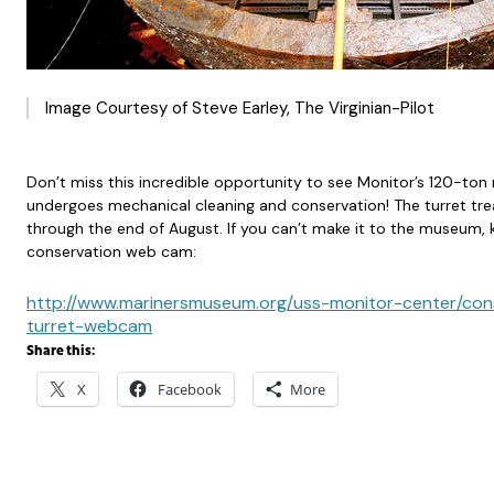
Image Courtesy of Steve Earley, The Virginian-Pilot
Don’t miss this incredible opportunity to see Monitor’s 120-ton r
undergoes mechanical cleaning and conservation! The turret tre
through the end of August. If you can’t make it to the museum,
conservation web cam:
http://www.marinersmuseum.org/uss-monitor-center/con
turret-webcam
Share this:
X
Facebook
More