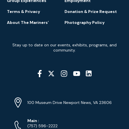
Group Experiences
Employment
Terms & Privacy
Donation & Prize Request
About The Mariners’
Photography Policy
Newsletter
Stay up to date on our events, exhibits, programs, and
Signup
community.
Social
Media
YouTube
Linkedin
Twitter
Instagram
Facebook
Navigation
Location
Info
Address
(Google
100 Museum Drive Newport News, VA 23606
Map)
Phone
Phone
Main
:
Numbers
(757) 596-2222