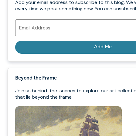
Add your email address to subscribe to this blog. We w
every time we post something new. You can unsubscrib
Email
Address
Add Me
Beyond the Frame
Join us behind-the-scenes to explore our art collecti
that lie beyond the frame.