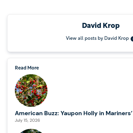
David Krop
View all posts by David Krop
Read More
American Buzz: Yaupon Holly in Mariners’
July 15, 2026