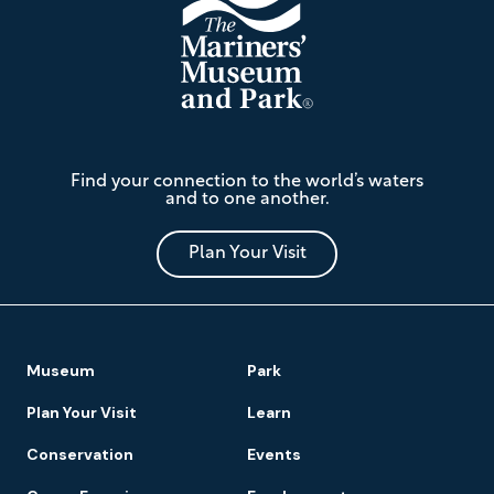
The
Find your connection to the world’s waters
Mariners'
and to one another.
Museum
and
Park
Plan Your Visit
Footer
Museum
Park
Navigation
Plan Your Visit
Learn
Conservation
Events