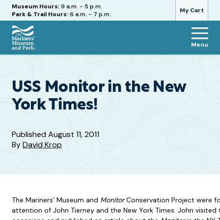
Hours
Museum Hours:
9 a.m. - 5 p.m.
My Cart
Park & Trail Hours:
6 a.m. - 7 p.m.
Menu
The
Mariners'
Museum
and
USS Monitor in the New
Park
York Times!
Published
August 11, 2011
By
David Krop
The Mariners’ Museum and
Monitor
Conservation Project were fo
attention of John Tierney and the New York Times. John visite