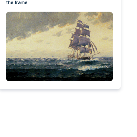
the frame.