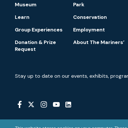
Footer
Museum
Park
Navigation
Learn
Conservation
Group Experiences
Employment
Donation & Prize
About The Mariners’
Request
Newsletter
Stay up to date on our events, exhibits, progr
Signup
Social
Media
YouTube
Linkedin
Twitter
Instagram
Facebook
Navigation