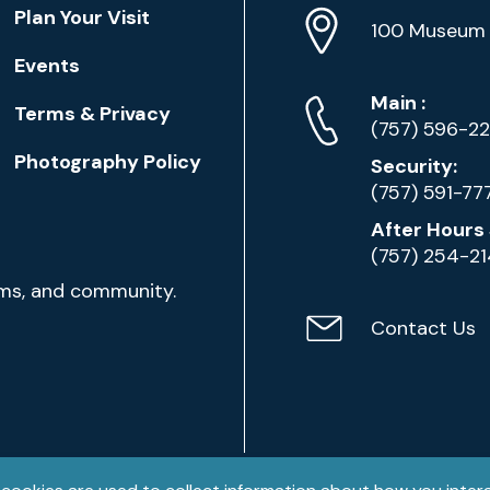
Location
Plan Your Visit
Address
Info
100 Museum 
Events
Phone
Phone
Main
:
Terms & Privacy
Numbers
(757) 596-2
Photography Policy
Security:
(757) 591-77
After Hours 
(757) 254-2
ams, and community.
Contact Us
Contact
Email