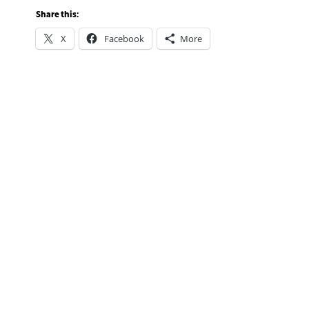
Share this:
X
Facebook
More