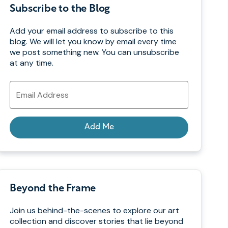
Subscribe to the Blog
Add your email address to subscribe to this
blog. We will let you know by email every time
we post something new. You can unsubscribe
at any time.
Email
Address
Add Me
Beyond the Frame
Join us behind-the-scenes to explore our art
collection and discover stories that lie beyond