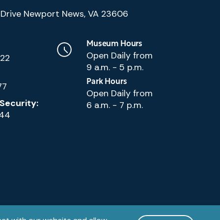
(Google
Drive Newport News, VA 23606
Map)
Museum Hours
Open Daily from
222
9 a.m. - 5 p.m.
Park Hours
77
Open Daily from
Security:
6 a.m. - 7 p.m.
144