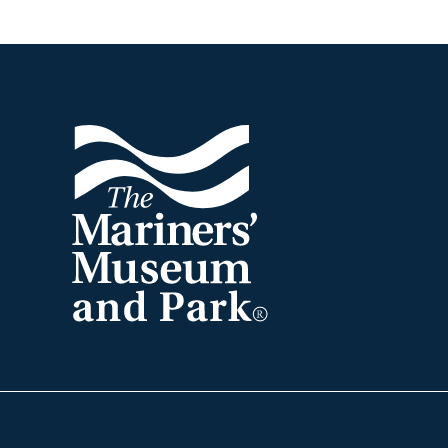
Footer
The
Mariners'
Museum
and
Park