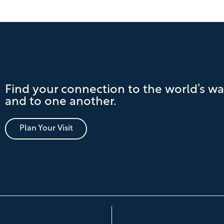
Find your connection to the world’s wa
and to one another.
Plan Your Visit