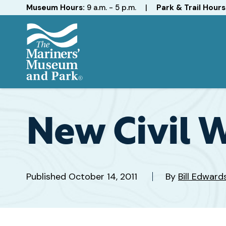
Hours
Museum Hours:
9 a.m. - 5 p.m.
|
Park & Trail Hours
The
Mariners'
Museum
and
New Civil W
Park
Published
October 14, 2011
By
Bill Edwar