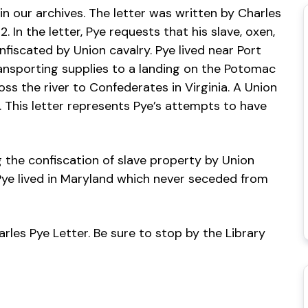
in our archives. The letter was written by Charles
 In the letter, Pye requests that his slave, oxen,
fiscated by Union cavalry. Pye lived near Port
ansporting supplies to a landing on the Potomac
s the river to Confederates in Virginia. A Union
n. This letter represents Pye’s attempts to have
 the confiscation of slave property by Union
t Pye lived in Maryland which never seceded from
arles Pye Letter. Be sure to stop by the Library