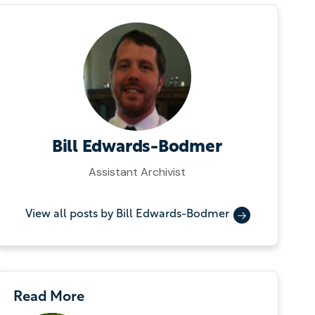
Bill Edwards-Bodmer
Assistant Archivist
View all posts by Bill Edwards-Bodmer
Read More