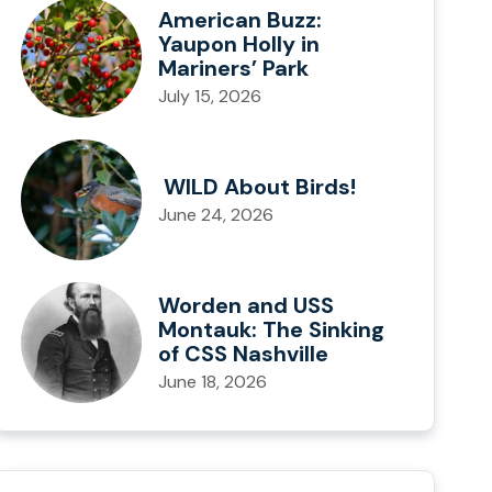
American Buzz:
Yaupon Holly in
Mariners’ Park
July 15, 2026
WILD About Birds!
June 24, 2026
Worden and USS
Montauk: The Sinking
of CSS Nashville
June 18, 2026