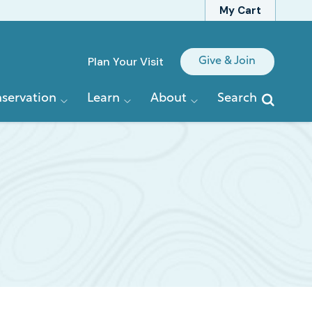
My Cart
Quick
Plan Your Visit
Give & Join
Links
servation
Learn
About
Search