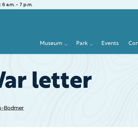
:
6 a.m. - 7 p.m.
Primary
Museum
Park
Events
Con
Navigation
ar letter
ds-Bodmer