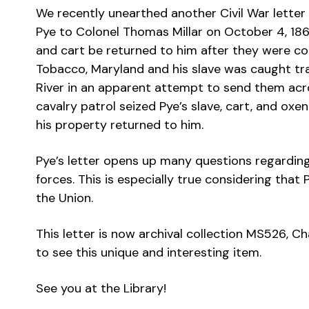
We recently unearthed another Civil War letter 
Pye to Colonel Thomas Millar on October 4, 1862.
and cart be returned to him after they were con
Tobacco, Maryland and his slave was caught tr
River in an apparent attempt to send them acros
cavalry patrol seized Pye’s slave, cart, and oxe
his property returned to him.
Pye’s letter opens up many questions regarding
forces. This is especially true considering tha
the Union.
This letter is now archival collection MS526, Ch
to see this unique and interesting item.
See you at the Library!