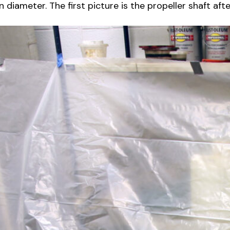
diameter. The first picture is the propeller shaft afte