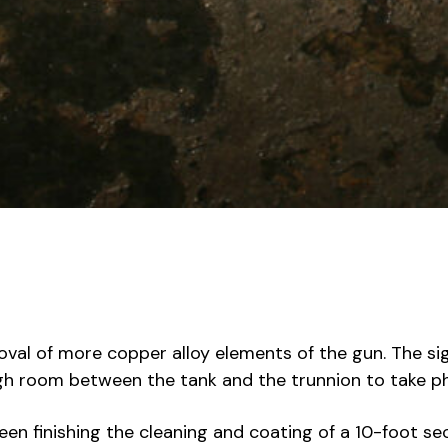
val of more copper alloy elements of the gun. The sigh
gh room between the tank and the trunnion to take p
en finishing the cleaning and coating of a 10-foot se