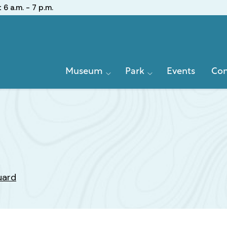
:
6 a.m. - 7 p.m.
Primary
Museum
Park
Events
Con
Navigation
uard