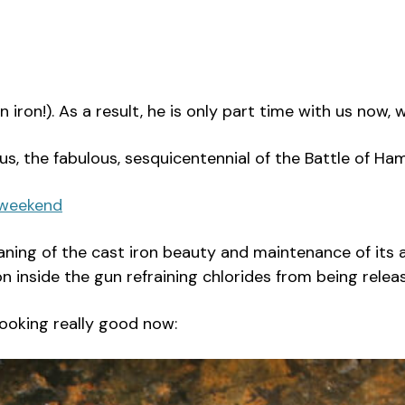
n iron!). As a result, he is only part time with us now,
mous, the fabulous, sesquicentennial of the Battle of 
-weekend
aning of the cast iron beauty and maintenance of its 
n inside the gun refraining chlorides from being relea
 looking really good now: