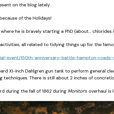
sent on the blog lately.
because of the Holidays!
 where he is bravely starting a PhD (about… chlorides i
ctivities, all related to tidying things up for the fa
cial-event/150th-anniversary-battle-hampton-roads
ard XI-inch Dahlgren gun tank to perform general cle
 techniques. There is still about 2 inches of concretio
 during the fall of 1862 during
Monitor
’s overhaul is