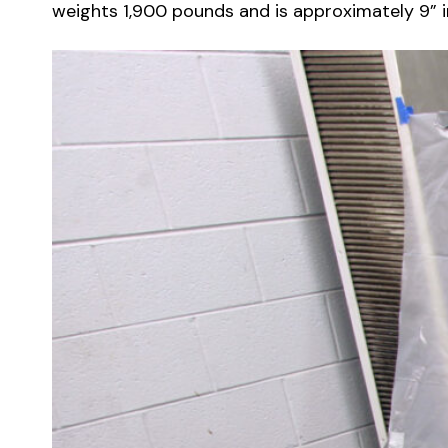
weights 1,900 pounds and is approximately 9” in 