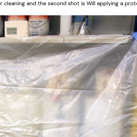
r cleaning and the second shot is Will applying a prote