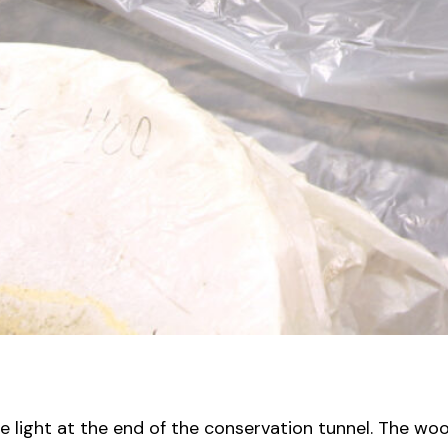
he light at the end of the conservation tunnel. The wo