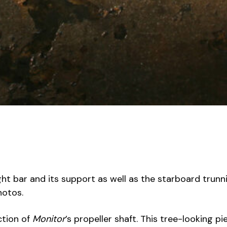
t bar and its support as well as the starboard trunni
hotos.
ction of
Monitor
’s propeller shaft. This tree-looking 