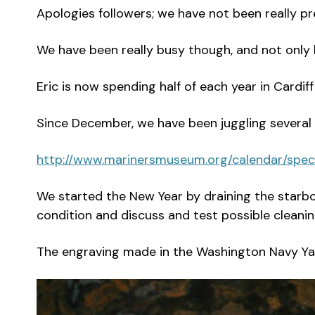
Apologies followers; we have not been really pre
We have been really busy though, and not only 
Eric is now spending half of each year in Cardiff
Since December, we have been juggling several a
http://www.marinersmuseum.org/calendar/spe
We started the New Year by draining the starbo
condition and discuss and test possible cleaning
The engraving made in the Washington Navy Yard