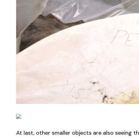
At last, other smaller objects are also seeing t