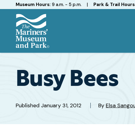
Hours
Museum Hours:
9 a.m. - 5 p.m.
|
Park & Trail Hours
The
Mariners'
Museum
and
Busy Bees
Park
Published
January 31, 2012
By
Elsa Sango