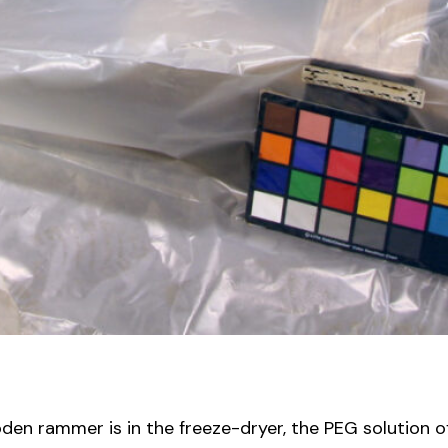
oden rammer is in the freeze-dryer, the PEG solution o