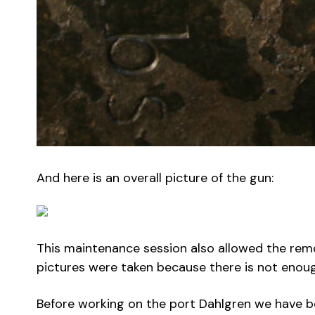
And here is an overall picture of the gun:
This maintenance session also allowed the remo
pictures were taken because there is not enou
Before working on the port Dahlgren we have be