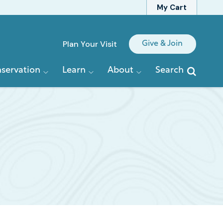
My Cart
Quick
Plan Your Visit
Give & Join
Links
servation
Learn
About
Search