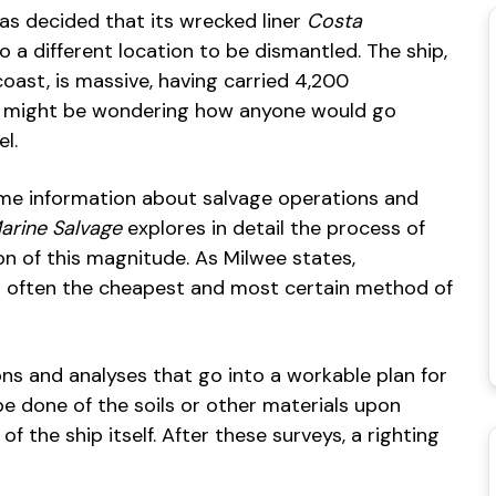
as decided that its wrecked liner
Costa
 a different location to be dismantled. The ship,
 coast, is massive, having carried 4,200
you might be wondering how anyone would go
l.
some information about salvage operations and
arine Salvage
explores in detail the process of
on of this magnitude. As Milwee states,
nd often the cheapest and most certain method of
ons and analyses that go into a workable plan for
be done of the soils or other materials upon
of the ship itself. After these surveys, a righting