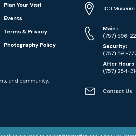
Location
Plan Your Visit
Address
Info
100 Museum 
Events
Phone
Phone
Main
:
Terms & Privacy
Numbers
(757) 596-2
Photography Policy
Security:
(757) 591-77
After Hours 
(757) 254-2
ams, and community.
Contact Us
Contact
Email