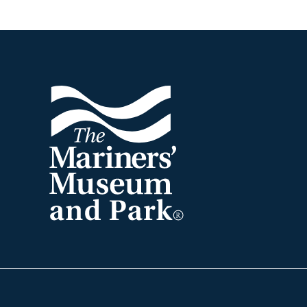
Footer
The
Mariners'
Museum
and
Park