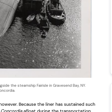
ngside the steamship Fairisle in Gravesend Bay, NY.
Concordia.
, however. Because the liner has sustained such
 Concordia
afloat during the transportation