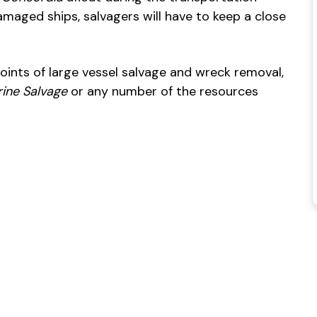
amaged ships, salvagers will have to keep a close
points of large vessel salvage and wreck removal,
ine Salvage
or any number of the resources