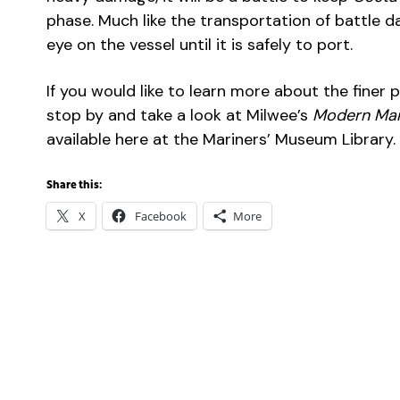
phase. Much like the transportation of battle d
eye on the vessel until it is safely to port.
If you would like to learn more about the finer 
stop by and take a look at Milwee’s
Modern Mar
available here at the Mariners’ Museum Library.
Share this:
X
Facebook
More