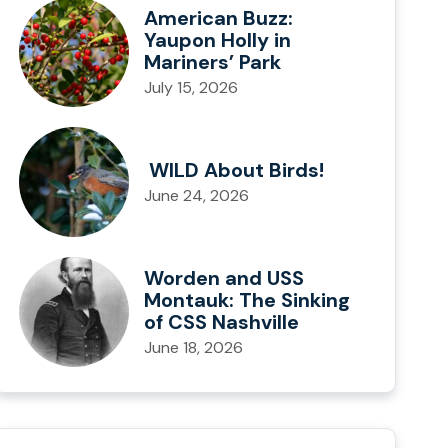
American Buzz:
Yaupon Holly in
Mariners’ Park
July 15, 2026
WILD About Birds!
June 24, 2026
Worden and USS
Montauk: The Sinking
of CSS Nashville
June 18, 2026