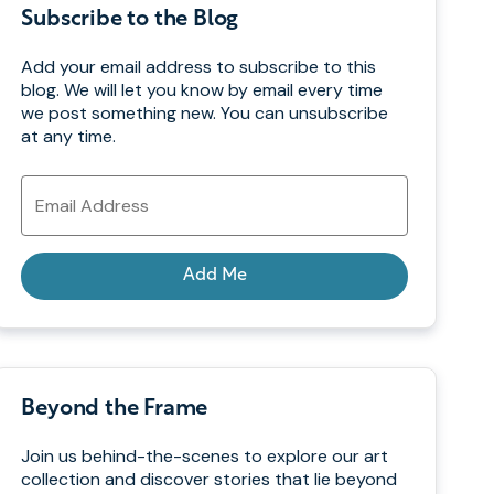
Subscribe to the Blog
Add your email address to subscribe to this
blog. We will let you know by email every time
we post something new. You can unsubscribe
at any time.
Email
Address
Add Me
Beyond the Frame
Join us behind-the-scenes to explore our art
collection and discover stories that lie beyond