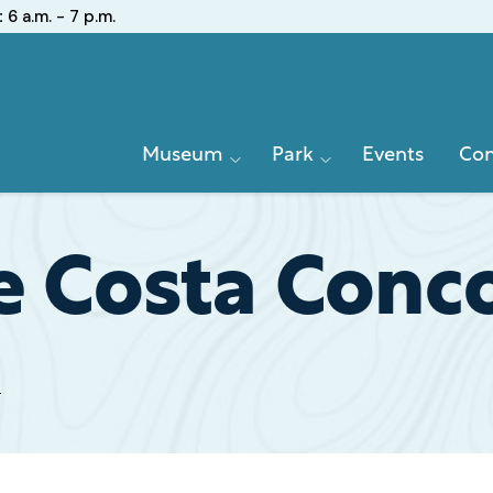
:
6 a.m. - 7 p.m.
Primary
Museum
Park
Events
Con
Navigation
e Costa Conc
t