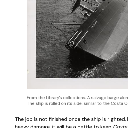
From the Library’s collections. A salvage barge alo
The ship is rolled on its side, similar to the Costa 
The job is not finished once the ship is righted
heavy damage, it will be a battle to keep
Costa