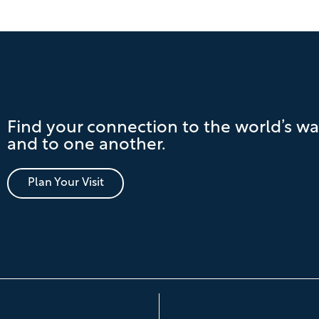
Find your connection to the world’s wa
and to one another.
Plan Your Visit