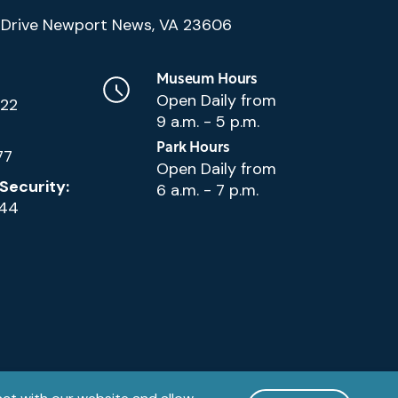
(Google
Drive Newport News, VA 23606
Map)
Museum Hours
Open Daily from
222
9 a.m. - 5 p.m.
Park Hours
77
Open Daily from
Security:
6 a.m. - 7 p.m.
144