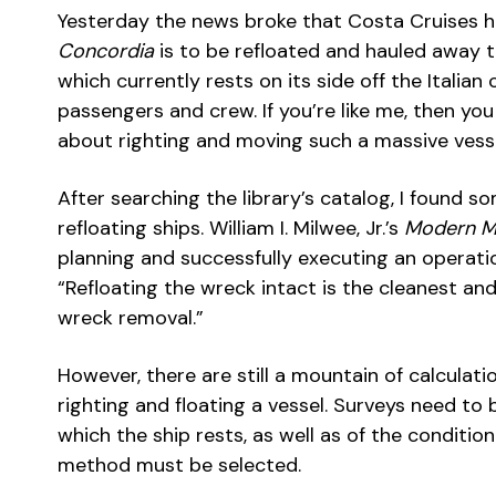
Yesterday the news broke that Costa Cruises h
Concordia
is to be refloated and hauled away to
which currently rests on its side off the Italian
passengers and crew. If you’re like me, then 
about righting and moving such a massive vesse
After searching the library’s catalog, I found 
refloating ships. William I. Milwee, Jr.’s
Modern M
planning and successfully executing an operati
“Refloating the wreck intact is the cleanest a
wreck removal.”
However, there are still a mountain of calculati
righting and floating a vessel. Surveys need to 
which the ship rests, as well as of the condition 
method must be selected.