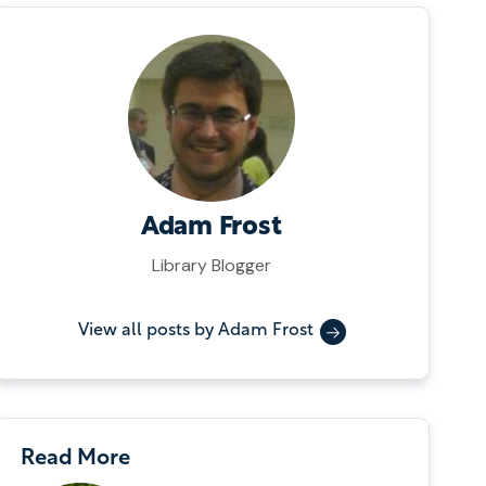
Adam Frost
Library Blogger
View all posts by Adam Frost
Read More