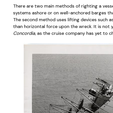
There are two main methods of righting a vessel.
systems ashore or on well-anchored barges that 
The second method uses lifting devices such as
than horizontal force upon the wreck. It is not
Concordia
, as the cruise company has yet to c