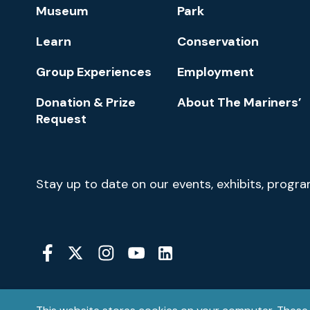
Footer
Museum
Park
Navigation
Learn
Conservation
Group Experiences
Employment
Donation & Prize
About The Mariners’
Request
Newsletter
Stay up to date on our events, exhibits, progr
Signup
Social
Media
YouTube
Linkedin
Twitter
Instagram
Facebook
Navigation