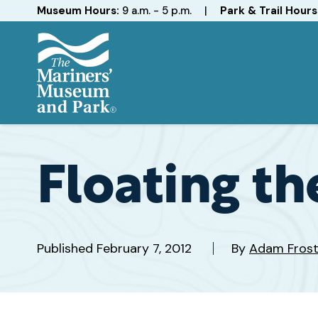
Hours
Museum Hours:
9 a.m. - 5 p.m.
|
Park & Trail Hours
The
Mariners'
Museum
and
Floating th
Park
Published
February 7, 2012
By
Adam Fros