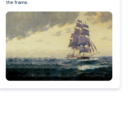
the frame.