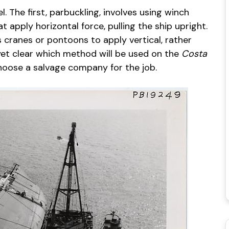
 The first, parbuckling, involves using winch
apply horizontal force, pulling the ship upright.
 cranes or pontoons to apply vertical, rather
 yet clear which method will be used on the
Costa
hoose a salvage company for the job.