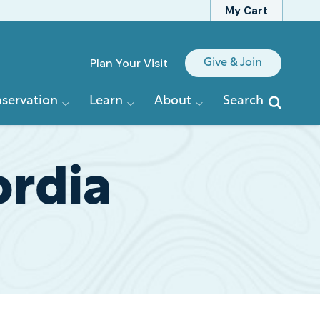
My Cart
Quick
Plan Your Visit
Give & Join
Links
servation
Learn
About
Search
ordia