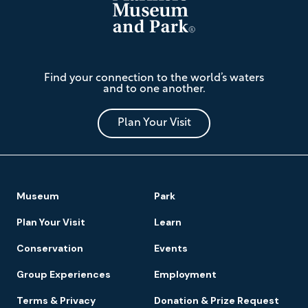
The
Find your connection to the world’s waters
Mariners'
and to one another.
Museum
and
Park
Plan Your Visit
Footer
Museum
Park
Navigation
Plan Your Visit
Learn
Conservation
Events
Group Experiences
Employment
Terms & Privacy
Donation & Prize Request