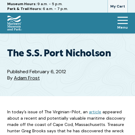
Hours
Museum Hours:
9 a.m. - 5 p.m.
My Cart
Park & Trail Hours:
6 a.m. - 7 p.m.
Menu
The
Mariners'
Museum
and
The S.S. Port Nicholson
Park
Published
February 6, 2012
By
Adam Frost
In today’s issue of The Virginian-Pilot, an
article
appeared
about a recent and potentially valuable maritime discovery
made off the coast of Cape Cod, Massachusetts. Treasure
hunter Greg Brooks says that he has discovered the wreck