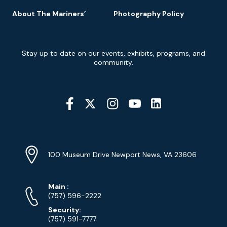
About The Mariners’
Photography Policy
Newsletter
Stay up to date on our events, exhibits, programs, and
Signup
community.
Social
Media
YouTube
Linkedin
Twitter
Instagram
Facebook
Navigation
Location
Info
Address
(Google
100 Museum Drive Newport News, VA 23606
Map)
Phone
Phone
Main
:
Numbers
(757) 596-2222
Security:
(757) 591-7777