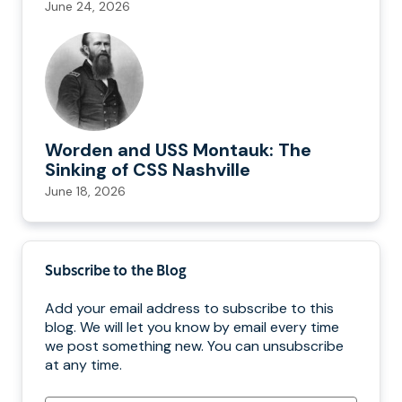
June 24, 2026
Worden and USS Montauk: The
Sinking of CSS Nashville
June 18, 2026
Subscribe to the Blog
Add your email address to subscribe to this
blog. We will let you know by email every time
we post something new. You can unsubscribe
at any time.