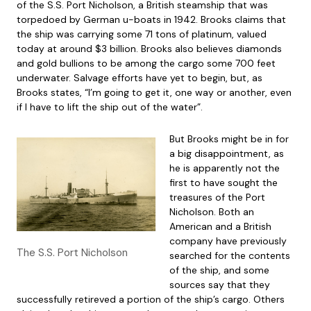
of the S.S. Port Nicholson, a British steamship that was
torpedoed by German u-boats in 1942. Brooks claims that
the ship was carrying some 71 tons of platinum, valued
today at around $3 billion. Brooks also believes diamonds
and gold bullions to be among the cargo some 700 feet
underwater. Salvage efforts have yet to begin, but, as
Brooks states, “I’m going to get it, one way or another, even
if I have to lift the ship out of the water”.
But Brooks might be in for
a big disappointment, as
he is apparently not the
first to have sought the
treasures of the Port
Nicholson. Both an
American and a British
company have previously
The S.S. Port Nicholson
searched for the contents
of the ship, and some
sources say that they
successfully retireved a portion of the ship’s cargo. Others