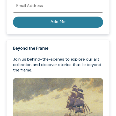
Email
Address
Add Me
Beyond the Frame
Join us behind-the-scenes to explore our art
collection and discover stories that lie beyond
the frame.