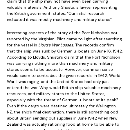
claim that the ship may not have even been carrying
valuable materials. Anthony Shusta, a lawyer representing
the British government, states, “Our initial research
indicated it was mostly machinery and military stores”.
Interesting aspects of the story of the Port Nicholson not
reported by the Virginian-Pilot came to light after searching
for the vessel in
Lloyd’s War Losses
. The records confirm
that the ship was sunk by German u-boats on June 16, 1942.
According to Lloyds, Shusta’s claim that the Port Nicholson
was carrying nothing more than machinery and military
stores seems to be accurate. However, common sense
would seem to contradict the given records. In 1942, World
War II was raging, and the United States had only just
entered the war. Why would Britain ship valuable machinery,
resources, and military stores to the United States,
especially with the threat of German u-boats at its peak?
Even if the cargo were destined ultimately for Wellington,
NZ, the ship’s final destination, there is still something odd
about Britain sending out supplies in June 1942 when New
Zealand was actually rationing food at home to be able to