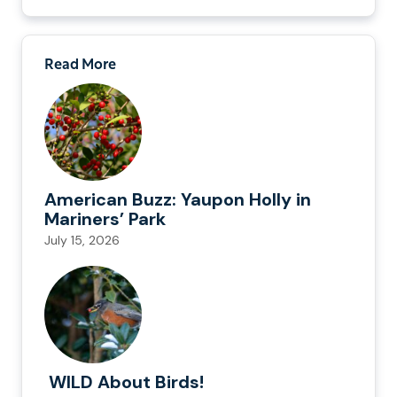
Read More
American Buzz: Yaupon Holly in
Mariners’ Park
July 15, 2026
WILD About Birds!