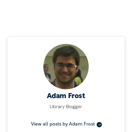
Adam Frost
Library Blogger
View all posts by Adam Frost