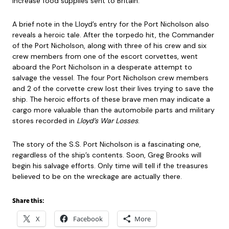
increase food supplies sent to Britain.
A brief note in the Lloyd’s entry for the Port Nicholson also
reveals a heroic tale. After the torpedo hit, the Commander
of the Port Nicholson, along with three of his crew and six
crew members from one of the escort corvettes, went
aboard the Port Nicholson in a desperate attempt to
salvage the vessel. The four Port Nicholson crew members
and 2 of the corvette crew lost their lives trying to save the
ship. The heroic efforts of these brave men may indicate a
cargo more valuable than the automobile parts and military
stores recorded in
Lloyd’s War Losses
.
The story of the S.S. Port Nicholson is a fascinating one,
regardless of the ship’s contents. Soon, Greg Brooks will
begin his salvage efforts. Only time will tell if the treasures
believed to be on the wreckage are actually there.
Share this:
X
Facebook
More