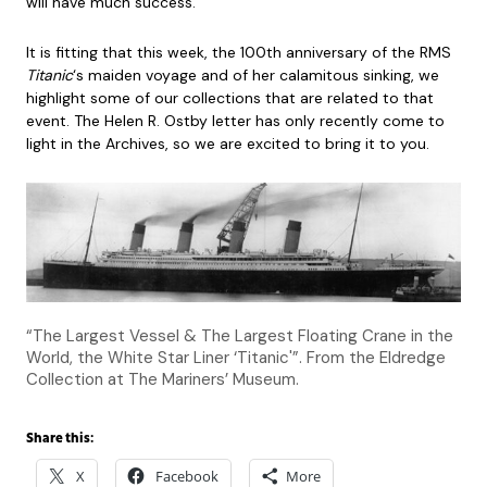
will have much success.”
It is fitting that this week, the 100th anniversary of the RMS
Titanic
‘s maiden voyage and of her calamitous sinking, we
highlight some of our collections that are related to that
event. The Helen R. Ostby letter has only recently come to
light in the Archives, so we are excited to bring it to you.
“The Largest Vessel & The Largest Floating Crane in the
World, the White Star Liner ‘Titanic'”. From the Eldredge
Collection at The Mariners’ Museum.
Share this:
X
Facebook
More