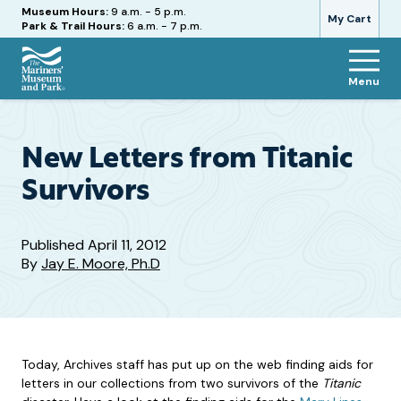
Hours
Museum Hours:
9 a.m. - 5 p.m.
My Cart
Park & Trail Hours:
6 a.m. - 7 p.m.
Menu
The
Mariners'
Museum
and
New Letters from Titanic
Park
Survivors
Published
April 11, 2012
By
Jay E. Moore, Ph.D
Today, Archives staff has put up on the web finding aids for
letters in our collections from two survivors of the
Titanic