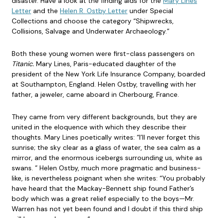
disaster. Have a look at the finding aids for the
Mary Lines
Letter
and the
Helen R. Ostby Letter
under Special
Collections and choose the category “Shipwrecks,
Collisions, Salvage and Underwater Archaeology.”
Both these young women were first-class passengers on
Titanic.
Mary Lines, Paris-educated daughter of the
president of the New York Life Insurance Company, boarded
at Southampton, England. Helen Ostby, travelling with her
father, a jeweler, came aboard in Cherbourg, France.
They came from very different backgrounds, but they are
united in the eloquence with which they describe their
thoughts. Mary Lines poetically writes: “I’ll never forget this
sunrise; the sky clear as a glass of water, the sea calm as a
mirror, and the enormous icebergs surrounding us, white as
swans. ” Helen Ostby, much more pragmatic and business-
like, is nevertheless poignant when she writes: “You probably
have heard that the Mackay-Bennett ship found Father’s
body which was a great relief especially to the boys—Mr.
Warren has not yet been found and I doubt if this third ship