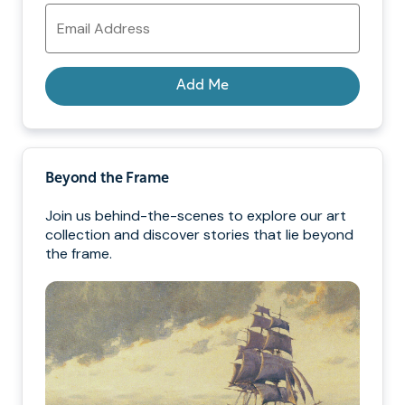
Email
Address
Add Me
Beyond the Frame
Join us behind-the-scenes to explore our art
collection and discover stories that lie beyond
the frame.