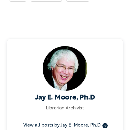
Jay E. Moore, Ph.D
Librarian Archivist
View all posts by Jay E. Moore, Ph.D