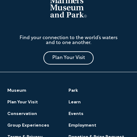
The
Find your connection to the world’s waters
Mariners'
and to one another.
Museum
and
Park
Plan Your Visit
Footer
Museum
Park
Navigation
Plan Your Visit
Learn
Conservation
Events
Group Experiences
Employment
Terms & Privacy
Donation & Prize Request