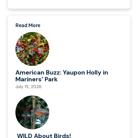
Read More
American Buzz: Yaupon Holly in
Mariners’ Park
July 15, 2026
WILD About Birds!