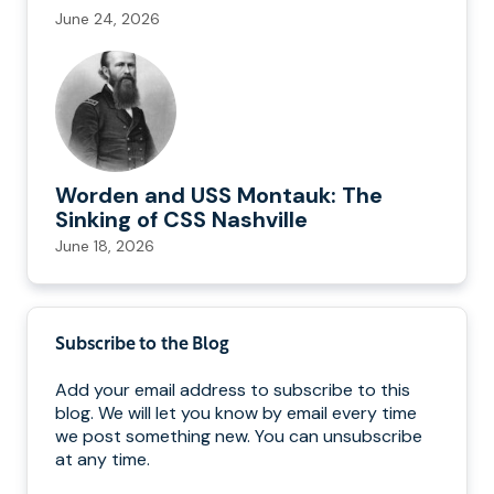
June 24, 2026
Worden and USS Montauk: The
Sinking of CSS Nashville
June 18, 2026
Subscribe to the Blog
Add your email address to subscribe to this
blog. We will let you know by email every time
we post something new. You can unsubscribe
at any time.