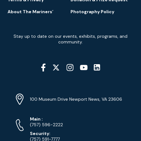
About The Mariners’
Photography Policy
Newsletter
Stay up to date on our events, exhibits, programs, and
Signup
community.
Social
Media
YouTube
Linkedin
Twitter
Instagram
Facebook
Navigation
Location
Info
Address
(Google
100 Museum Drive Newport News, VA 23606
Map)
Phone
Phone
Main
:
Numbers
(757) 596-2222
Security:
(757) 591-7777