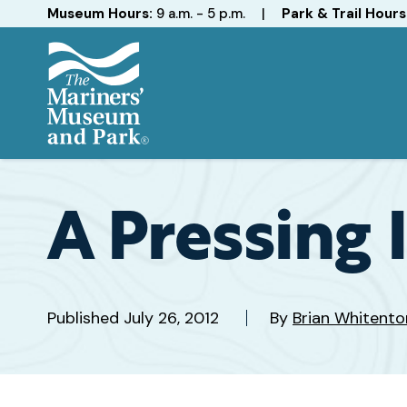
Hours
Museum Hours:
9 a.m. - 5 p.m.
|
Park & Trail Hours
The
Mariners'
Museum
and
A Pressing 
Park
Published
July 26, 2012
By
Brian Whitento