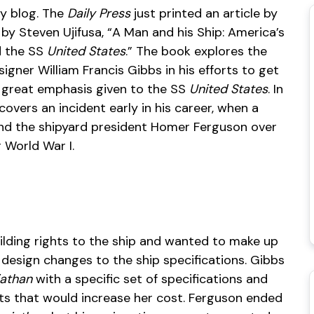
y blog. The
Daily Press
just printed an article by
by Steven Ujifusa, “A Man and his Ship: America’s
d the SS
United States
.” The book explores the
signer William Francis Gibbs in his efforts to get
th great emphasis given to the SS
United States
. In
covers an incident early in his career, when a
and the shipyard president Homer Ferguson over
 World War I.
lding rights to the ship and wanted to make up
 design changes to the ship specifications. Gibbs
iathan
with a specific set of specifications and
nts that would increase her cost. Ferguson ended