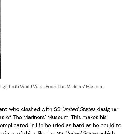
rough both World Wars. From The Mariners’ Museum
dent who clashed with SS
United States
designer
rs of The Mariners’ Museum. This makes his
mplicated. In life he tried as hard as he could to
esigns of ships like the SS
United States
, which