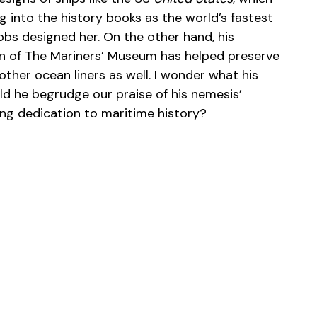
g into the history books as the world’s fastest
bbs designed her. On the other hand, his
on of The Mariners’ Museum has helped preserve
her ocean liners as well. I wonder what his
d he begrudge our praise of his nemesis’
ing dedication to maritime history?