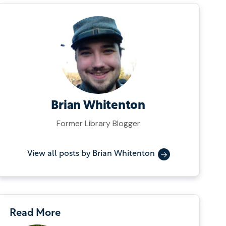
Brian Whitenton
Former Library Blogger
View all posts by Brian Whitenton
Read More