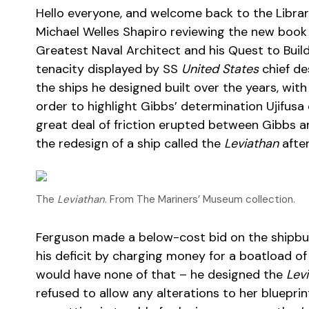
Hello everyone, and welcome back to the Librar
Michael Welles Shapiro reviewing the new book 
Greatest Naval Architect and his Quest to Buil
tenacity displayed by SS
United States
chief de
the ships he designed built over the years, wi
order to highlight Gibbs’ determination Ujifusa 
great deal of friction erupted between Gibbs 
the redesign of a ship called the
Leviathan
after
The
Leviathan
. From The Mariners’ Museum collection.
Ferguson made a below-cost bid on the shipbui
his deficit by charging money for a boatload of
would have none of that – he designed the
Lev
refused to allow any alterations to her bluepri