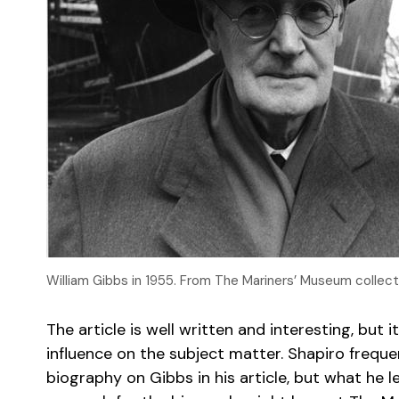
William Gibbs in 1955. From The Mariners’ Museum collect
The article is well written and interesting, bu
influence on the subject matter. Shapiro frequ
biography on Gibbs in his article, but what he l