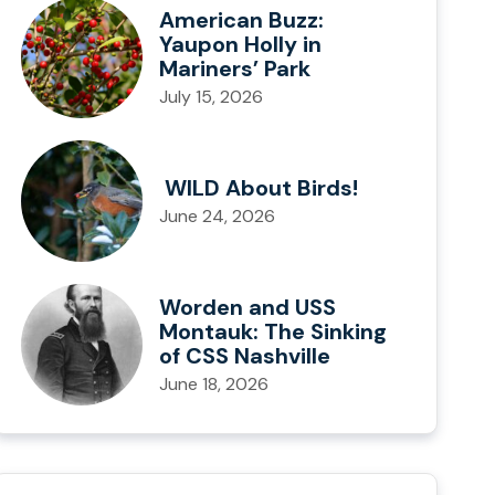
American Buzz:
Yaupon Holly in
Mariners’ Park
July 15, 2026
WILD About Birds!
June 24, 2026
Worden and USS
Montauk: The Sinking
of CSS Nashville
June 18, 2026