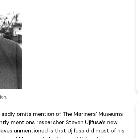
ion.
t it sadly omits mention of The Mariners’ Museums
ently mentions researcher Steven Ujifusa’s new
eaves unmentioned is that Ujifusa did most of his