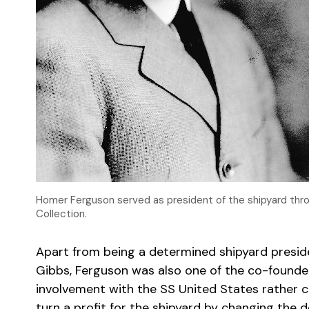
Homer Ferguson served as president of the shipyard th
Collection.
Apart from being a determined shipyard presi
Gibbs,
Ferguson was also one of the co-founde
involvement with the SS United States rather co
turn a profit for the shipyard by changing the d