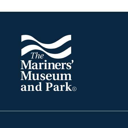
Footer
The
Mariners'
Museum
and
Park