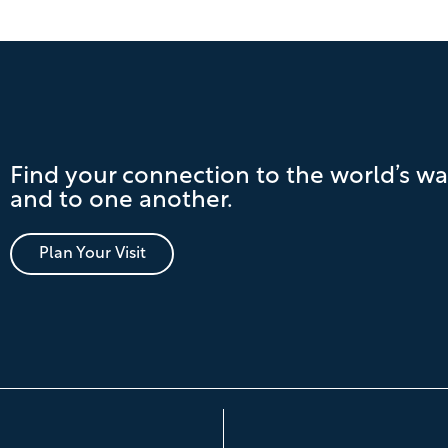
Find your connection to the world’s wa
and to one another.
Plan Your Visit