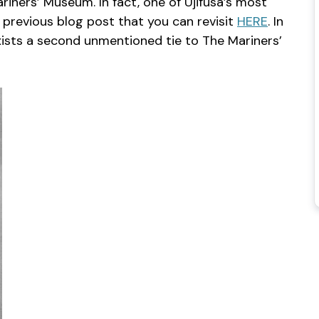
riners’ Museum. In fact, one of Ujifusa’s most
 previous blog post that you can revisit
HERE
. In
exists a second unmentioned tie to The Mariners’