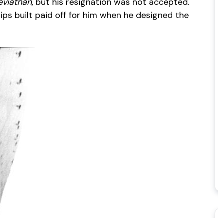
eviathan
, but his resignation was not accepted.
hips built paid off for him when he designed the