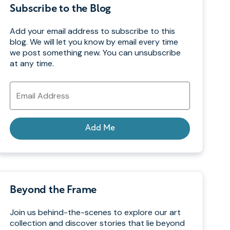
Subscribe to the Blog
Add your email address to subscribe to this
blog. We will let you know by email every time
we post something new. You can unsubscribe
at any time.
Email
Address
Add Me
Beyond the Frame
Join us behind-the-scenes to explore our art
collection and discover stories that lie beyond