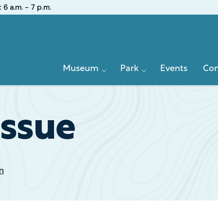
:
6 a.m. - 7 p.m.
Primary
Museum
Park
Events
Con
Navigation
Issue
n