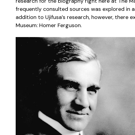
research for the biography right here at The Ma
frequently consulted sources was explored in a
addition to Ujifusa’s research, however, there 
Museum: Homer Ferguson.