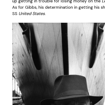
up getting in trouble for losing money on the
L
As for Gibbs, his determination in getting his s
SS
United States
.