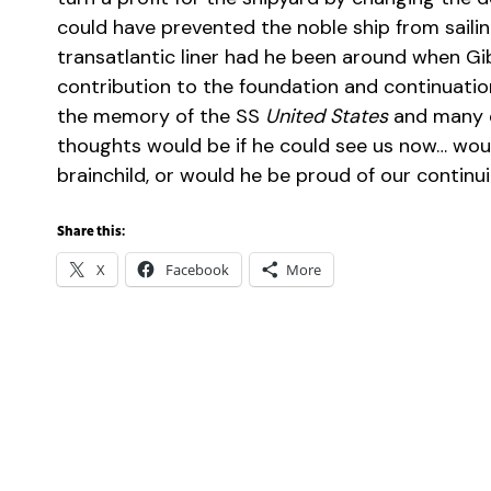
could have prevented the noble ship from sailin
transatlantic liner had he been around when Gi
contribution to the foundation and continuati
the memory of the SS
United States
and many ot
thoughts would be if he could see us now… woul
brainchild, or would he be proud of our continu
Share this:
X
Facebook
More