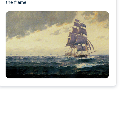
the frame.