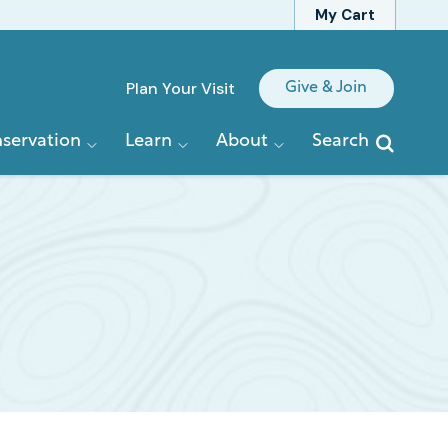
My Cart
Quick
Plan Your Visit
Give & Join
Links
servation
Learn
About
Search