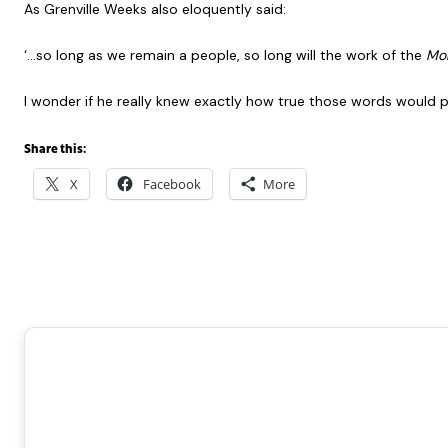
As Grenville Weeks also eloquently said:
‘…so long as we remain a people, so long will the work of the
Mon
I wonder if he really knew exactly how true those words would 
Share this:
X
Facebook
More