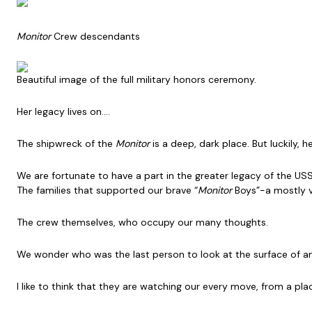
Monitor
Crew descendants
Beautiful image of the full military honors ceremony.
Her legacy lives on….
The shipwreck of the
Monitor
is a deep, dark place. But luckily, 
We are fortunate to have a part in the greater legacy of the US
The families that supported our brave “
Monitor
Boys”-a mostly v
The crew themselves, who occupy our many thoughts.
We wonder who was the last person to look at the surface of an
I like to think that they are watching our every move, from a pl