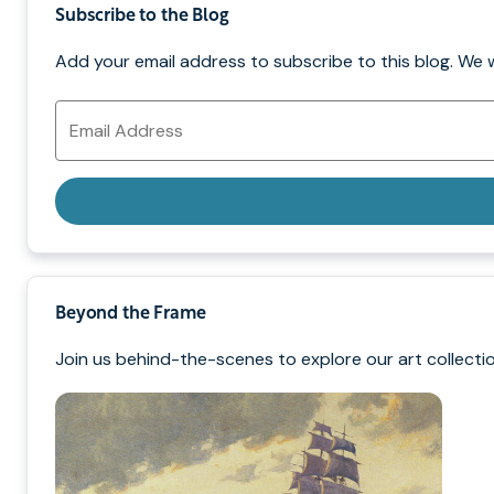
Subscribe to the Blog
Add your email address to subscribe to this blog. We 
Email
Address
Beyond the Frame
Join us behind-the-scenes to explore our art collectio