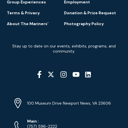
Group Experiences
Employment
Terms & Privacy
Donation & Prize Request
About The Mariners’
Photography Policy
Newsletter
Stay up to date on our events, exhibits, programs, and
Signup
community.
Social
Media
YouTube
Linkedin
Twitter
Instagram
Facebook
Navigation
Location
Info
Address
(Google
100 Museum Drive Newport News, VA 23606
Map)
Phone
Phone
Main
:
Numbers
(757) 596-2222