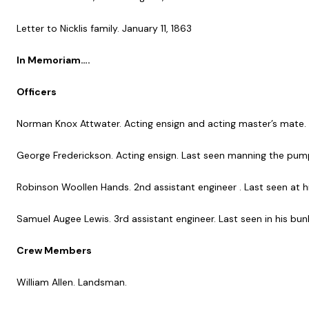
Letter to Nicklis family. January 11, 1863
In Memoriam….
Officers
Norman Knox Attwater. Acting ensign and acting master’s mate.
George Frederickson. Acting ensign. Last seen manning the pum
Robinson Woollen Hands. 2nd assistant engineer . Last seen at h
Samuel Augee Lewis. 3rd assistant engineer. Last seen in his bun
Crew Members
William Allen. Landsman.