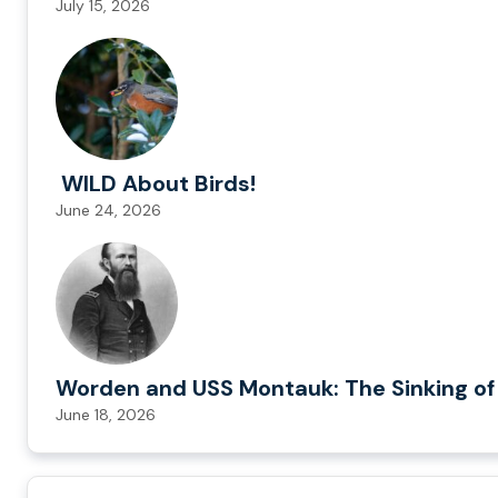
July 15, 2026
WILD About Birds!
June 24, 2026
Worden and USS Montauk: The Sinking of
June 18, 2026