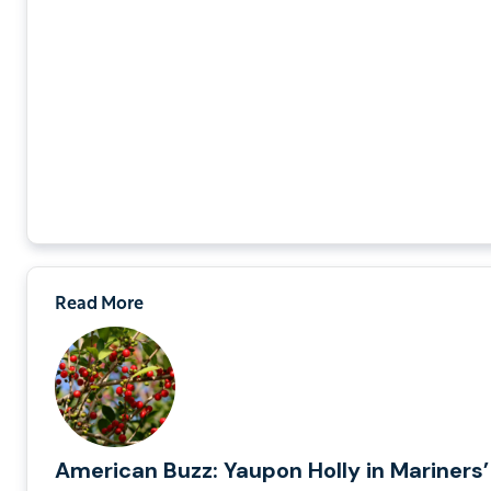
Read More
American Buzz: Yaupon Holly in Mariners’