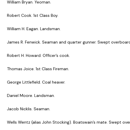
William Bryan. Yeoman.
Robert Cook. 1st Class Boy.
William H. Eagan. Landsman.
James R. Fenwick. Seaman and quarter gunner. Swept overboard 
Robert H. Howard. Officer’s cook.
Thomas Joice. 1st Class Fireman.
George Littlefield. Coal heaver.
Daniel Moore. Landsman.
Jacob Nicklis. Seaman.
Wells Wentz (alias John Stocking). Boatswain’s mate. Swept over