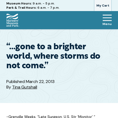
Hours
Museum Hours:
9 a.m. - 5 p.m.
My Cart
Park & Trail Hours:
6 a.m. - 7 p.m.
Menu
The
Mariners'
Museum
and
“…gone to a brighter
Park
world, where storms do
not come.”
Published
March 22, 2013
By
Tina Gutshall
-Grenville Weeks, “Late Surgeon, U.S. Str ‘Monitor’ “