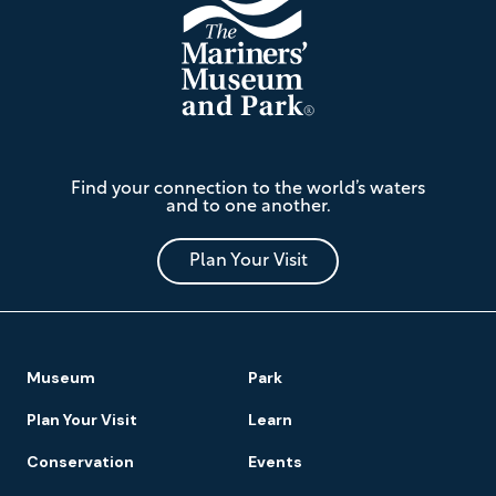
The
Find your connection to the world’s waters
Mariners'
and to one another.
Museum
and
Park
Plan Your Visit
Footer
Museum
Park
Navigation
Plan Your Visit
Learn
Conservation
Events