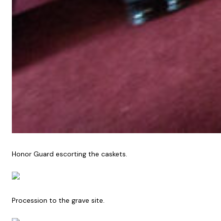
Honor Guard escorting the caskets.
Procession to the grave site.