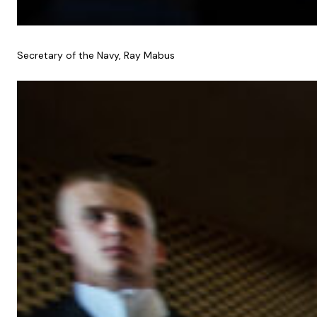
Secretary of the Navy, Ray Mabus