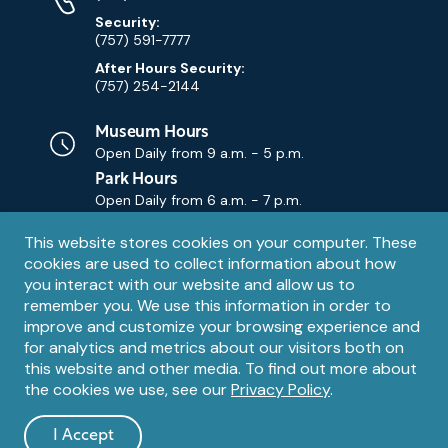
Security:
(757) 591-7777
After Hours Security:
(757) 254-2144
Museum Hours
Open Daily from
9 a.m. - 5 p.m.
Park Hours
Open Daily from
6 a.m. - 7 p.m.
Privacy
This website stores cookies on your computer. These
Contact Us
Contact
cookies are used to collect information about how
notice
Email
you interact with our website and allow us to
remember you. We use this information in order to
improve and customize your browsing experience and
for analytics and metrics about our visitors both on
this website and other media. To find out more about
the cookies we use, see our
Privacy Policy
.
Legal
© 1995 – 2026 The Mariners' Museum and Park. All Rights
Reserved. The Mariners' Museum is a U.S. 501(c)(3) non-profit
Information
I Accept
organization.