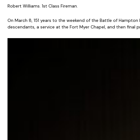
Robert Williams. 1st Class Fireman.
On March 8, 151 years to the weekend of the Battle of Hampton
descendants, a service at the Fort Myer Chapel, and then final 