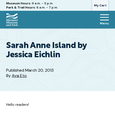
Hours
Museum Hours:
9 a.m. - 5 p.m.
My Cart
Park & Trail Hours:
6 a.m. - 7 p.m.
Menu
The
Mariners'
Museum
and
Sarah Anne Island by
Park
Jessica Eichlin
Published
March 20, 2013
By
Aya Eto
Hello readers!