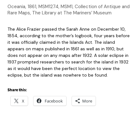
Oceania, 1861, MSM1274, MSM1, Collection of Antique and
Rare Maps, The Library at The Mariners’ Museum
The Alice Frazier passed the Sarah Anne on December 10,
1854, according to the mother’s logbook, four years before
it was officially claimed in the Islands Act. The island
appears on maps published in 1861 as well as in 1910, but
does not appear on any maps after 1932. A solar eclipse in
1937 prompted researchers to search for the island in 1932
as it would have been the perfect location to view the
eclipse, but the island was nowhere to be found.
Share this:
X
Facebook
More