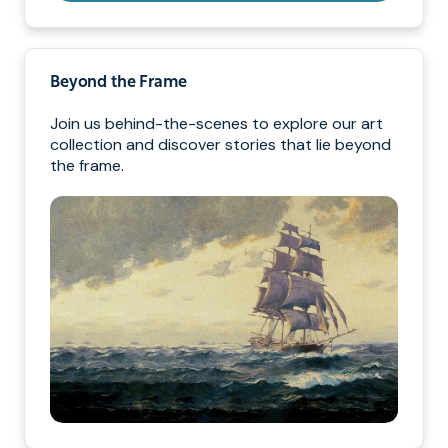
Beyond the Frame
Join us behind-the-scenes to explore our art
collection and discover stories that lie beyond
the frame.