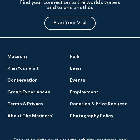
Find your connection to the world’s waters
Mariners'
and to one another.
Museum
and
Park
Plan Your Visit
Footer
Museum
Park
Navigation
Plan Your Visit
Learn
Conservation
Events
Group Experiences
Employment
Terms & Privacy
Donation & Prize Request
About The Mariners’
Photography Policy
Newsletter
Stay up to date on our events, exhibits, programs, and