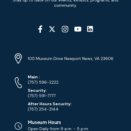
Signup
community.
Social
Media
YouTube
Linkedin
Twitter
Instagram
Facebook
Navigation
Location
Info
Address
(Google
100 Museum Drive Newport News, VA 23606
Map)
Phone
Phone
Main
:
Numbers
(757) 596-2222
Security:
(757) 591-7777
After Hours Security:
(757) 254-2144
Museum Hours
Open Daily from
9 a.m. - 5 p.m.