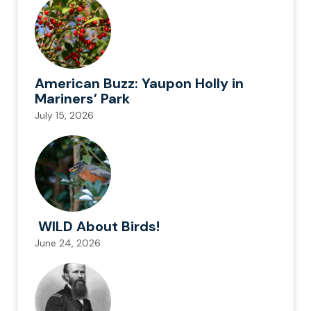
American Buzz: Yaupon Holly in
Mariners’ Park
July 15, 2026
WILD About Birds!
June 24, 2026