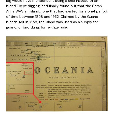
log would have mentioned it being a ship instead of an
island. I kept digging, and finally found out that the Sarah
Anne WAS an island… one that had existed for a brief period
of time between 1858 and 1932. Claimed by the Guano
Islands Act in 1858, the island was used as a supply for
guano, or bird dung, for fertilizer use.