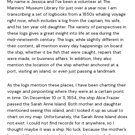
My name is Jessica and I’ve been a volunteer at The
Mariners’ Museum Library for just over a year now. I am
transcribing a set of logbooks from a 1850s whaling voyage
right now, which includes a log from the captain, his wife,
and his ten year old daughter. The variety of perspectives in
these logs gives a great insight into life at sea during the
mid-nineteenth century. The logs, while slightly different in
their content, all mention every day happenings on board
the ship, whether it be fish that were caught, repairs that
were made, or business affairs. In addition, they also
mention the location of the ship whether anchored at a
port, visiting an island, or even just passing a landmark.
As the logs mention these places, I have been charting their
voyage and pinpointing where they were at a certain point
in time. On December 10 or 11, 1854, the ship Alice Frazier
passed the Sarah Anne Island. Both mother and daughter
mentioned seeing this island, and I looked it up as usual to
chart on my map. Unfortunately, the Sarah Anne Island does
not exist. I could not find records for it anywhere, so I
thought maybe it was a ship. No luck, because the mother’s