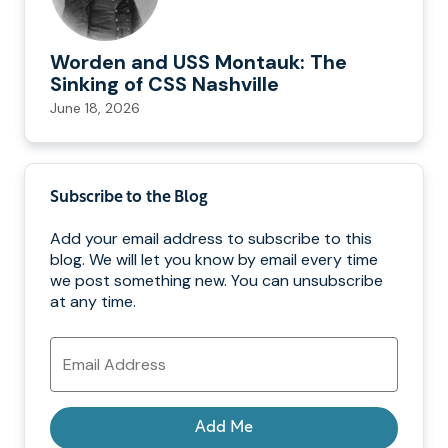
Worden and USS Montauk: The
Sinking of CSS Nashville
June 18, 2026
Subscribe to the Blog
Add your email address to subscribe to this
blog. We will let you know by email every time
we post something new. You can unsubscribe
at any time.
Email
Address
Add Me