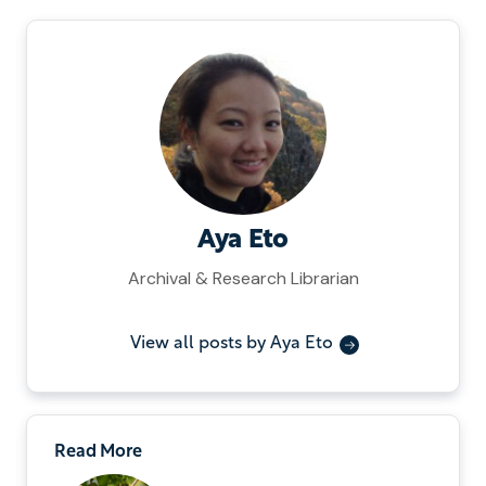
Aya Eto
Archival & Research Librarian
View all posts by Aya Eto
Read More