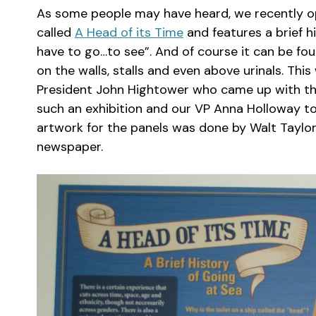
As some people may have heard, we recently op
called
A Head of its Time
and features a brief hi
have to go…to see”. And of course it can be fou
on the walls, stalls and even above urinals. Thi
President John Hightower who came up with the 
such an exhibition and our VP Anna Holloway too
artwork for the panels was done by Walt Taylor, 
newspaper.