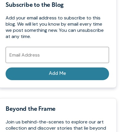
Subscribe to the Blog
Add your email address to subscribe to this
blog. We will let you know by email every time
we post something new. You can unsubscribe
at any time.
Email
Address
Add Me
Beyond the Frame
Join us behind-the-scenes to explore our art
collection and discover stories that lie beyond