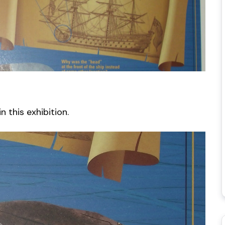
 this exhibition.