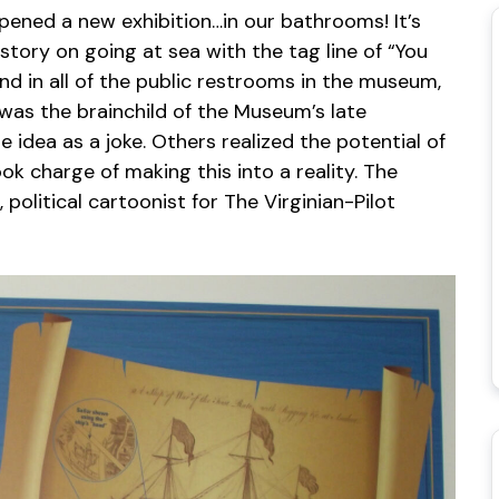
ened a new exhibition…in our bathrooms! It’s
story on going at sea with the tag line of “You
nd in all of the public restrooms in the museum,
s was the brainchild of the Museum’s late
idea as a joke. Others realized the potential of
k charge of making this into a reality. The
political cartoonist for The Virginian-Pilot