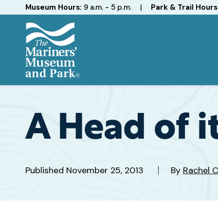
Hours
Museum Hours:
9 a.m. - 5 p.m.
|
Park & Trail Hours
The
Mariners'
Museum
and
A Head of i
Park
Published
November 25, 2013
By
Rachel 