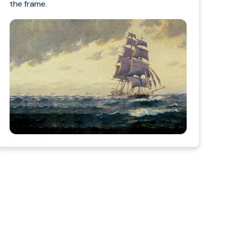
the frame.