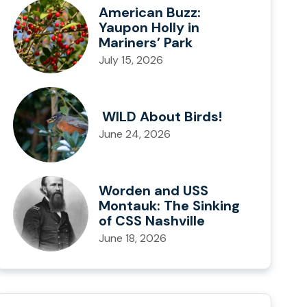
American Buzz:
Yaupon Holly in
Mariners’ Park
July 15, 2026
WILD About Birds!
June 24, 2026
Worden and USS
Montauk: The Sinking
of CSS Nashville
June 18, 2026