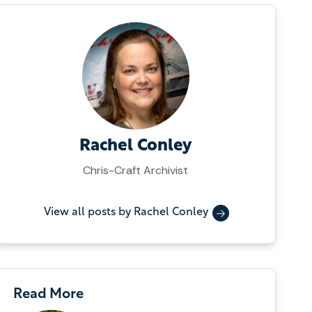
Rachel Conley
Chris-Craft Archivist
View all posts by Rachel Conley
Read More