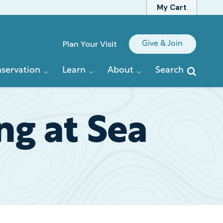
My Cart
Quick
Plan Your Visit
Give & Join
Links
servation
Learn
About
Search
ng at Sea