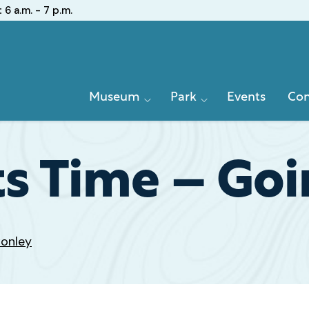
:
6 a.m. - 7 p.m.
Primary
Museum
Park
Events
Con
Navigation
ts Time – Goi
Conley