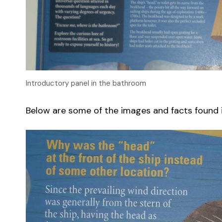
Introductory panel in the bathroom
Below are some of the images and facts found in