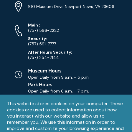
Info
Address
(Google
100 Museum Drive Newport News, VA 23606
Map)
Phone
Phone
Main
:
Numbers
(757) 596-2222
Security:
(757) 591-7777
After Hours Security:
(757) 254-2144
Museum Hours
Open Daily from
9 a.m. - 5 p.m.
Park Hours
Open Daily from
6 a.m. - 7 p.m.
Privacy
This website stores cookies on your computer. These
Contact Us
Contact
cookies are used to collect information about how
notice
Email
you interact with our website and allow us to
remember you. We use this information in order to
improve and customize your browsing experience and