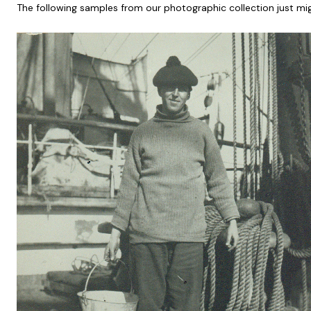
The following samples from our photographic collection just mig