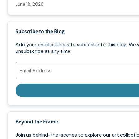
June 18, 2026
Subscribe to the Blog
Add your email address to subscribe to this blog. We 
unsubscribe at any time.
Email
Address
Beyond the Frame
Join us behind-the-scenes to explore our art collectio