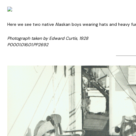
Here we see two native Alaskan boys wearing hats and heavy fur j
Photograph taken by Edward Curtis, 1928
P0001.016.01.PP2692