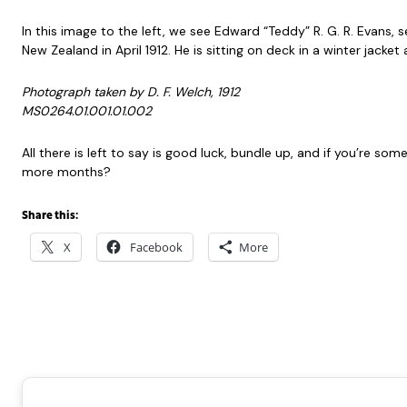
In this image to the left, we see Edward “Teddy” R. G. R. Evans,
New Zealand in April 1912. He is sitting on deck in a winter jacke
Photograph taken by D. F. Welch, 1912
MS0264.01.001.01.002
All there is left to say is good luck, bundle up, and if you’re s
more months?
Share this:
X
Facebook
More