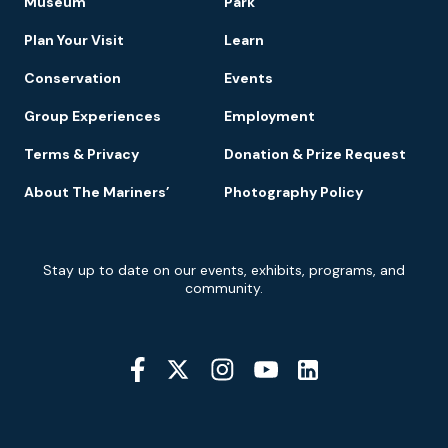
Museum
Park
Navigation
Plan Your Visit
Learn
Conservation
Events
Group Experiences
Employment
Terms & Privacy
Donation & Prize Request
About The Mariners’
Photography Policy
Newsletter
Stay up to date on our events, exhibits, programs, and
Signup
community.
Social
Media
YouTube
Linkedin
Twitter
Instagram
Facebook
Navigation
Location