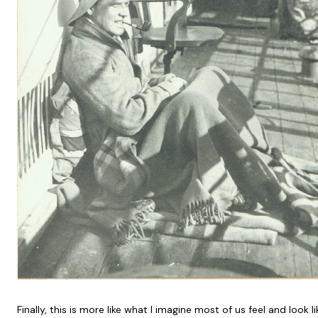
Finally, this is more like what I imagine most of us feel and look