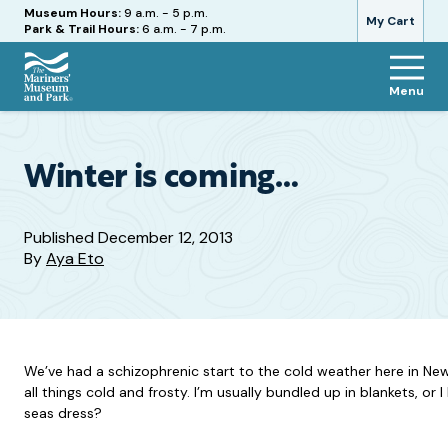
Hours
Museum Hours:
9 a.m. - 5 p.m.
My Cart
Park & Trail Hours:
6 a.m. - 7 p.m.
Menu
The
Mariners'
Museum
and
Winter is coming…
Park
Published
December 12, 2013
By
Aya Eto
We’ve had a schizophrenic start to the cold weather here in Ne
all things cold and frosty. I’m usually bundled up in blankets, or
seas dress?