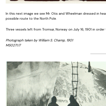
In this next image we see Mr. Otis and Wheelman dressed in heavy
possible route to the North Pole.
Three vessels left from Tromsø, Norway on July 16, 1901 in order t
Photograph taken by William S. Champ, 1901
MS0271.17