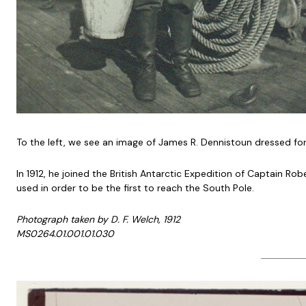
To the left, we see an image of James R. Dennistoun dressed fo
In 1912, he joined the British Antarctic Expedition of Captain 
used in order to be the first to reach the South Pole.
Photograph taken by D. F. Welch, 1912
MS0264.01.001.01.030