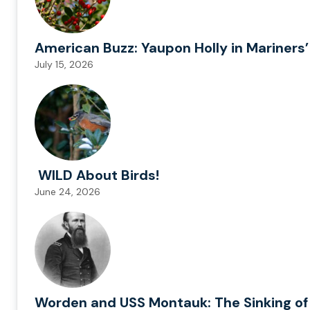
American Buzz: Yaupon Holly in Mariners’
July 15, 2026
WILD About Birds!
June 24, 2026
Worden and USS Montauk: The Sinking of