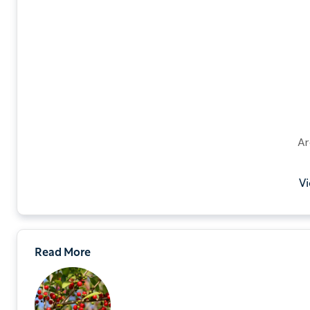
Ar
Vi
Read More