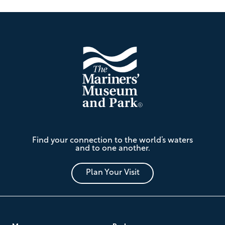
Footer
The
Find your connection to the world’s waters
Mariners'
and to one another.
Museum
and
Park
Plan Your Visit
Footer