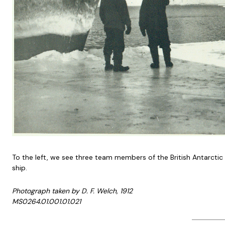
To the left, we see three team members of the British Antarctic
ship.
Photograph taken by D. F. Welch, 1912
MS0264.01.001.01.021