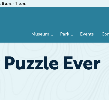
:
6 a.m. - 7 p.m.
Primary
Museum
Park
Events
Con
Navigation
 Puzzle Ever