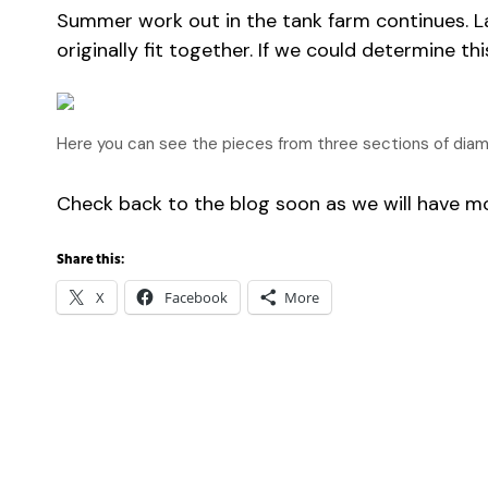
Summer work out in the tank farm continues. L
originally fit together. If we could determine 
Here you can see the pieces from three sections of diamond
Check back to the blog soon as we will have 
Share this:
X
Facebook
More