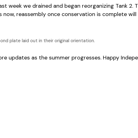
ast week we drained and began reorganizing Tank 2. T
this now, reassembly once conservation is complete wil
 plate laid out in their original orientation.
more updates as the summer progresses. Happy Indep