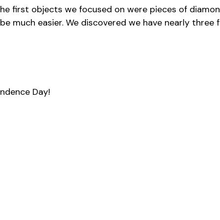
he first objects we focused on were pieces of diamon
l be much easier. We discovered we have nearly three f
endence Day!