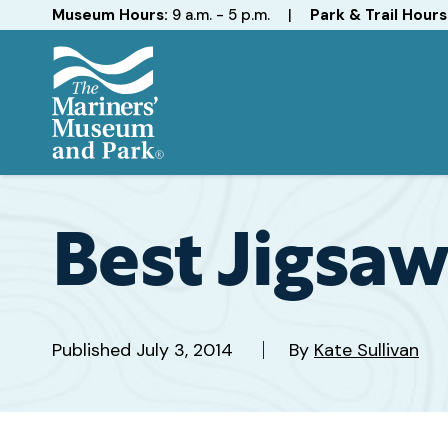
Hours
Museum Hours:
9 a.m. - 5 p.m.
|
Park & Trail Hours
The
Mariners'
Museum
and
Best Jigsaw
Park
Published
July 3, 2014
By
Kate Sullivan