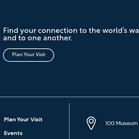
Find your connection to the world’s wa
and to one another.
Plan Your Visit
Location
Plan Your Visit
Address
Info
100 Museum 
Events