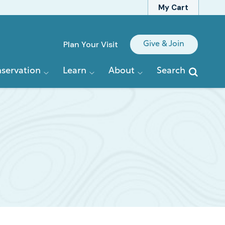
My Cart
Quick
Plan Your Visit
Give & Join
Links
servation
Learn
About
Search