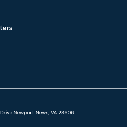
ters
(Google
Drive Newport News, VA 23606
Map)