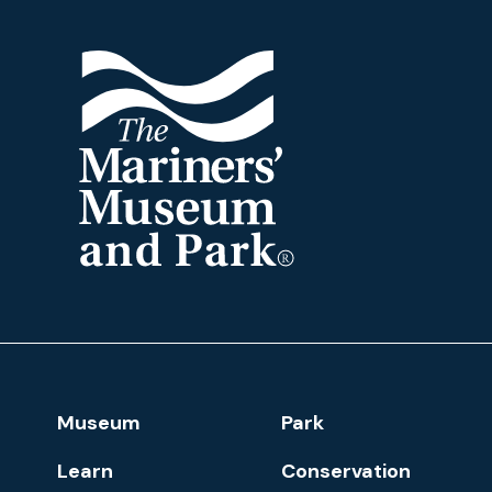
The
Mariners'
Museum
and
Park
Footer
Museum
Park
Navigation
Learn
Conservation