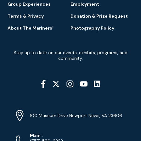
Group Experiences
Employment
Terms & Privacy
Donation & Prize Request
About The Mariners’
Photography Policy
Newsletter
Stay up to date on our events, exhibits, programs, and
Signup
community.
Social
Media
YouTube
Linkedin
Twitter
Instagram
Facebook
Navigation
Location
Info
Address
(Google
100 Museum Drive Newport News, VA 23606
Map)
Phone
Phone
Main
:
(757) 596-2222