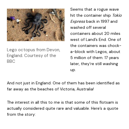
Seems that a rogue wave
hit the container ship
Tokio
Express
back in 1997 and
washed off several
containers about 20 miles
west of Land’s End. One of
the containers was chock-
Lego octopus from Devon,
a-block with Legos, about
England. Courtesy of the
5 million of them. 17 years
BBC
later, they’re still washing
up.
And not just in England. One of them has been identified as
far away as the beaches of Victoria, Australia!
The interest in all this to me is that some of this flotsam is
actually considered quite rare and valuable. Here’s a quote
from the story: