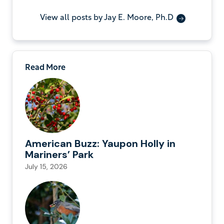
View all posts by Jay E. Moore, Ph.D
Read More
American Buzz: Yaupon Holly in
Mariners’ Park
July 15, 2026