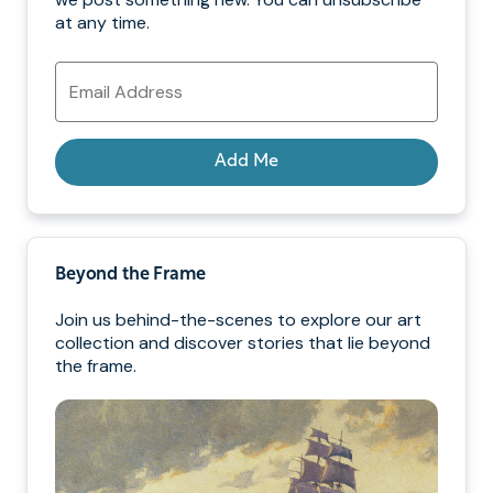
at any time.
Email
Address
Add Me
Beyond the Frame
Join us behind-the-scenes to explore our art
collection and discover stories that lie beyond
the frame.