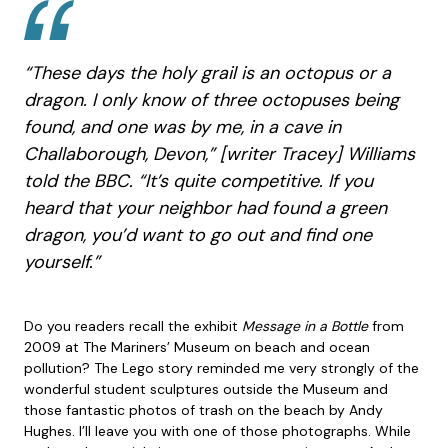
“These days the holy grail is an octopus or a
dragon. I only know of three octopuses being
found, and one was by me, in a cave in
Challaborough, Devon,” [writer Tracey] Williams
told the BBC. “It’s quite competitive. If you
heard that your neighbor had found a green
dragon, you’d want to go out and find one
yourself.”
Do you readers recall the exhibit
Message in a Bottle
from
2009 at The Mariners’ Museum on beach and ocean
pollution? The Lego story reminded me very strongly of the
wonderful student sculptures outside the Museum and
those fantastic photos of trash on the beach by Andy
Hughes. I’ll leave you with one of those photographs. While