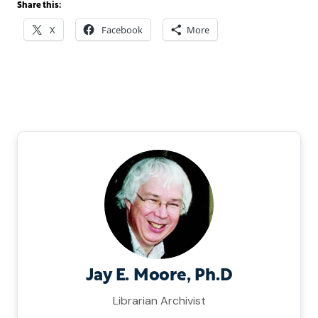
Share this:
X
Facebook
More
Jay E. Moore, Ph.D
Librarian Archivist