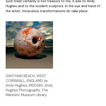
such trash certainly is not treasure to me, it was to Andy
Hughes and to the student sculptors. In the eye and hand of
the artist, miraculous transformations do take place.
GWITHIAN BEACH, WEST
CORNWALL, ENGLAND, by
Andy Hughes, MS0383, Andy
Hughes Photographs, The
Mariners’ Museum Library