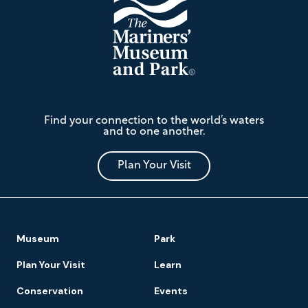
The
Find your connection to the world’s waters
Mariners'
and to one another.
Museum
and
Park
Plan Your Visit
Footer
Museum
Park
Navigation
Plan Your Visit
Learn
Conservation
Events