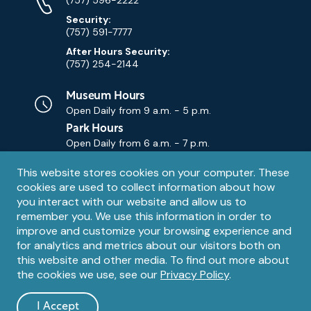
Numbers
Security:
(757) 591-7777
After Hours Security:
(757) 254-2144
Museum Hours
Open Daily from
9 a.m. - 5 p.m.
Park Hours
Open Daily from
6 a.m. - 7 p.m.
Privacy
This website stores cookies on your computer. These
Contact Us
Contact
cookies are used to collect information about how
notice
Email
you interact with our website and allow us to
remember you. We use this information in order to
improve and customize your browsing experience and
for analytics and metrics about our visitors both on
this website and other media. To find out more about
the cookies we use, see our
Privacy Policy
.
Legal
© 1995 – 2026 The Mariners' Museum and Park. All Rights
Reserved. The Mariners' Museum is a U.S. 501(c)(3) non-profit
Information
I Accept
organization.