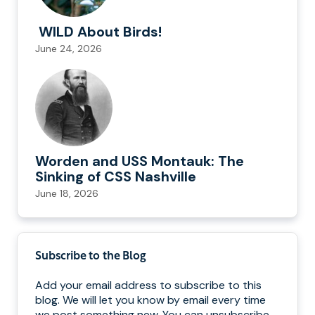
WILD About Birds!
June 24, 2026
Worden and USS Montauk: The
Sinking of CSS Nashville
June 18, 2026
Subscribe to the Blog
Add your email address to subscribe to this
blog. We will let you know by email every time
we post something new. You can unsubscribe