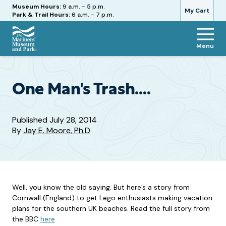
Hours
Museum Hours:
9 a.m. - 5 p.m.
My Cart
Park & Trail Hours:
6 a.m. - 7 p.m.
Menu
The
Mariners'
Museum
and
One Man's Trash….
Park
Published
July 28, 2014
By
Jay E. Moore, Ph.D
Well, you know the old saying. But here’s a story from
Cornwall (England) to get Lego enthusiasts making vacation
plans for the southern UK beaches. Read the full story from
the BBC
here