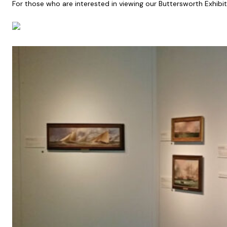
For those who are interested in viewing our Buttersworth Exhibiti