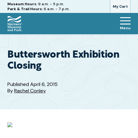
Hours
Museum Hours:
9 a.m. - 5 p.m.
My Cart
Park & Trail Hours:
6 a.m. - 7 p.m.
Menu
The
Mariners'
Museum
and
Buttersworth Exhibition
Park
Closing
Published
April 6, 2015
By
Rachel Conley