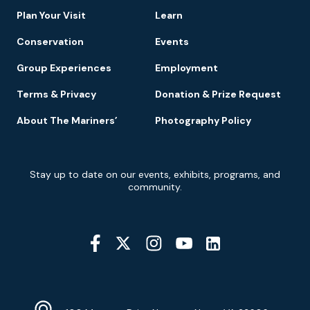
Plan Your Visit
Learn
Conservation
Events
Group Experiences
Employment
Terms & Privacy
Donation & Prize Request
About The Mariners’
Photography Policy
Newsletter
Stay up to date on our events, exhibits, programs, and
Signup
community.
Social
Media
YouTube
Linkedin
Twitter
Instagram
Facebook
Navigation
Location
Info