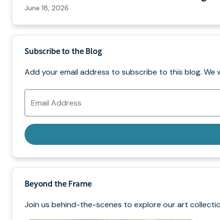
June 18, 2026
Subscribe to the Blog
Add your email address to subscribe to this blog. We 
Email
Address
Beyond the Frame
Join us behind-the-scenes to explore our art collectio