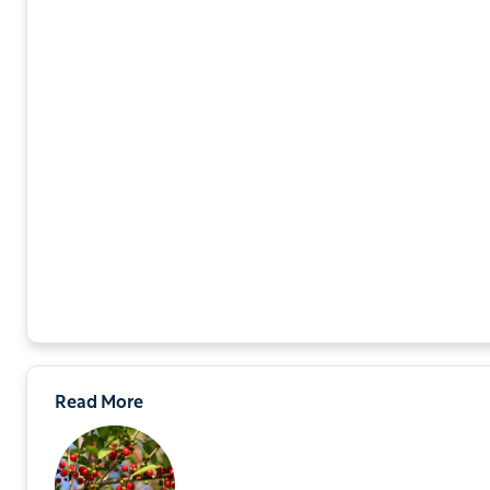
Read More