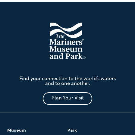
Footer
The
Find your connection to the world’s waters
Mariners'
and to one another.
Museum
and
Park
Plan Your Visit
Footer
Museum
Park
Navigation