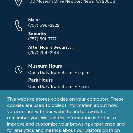
Address
(Google
100 Museum Drive Newport News, VA 23606
Map)
Phone
Phone
Main
:
Numbers
(757) 596-2222
Security:
(757) 591-7777
After Hours Security:
(757) 254-2144
Museum Hours
Open Daily from
9 a.m. - 5 p.m.
Park Hours
Open Daily from
6 a.m. - 7 p.m.
Privacy
This website stores cookies on your computer. These
Contact Us
Contact
cookies are used to collect information about how
notice
Email
you interact with our website and allow us to
remember you. We use this information in order to
improve and customize your browsing experience and
for analytics and metrics about our visitors both on