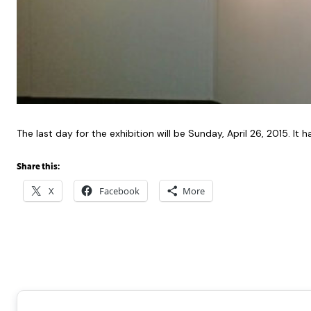
The last day for the exhibition will be Sunday, April 26, 2015. 
Share this:
X
Facebook
More