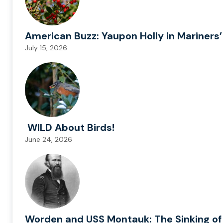
American Buzz: Yaupon Holly in Mariners’
July 15, 2026
WILD About Birds!
June 24, 2026
Worden and USS Montauk: The Sinking of